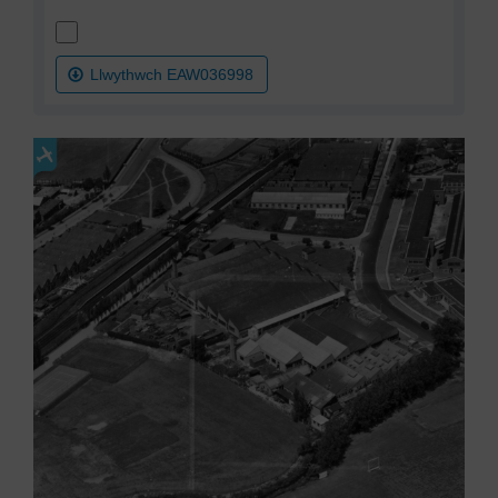
Llwythwch EAW036998