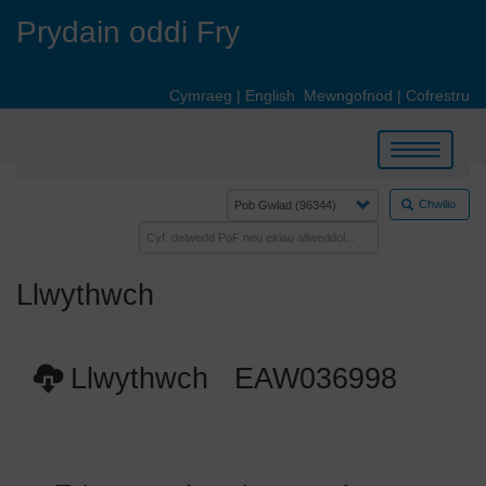
Skip
Prydain oddi Fry
to
main
content
Cymraeg
|
English
Mewngofnod
|
Cofrestru
Toggle
navigation
Chwilio
Llwythwch
Llwythwch EAW036998