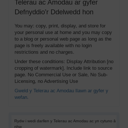
Telerau ac Amodau ar gyfer
Defnyddio’r Ddelwedd hon
You may: copy, print, display, and store for
your personal use at home and you may copy
to a blog or personal web page as long as the
page is freely available with no login
restrictions and no charges.
Under these conditions: Display Attribution [no
cropping of watermark]. Include link to source
page. No Commercial Use or Sale, No Sub-
Licensing, no Advertising Use
Gweld y Telerau ac Amodau llawn ar gyfer y
wefan.
Rydw i wedi darllen y Telerau ac Amodau ac yn cytuno â
nhw