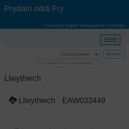
Skip
Prydain oddi Fry
to
main
content
Cymraeg
|
English
Mewngofnod
|
Cofrestru
Toggle
navigation
Chwilio
Llwythwch
Llwythwch EAW033449