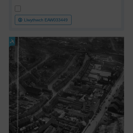
Llwythwch EAW033449