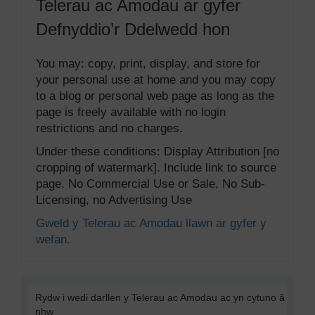
Telerau ac Amodau ar gyfer
Defnyddio’r Ddelwedd hon
You may: copy, print, display, and store for
your personal use at home and you may copy
to a blog or personal web page as long as the
page is freely available with no login
restrictions and no charges.
Under these conditions: Display Attribution [no
cropping of watermark]. Include link to source
page. No Commercial Use or Sale, No Sub-
Licensing, no Advertising Use
Gweld y Telerau ac Amodau llawn ar gyfer y
wefan.
Rydw i wedi darllen y Telerau ac Amodau ac yn cytuno â
nhw