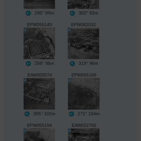
290°
89m
302°
93m
EPW055149
EPW062032
258°
96m
319°
96m
EAW000074
EPW055160
305°
102m
271°
104m
EPW055194
EAW022765