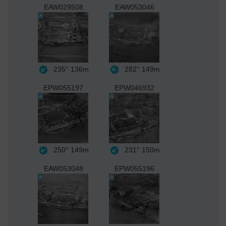
EAW029508
EAW053046
235°
136m
282°
149m
EPW055197
EPW046932
250°
149m
231°
150m
EAW053048
EPW055196