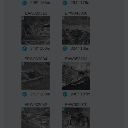
296°
165m
294°
179m
EAW029515
EPW046938
343°
180m
324°
185m
EPW062034
EAW053203
241°
188m
246°
197m
EPW032052
EAW000070