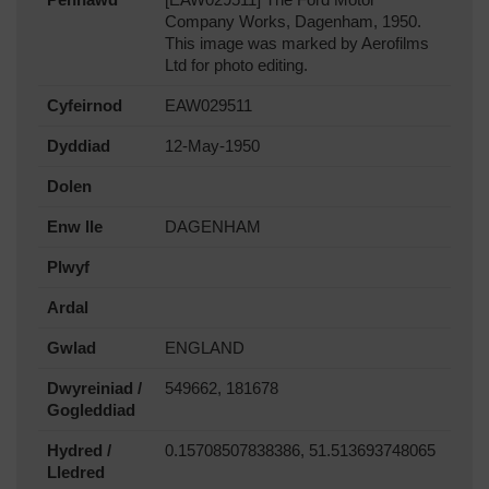
Company Works, Dagenham, 1950.
This image was marked by Aerofilms
Ltd for photo editing.
Cyfeirnod
EAW029511
Dyddiad
12-May-1950
Dolen
Enw lle
DAGENHAM
Plwyf
Ardal
Gwlad
ENGLAND
Dwyreiniad /
549662, 181678
Gogleddiad
Hydred /
0.15708507838386, 51.513693748065
Lledred