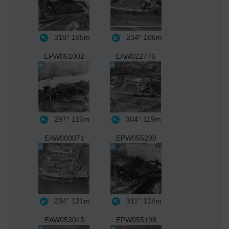
310°
105m
234°
106m
EPW061002
EAW022776
297°
115m
304°
119m
EAW000071
EPW055200
234°
121m
311°
124m
EAW053045
EPW055198