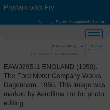
Skip
Prydain oddi Fry
to
main
content
Cymraeg
|
English
Mewngofnod
|
Cofrestru
Toggle
navigation
Chwilio
EAW029511 ENGLAND (1950).
The Ford Motor Company Works,
Dagenham, 1950. This image was
marked by Aerofilms Ltd for photo
editing.