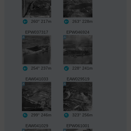
260°
217m
263°
228m
EPW037317
EPW046924
254°
237m
228°
241m
EAW041033
EAW029519
299°
246m
323°
256m
EAW041029
EPW061001