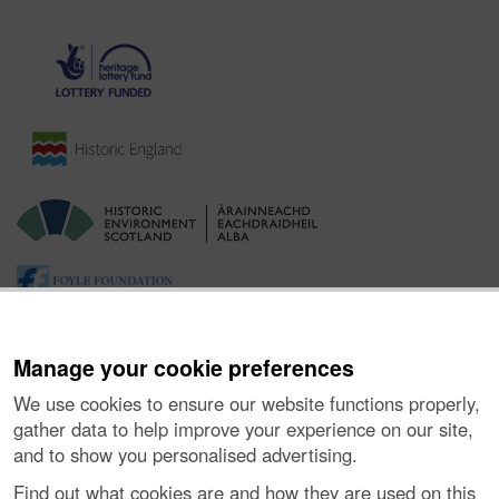
Manage your cookie preferences
We use cookies to ensure our website functions properly,
gather data to help improve your experience on our site,
and to show you personalised advertising.
Ynghylch y Prosiect
|
Prynu Delweddau
|
Cysylltu â Ni
|
Find out what cookies are and how they are used on this
Ymholiadau
|
Hygyrchedd
|
RhG a Chyfreithiol
|
Privacy Notice
|