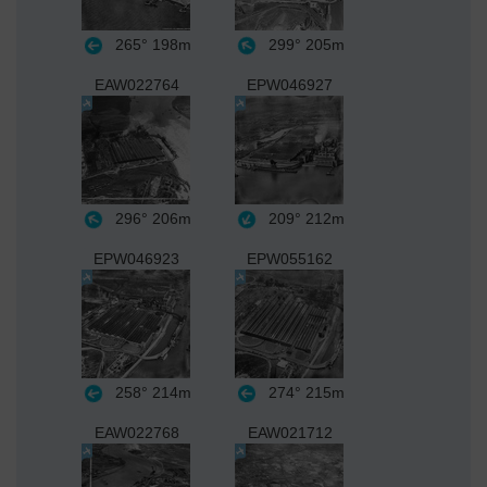
265°
198m
299°
205m
EAW022764
EPW046927
296°
206m
209°
212m
EPW046923
EPW055162
258°
214m
274°
215m
EAW022768
EAW021712