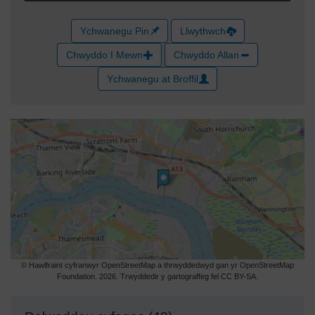
Ychwanegu Pin
Llwythwch
Chwyddo I Mewn
Chwyddo Allan
Ychwanegu at Broffil
© Hawlfraint cyfranwyr OpenStreetMap a thrwyddedwyd gan yr OpenStreetMap
Foundation. 2026. Trwyddedir y gartograffeg fel CC BY-SA.