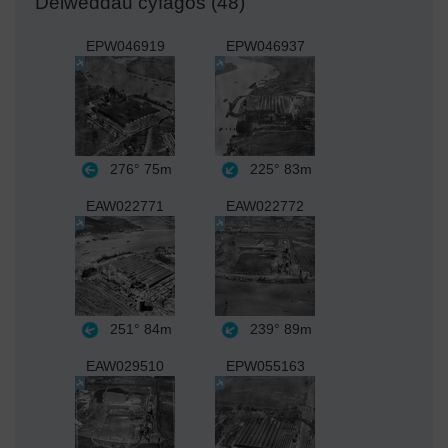
Delweddau cyfagos (48)
EPW046919
EPW046937
276°
75m
225°
83m
EAW022771
EAW022772
251°
84m
239°
89m
EAW029510
EPW055163