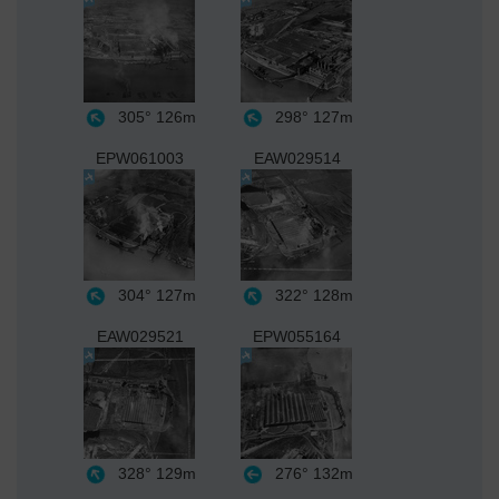
305°
126m
298°
127m
EPW061003
EAW029514
304°
127m
322°
128m
EAW029521
EPW055164
328°
129m
276°
132m