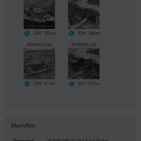
334°
256m
338°
266m
EPW062035
EPW055195
239°
271m
307°
276m
Manylion
Pennawd
[EAW029511] The Ford Motor