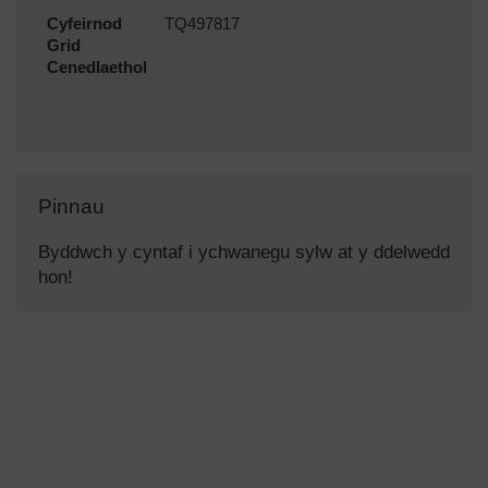
Cyfeirnod
TQ497817
Grid
Cenedlaethol
Pinnau
Byddwch y cyntaf i ychwanegu sylw at y ddelwedd
hon!