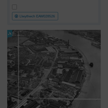
Llwythwch EAW028526