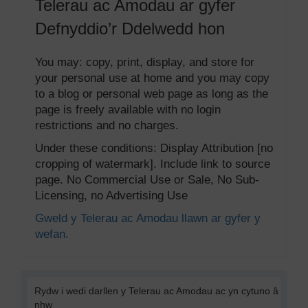
Telerau ac Amodau ar gyfer
Defnyddio’r Ddelwedd hon
You may: copy, print, display, and store for
your personal use at home and you may copy
to a blog or personal web page as long as the
page is freely available with no login
restrictions and no charges.
Under these conditions: Display Attribution [no
cropping of watermark]. Include link to source
page. No Commercial Use or Sale, No Sub-
Licensing, no Advertising Use
Gweld y Telerau ac Amodau llawn ar gyfer y
wefan.
Rydw i wedi darllen y Telerau ac Amodau ac yn cytuno â
nhw