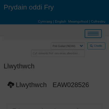
Skip
Prydain oddi Fry
to
main
content
Cymraeg
|
English
Mewngofnod
|
Cofrestru
Toggle
navigation
Chwilio
Llwythwch
Llwythwch EAW028526