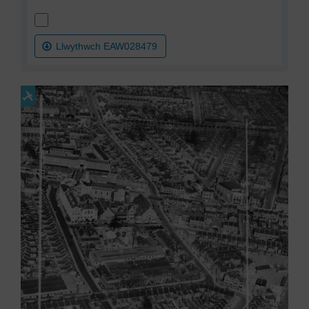
Llwythwch EAW028479