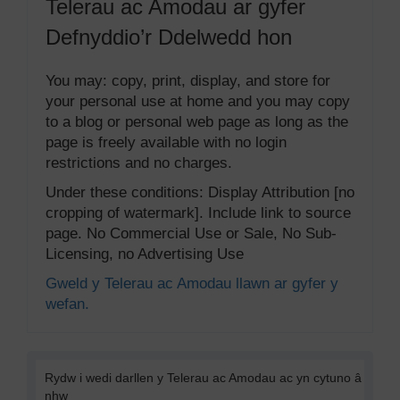
Telerau ac Amodau ar gyfer
Defnyddio’r Ddelwedd hon
You may: copy, print, display, and store for
your personal use at home and you may copy
to a blog or personal web page as long as the
page is freely available with no login
restrictions and no charges.
Under these conditions: Display Attribution [no
cropping of watermark]. Include link to source
page. No Commercial Use or Sale, No Sub-
Licensing, no Advertising Use
Gweld y Telerau ac Amodau llawn ar gyfer y
wefan.
Rydw i wedi darllen y Telerau ac Amodau ac yn cytuno â
nhw