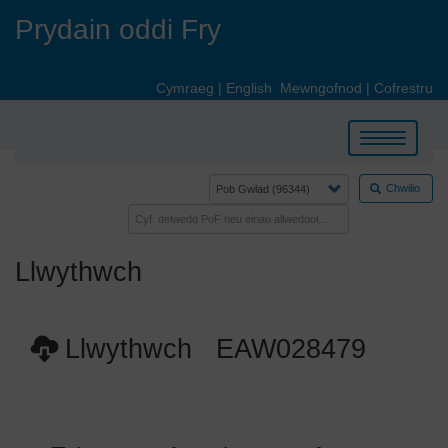
Skip
Prydain oddi Fry
to
main
content
Cymraeg
|
English
Mewngofnod
|
Cofrestru
Toggle
navigation
Chwilio
Llwythwch
Llwythwch EAW028479