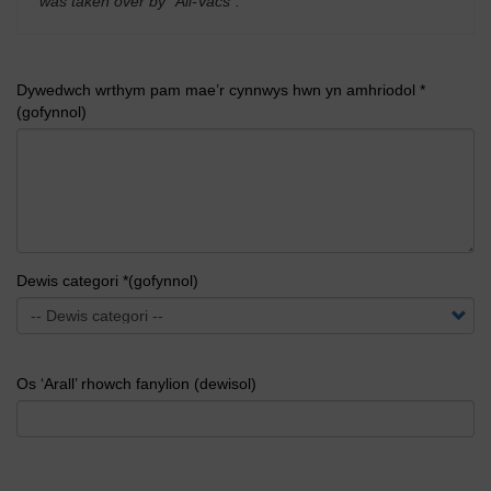
was taken over by "All-Vacs".
'
Dywedwch wrthym pam mae’r cynnwys hwn yn amhriodol *
(gofynnol)
Dewis categori *(gofynnol)
Os ‘Arall’ rhowch fanylion (dewisol)