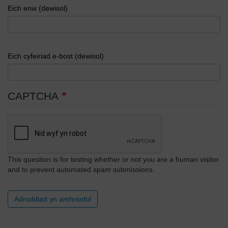
Eich enw (dewisol)
Eich cyfeiriad e-bost (dewisol)
CAPTCHA
This question is for testing whether or not you are a human visitor
and to prevent automated spam submissions.
Adroddiad yn amhriodol