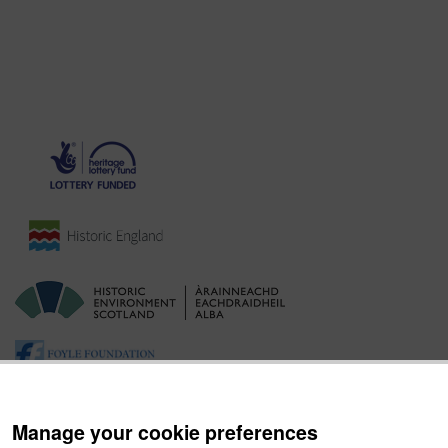
Manage your cookie preferences