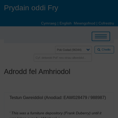
Skip
Prydain oddi Fry
to
main
content
Cymraeg
|
English
Mewngofnod
|
Cofrestru
Toggle
navigation
Chwilio
Adrodd fel Amhriodol
Testun Gwreiddiol (Anodiad: EAW028479 / 988987)
' This was a furniture depository (Frank Duberry) until it