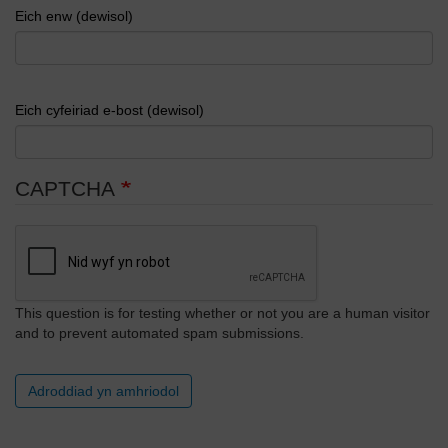
Eich enw (dewisol)
Eich cyfeiriad e-bost (dewisol)
CAPTCHA
This question is for testing whether or not you are a human visitor
and to prevent automated spam submissions.
Adroddiad yn amhriodol