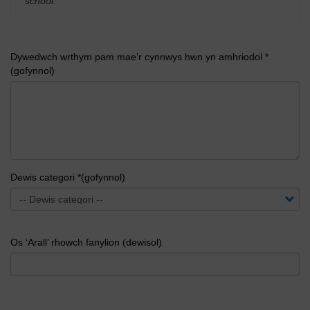
school.
'
Dywedwch wrthym pam mae’r cynnwys hwn yn amhriodol *
(gofynnol)
Dewis categori *(gofynnol)
Os ‘Arall’ rhowch fanylion (dewisol)