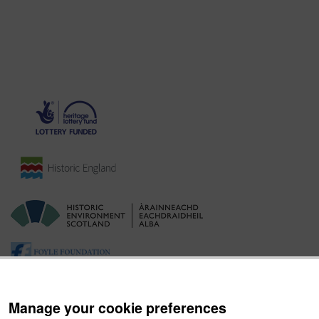
Manage your cookie preferences