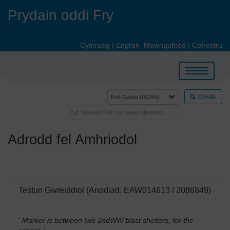
Skip
Prydain oddi Fry
to
main
content
Cymraeg
|
English
Mewngofnod
|
Cofrestru
Toggle
navigation
Chwilio
Adrodd fel Amhriodol
Testun Gwreiddiol (Anodiad: EAW014613 / 2086849)
' Marker is between two 2ndWW blast shelters, for the