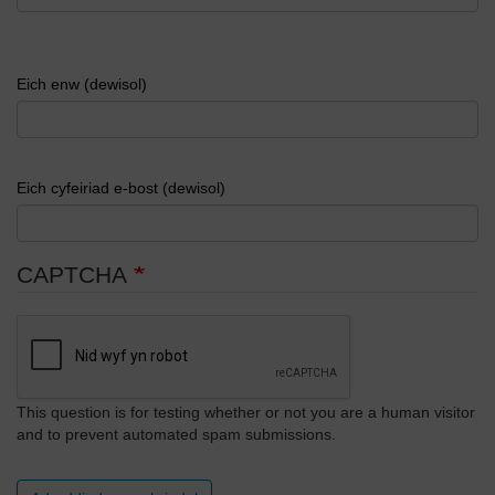
Eich enw (dewisol)
Eich cyfeiriad e-bost (dewisol)
CAPTCHA
This question is for testing whether or not you are a human visitor
and to prevent automated spam submissions.