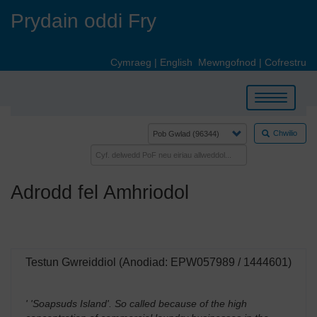
Skip
Prydain oddi Fry
to
main
content
Cymraeg
|
English
Mewngofnod
|
Cofrestru
Toggle
navigation
Chwilio
Adrodd fel Amhriodol
Testun Gwreiddiol (Anodiad: EPW057989 / 1444601)
' 'Soapsuds Island'. So called because of the high