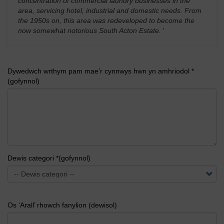
concentration of commercial laundry businesses in the
area, servicing hotel, industrial and domestic needs. From
the 1950s on, this area was redeveloped to become the
now somewhat notorious South Acton Estate.
'
Dywedwch wrthym pam mae’r cynnwys hwn yn amhriodol *
(gofynnol)
Dewis categori *(gofynnol)
Os ‘Arall’ rhowch fanylion (dewisol)