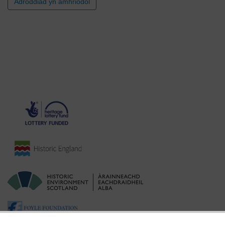
Adroddiad yn amhriodol