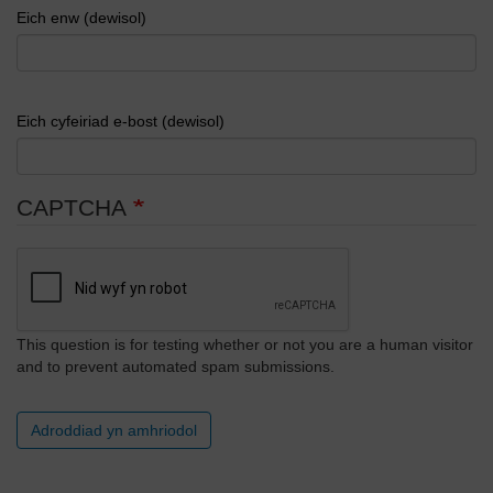
Eich enw (dewisol)
Eich cyfeiriad e-bost (dewisol)
CAPTCHA
This question is for testing whether or not you are a human visitor
and to prevent automated spam submissions.
Adroddiad yn amhriodol