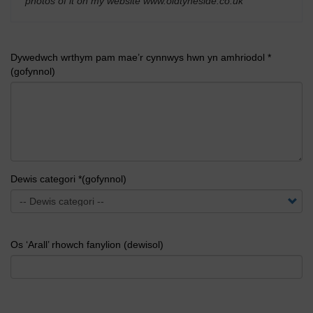
photos of it on my website www.oldtyneside.co.uk
'
Dywedwch wrthym pam mae’r cynnwys hwn yn amhriodol *
(gofynnol)
Dewis categori *(gofynnol)
Os ‘Arall’ rhowch fanylion (dewisol)