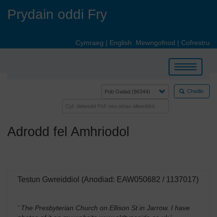
Skip
Prydain oddi Fry
to
main
content
Cymraeg
|
English
Mewngofnod
|
Cofrestru
Toggle
navigation
Chwilio
Adrodd fel Amhriodol
Testun Gwreiddiol (Anodiad: EAW050682 / 1137017)
' The Presbyterian Church on Ellison St in Jarrow. I have