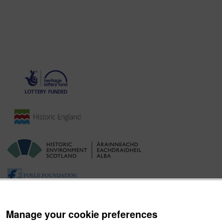
Manage your cookie preferences