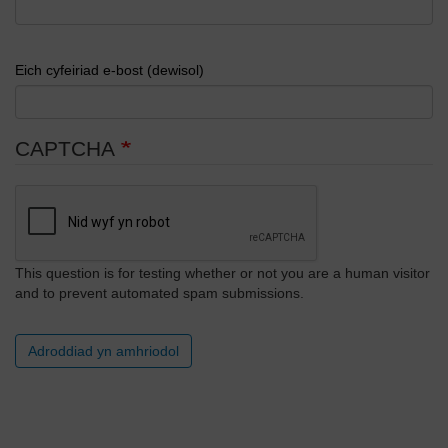
Eich cyfeiriad e-bost (dewisol)
CAPTCHA
This question is for testing whether or not you are a human visitor
and to prevent automated spam submissions.
Adroddiad yn amhriodol