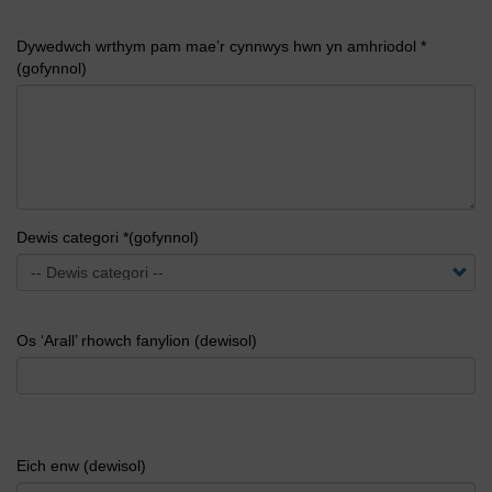
Dywedwch wrthym pam mae’r cynnwys hwn yn amhriodol *
(gofynnol)
Dewis categori *(gofynnol)
Os ‘Arall’ rhowch fanylion (dewisol)
Eich enw (dewisol)