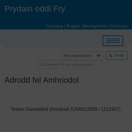
Skip
Prydain oddi Fry
to
main
content
Cymraeg
|
English
Mewngofnod
|
Cofrestru
Toggle
navigation
Chwilio
Adrodd fel Amhriodol
Testun Gwreiddiol (Anodiad: EAW012008 / 1112487)