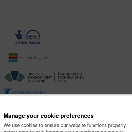
Manage your cookie preferences
We use cookies to ensure our website functions properly,
gather data to help improve your experience on our site,