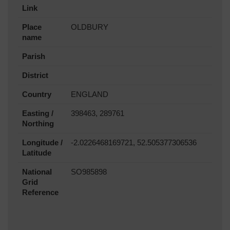
Link
Place
OLDBURY
name
Parish
District
Country
ENGLAND
Easting /
398463, 289761
Northing
Longitude /
-2.0226468169721, 52.505377306536
Latitude
National
SO985898
Grid
Reference