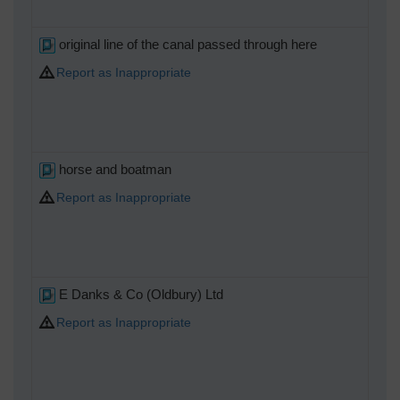
original line of the canal passed through here
Report as Inappropriate
horse and boatman
Report as Inappropriate
E Danks & Co (Oldbury) Ltd
Report as Inappropriate