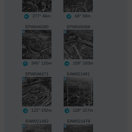
277°
46m
68°
58m
EPW046080
EPW046068
345°
120m
109°
183m
EPW046071
EAW021481
122°
192m
118°
227m
EAW021482
EAW021478