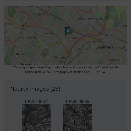
© Copyright OpenStreetMap contributors and licensed by the OpenStreetMap
Foundation. 2026. Cartography is licensed as CC BY-SA.
Nearby Images (26)
EPW046077
EPW046085