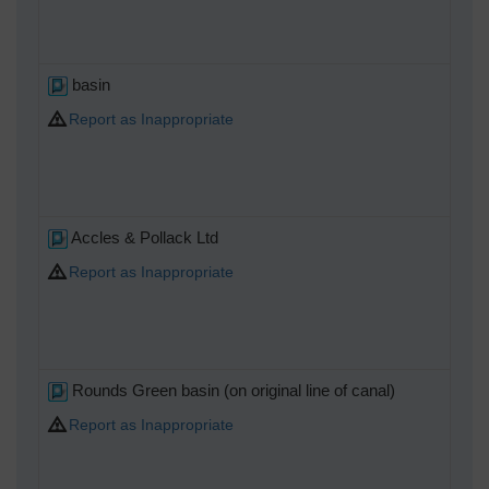
basin
Report as Inappropriate
Accles & Pollack Ltd
Report as Inappropriate
Rounds Green basin (on original line of canal)
Report as Inappropriate