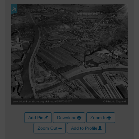
Add Pin
Download
Zoom In
Zoom Out
Add to Profile