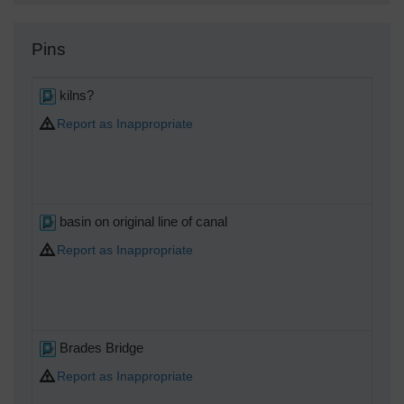
Pins
kilns?
Report as Inappropriate
basin on original line of canal
Report as Inappropriate
Brades Bridge
Report as Inappropriate