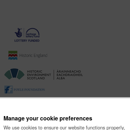
Manage your cookie preferences
We use cookies to ensure our website functions properly,