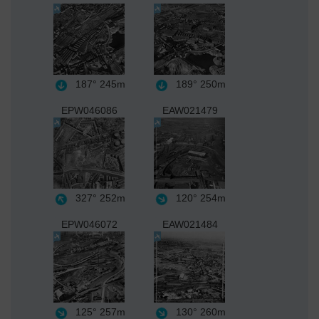
187°
245m
189°
250m
EPW046086
EAW021479
327°
252m
120°
254m
EPW046072
EAW021484
125°
257m
130°
260m