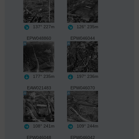
137°
227m
126°
235m
EPW048860
EPW046044
177°
235m
197°
236m
EAW021483
EPW046070
108°
241m
109°
244m
EPW046048
EPW046042