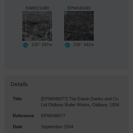
EAW021480
EPW046040
125°
297m
226°
342m
Details
Title
[EPW046077] The Edwin Danks and Co
Ltd Oldbury Boiler Works, Oldbury, 1934
Reference
EPW046077
Date
September-1934