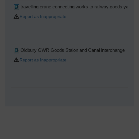
travelling crane connecting works to railway goods yard go
Report as Inappropriate
Oldbury GWR Goods Staion and Canal interchange
Report as Inappropriate