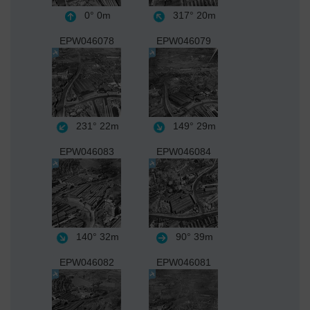
0°
0m
317°
20m
EPW046078
EPW046079
231°
22m
149°
29m
EPW046083
EPW046084
140°
32m
90°
39m
EPW046082
EPW046081