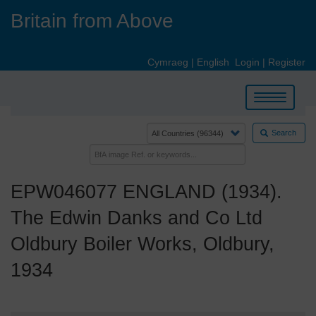
Skip
Britain from Above
to
main
content
Cymraeg
|
English
Login
|
Register
Toggle
navigation
Search
EPW046077 ENGLAND (1934).
The Edwin Danks and Co Ltd
Oldbury Boiler Works, Oldbury,
1934