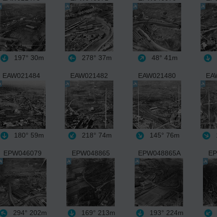
197°
30m
278°
37m
48°
41m
EAW021484
EAW021482
EAW021480
EA
180°
59m
218°
74m
145°
76m
EPW046079
EPW048865
EPW048865A
EP
294°
202m
169°
213m
193°
224m