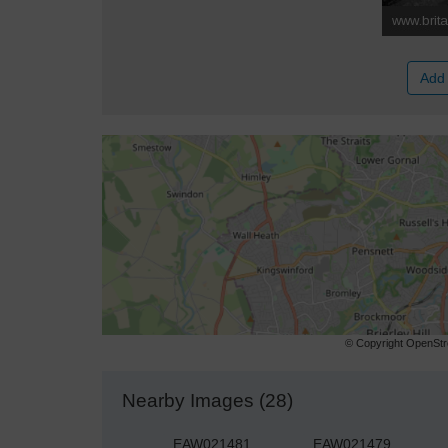
Add 
© Copyright OpenStre
Nearby Images (28)
EAW021481
EAW021479