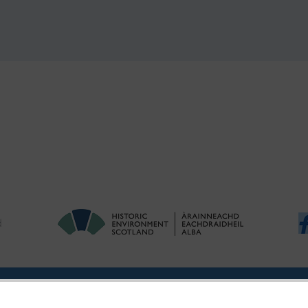
!
ries
|
Accessibility
|
FOI and Legals
|
Privacy Notice
|
Cookies
|
Vulnerab