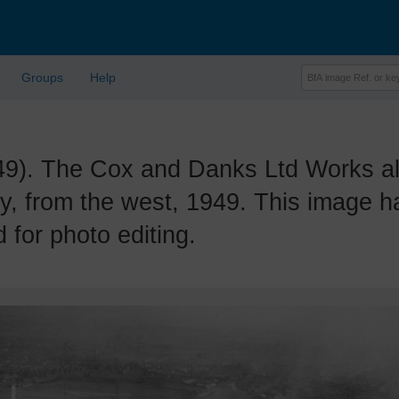
Groups
Help
. The Cox and Danks Ltd Works al
ry, from the west, 1949. This image 
 for photo editing.