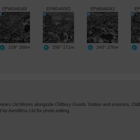
EPW046048
EPW046082
EPW046042
EP
239°
266m
295°
271m
240°
276m
ks Ltd Works alongside Oldbury Goods Station and environs, Oldbu
by Aerofilms Ltd for photo editing.