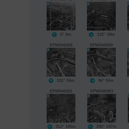
0°
0m
132°
28m
EPW046068
EPW046069
332°
55m
96°
55m
EPW046081
EPW046083
312°
195m
295°
197m