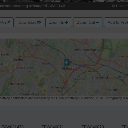
Pin
Download
Zoom In
Zoom Out
Add to Prof
etMap contributors and licensed by the OpenStreetMap Foundation. 2026. Cartography is 
EAW021478
EPW046071
EPW046070
EP