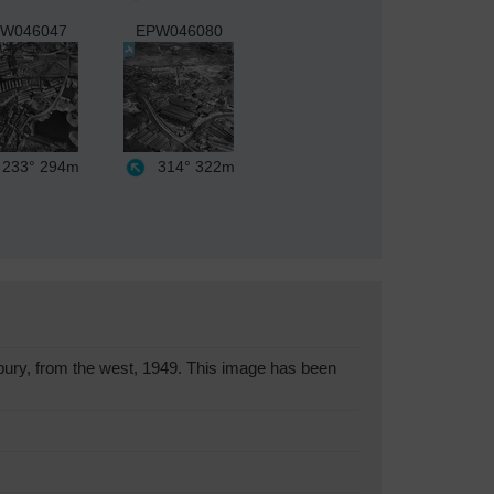
W046047
EPW046080
233°
294m
314°
322m
ry, from the west, 1949. This image has been