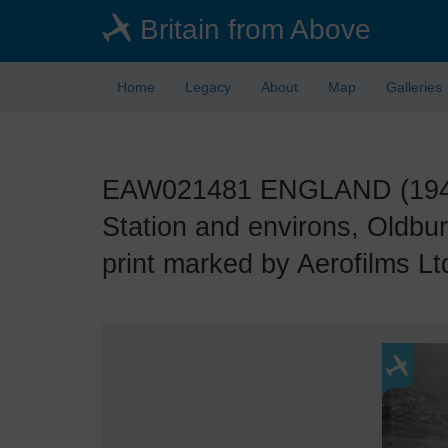
Skip
Britain from Above
to
main
content
Home
Legacy
About
Map
Galleries
EAW021481 ENGLAND (1949)
Station and environs, Oldbu
print marked by Aerofilms Ltd