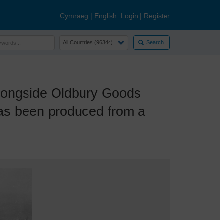
Cymraeg
|
English
Login
|
Register
Search
ongside Oldbury Goods
has been produced from a