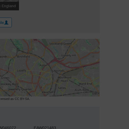
ile
licensed as CC BY-SA.
W046072
EAW021483