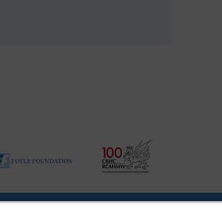
ility Disclosure Policy