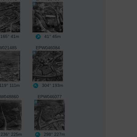
165°
41m
41°
45m
W021485
EPW046084
119°
111m
304°
193m
W048860
EPW046077
236°
225m
298°
227m