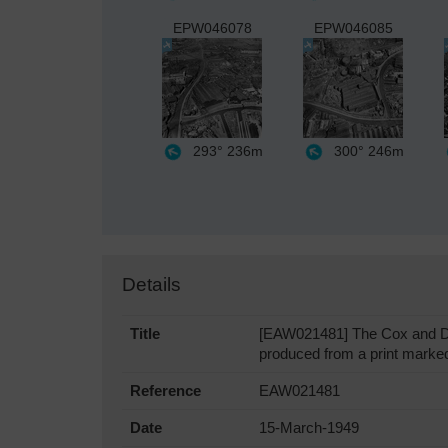
EPW046078
EPW046085
293°
236m
300°
246m
Details
Title
[EAW021481] The Cox and Dan
produced from a print marked 
Reference
EAW021481
Date
15-March-1949