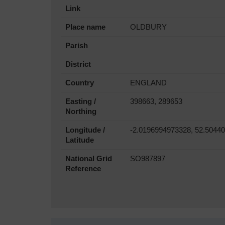
Link
Place name
OLDBURY
Parish
District
Country
ENGLAND
Easting /
398663, 289653
Northing
Longitude /
-2.0196994973328, 52.5044
Latitude
National Grid
SO987897
Reference