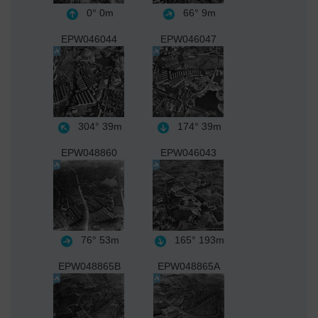
0°
0m
66°
9m
EPW046044
EPW046047
304°
39m
174°
39m
EPW048860
EPW046043
76°
53m
165°
193m
EPW048865B
EPW048865A