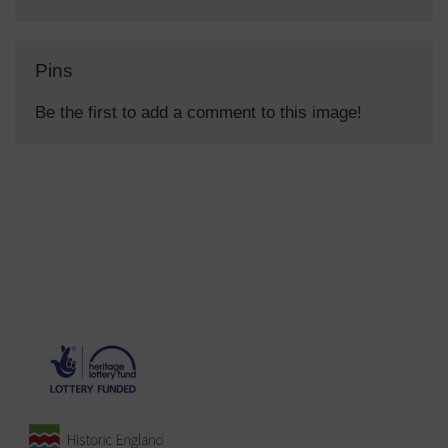
Pins
Be the first to add a comment to this image!