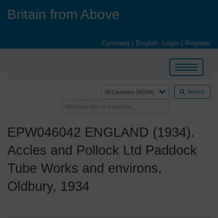
Skip
Britain from Above
to
main
content
Cymraeg
|
English
Login
|
Register
Toggle
navigation
Search
EPW046042 ENGLAND (1934).
Accles and Pollock Ltd Paddock
Tube Works and environs,
Oldbury, 1934