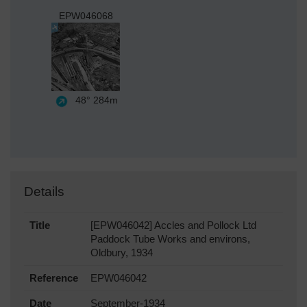
EPW046068
48°
284m
Details
Title
[EPW046042] Accles and Pollock Ltd
Paddock Tube Works and environs,
Oldbury, 1934
Reference
EPW046042
Date
September-1934