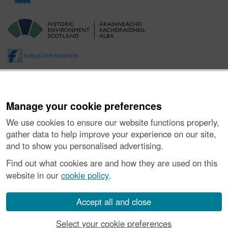
Manage your cookie preferences
We use cookies to ensure our website functions properly,
gather data to help improve your experience on our site,
and to show you personalised advertising.
About the Project
|
Buying Images
|
Contact Us
|
Enquiries
|
Accessibility
|
FOI and Legals
|
Privacy Notice
|
Cookies
|
Find out what cookies are and how they are used on this
Vulnerability Disclosure Policy
website in our
cookie policy
.
© Historic Environment Scotland. Scottish charity
number SC045925.
Accept all and close
Select your cookie preferences