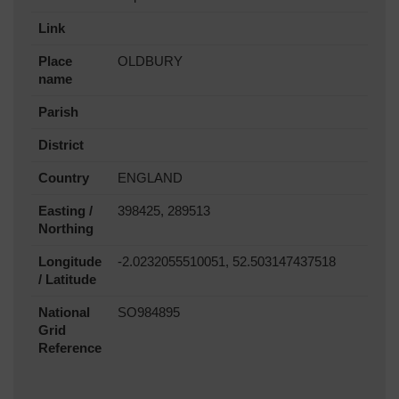
Link
Place
OLDBURY
name
Parish
District
Country
ENGLAND
Easting /
398425, 289513
Northing
Longitude
-2.0232055510051, 52.503147437518
/ Latitude
National
SO984895
Grid
Reference