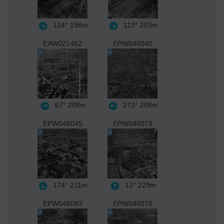
124°
198m
113°
203m
EAW021482
EPW046040
67°
208m
272°
208m
EPW046045
EPW046079
174°
211m
13°
229m
EPW046083
EPW046078