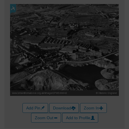
Add Pin
Download
Zoom In
Zoom Out
Add to Profile