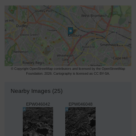
© Copyright OpenStreetMap contributors and licensed by the OpenStreetMap
Foundation. 2026. Cartography is licensed as CC BY-SA.
Nearby Images (25)
EPW046042
EPW046048