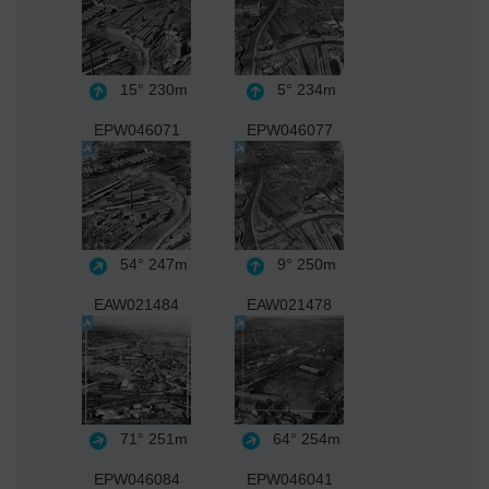
15°
230m
5°
234m
EPW046071
EPW046077
54°
247m
9°
250m
EAW021484
EAW021478
71°
251m
64°
254m
EPW046084
EPW046041