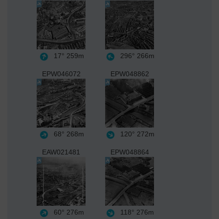
17°
259m
296°
266m
EPW046072
EPW048862
68°
268m
120°
272m
EAW021481
EPW048864
60°
276m
118°
276m