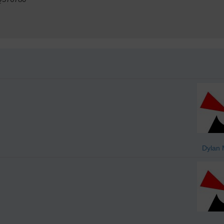
Dylan 