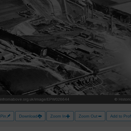
Pin
Download
Zoom In
Zoom Out
Add to Prof