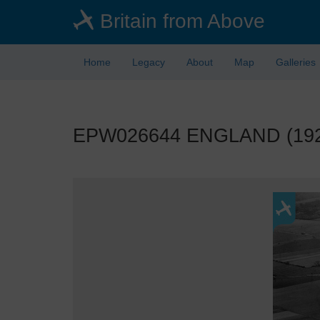
Skip
Britain from Above
to
main
content
Home
Legacy
About
Map
Galleries
EPW026644 ENGLAND (1929)