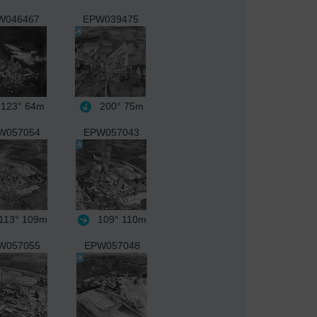
W046467
EPW039475
123°
64m
200°
75m
W057054
EPW057043
113°
109m
109°
110m
W057055
EPW057048