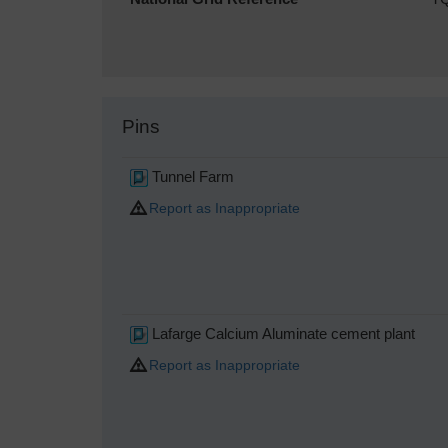
Pins
Tunnel Farm
Report as Inappropriate
Lafarge Calcium Aluminate cement plant
Report as Inappropriate