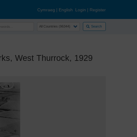
Cymraeg
|
English
Login
|
Register
Search
s, West Thurrock, 1929