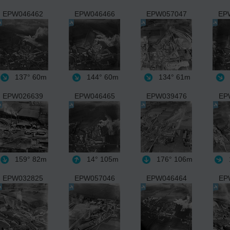
EPW046462
EPW046466
EPW057047
EP
137°
60m
144°
60m
134°
61m
EPW026639
EPW046465
EPW039476
EP
159°
82m
14°
105m
176°
106m
EPW032825
EPW057046
EPW046464
EP