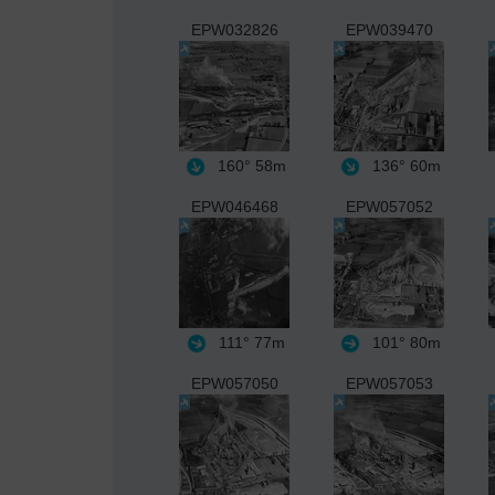
EPW032826
EPW039470
160°
58m
136°
60m
EPW046468
EPW057052
111°
77m
101°
80m
EPW057050
EPW057053