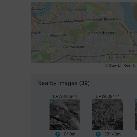
© Copyright OpenStre
Nearby Images (39)
EPW026644
EPW039474
0°
0m
38°
40m