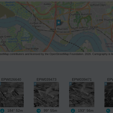
etMap contributors and licensed by the OpenStreetMap Foundation. 2026. Cartography is 
EPW026640
EPW039473
EPW039471
EP
184°
52m
99°
55m
193°
56m