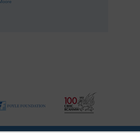
Moore