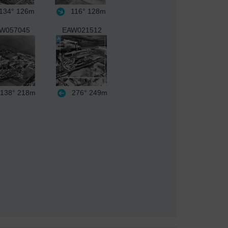
134°
126m
116°
128m
W057045
EAW021512
138°
218m
276°
249m