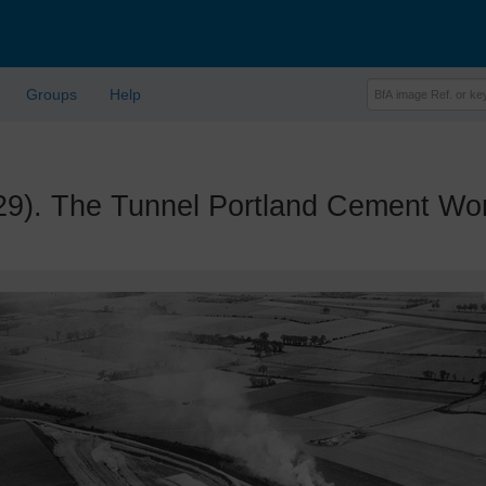
Groups
Help
. The Tunnel Portland Cement Work