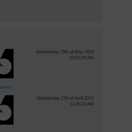
Wednesday 29th of May 2019
09:07:29 AM
Moore
Wednesday 17th of April 2013
11:05:22 AM