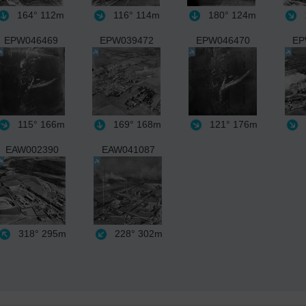
164°
112m
116°
114m
180°
124m
EPW046469
EPW039472
EPW046470
EP
115°
166m
169°
168m
121°
176m
EAW002390
EAW041087
318°
295m
228°
302m