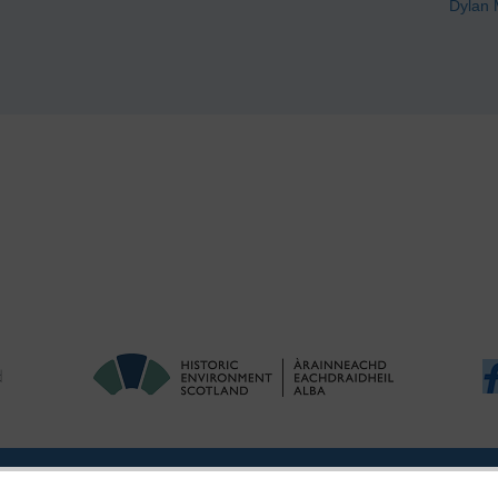
Dylan 