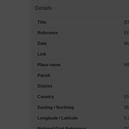
Details
Title
[E
Reference
E
Date
Ma
Link
Place name
W
Parish
District
Country
E
Easting / Northing
55
Longitude / Latitude
0.
National Grid Reference
T