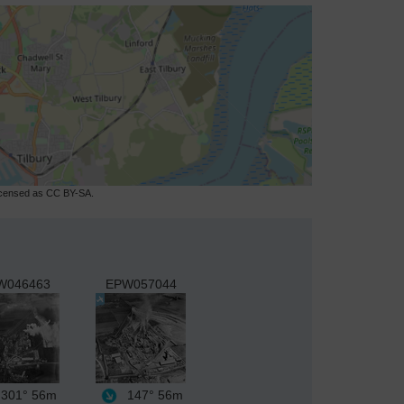
licensed as CC BY-SA.
W046463
EPW057044
301°
56m
147°
56m