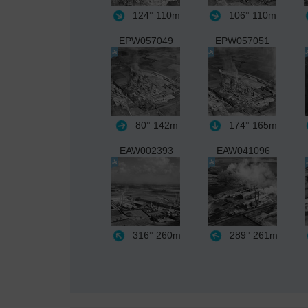
124°
110m
106°
110m
EPW057049
EPW057051
80°
142m
174°
165m
EAW002393
EAW041096
316°
260m
289°
261m