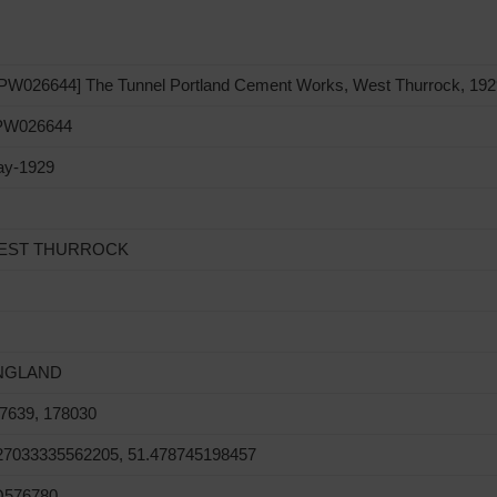
PW026644] The Tunnel Portland Cement Works, West Thurrock, 192
PW026644
y-1929
EST THURROCK
NGLAND
7639, 178030
27033335562205, 51.478745198457
Q576780