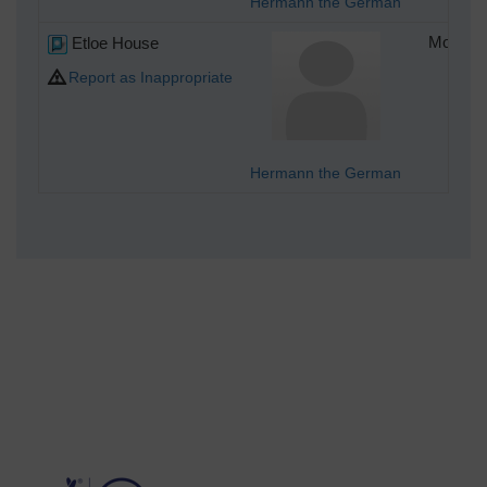
Hermann the German
Etloe House
Monday 
Report as Inappropriate
Hermann the German