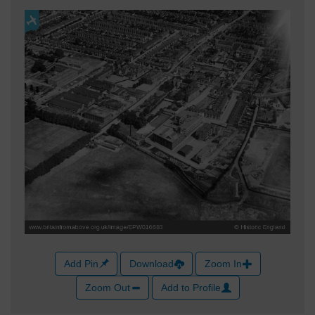
Add Pin
Download
Zoom In
Zoom Out
Add to Profile