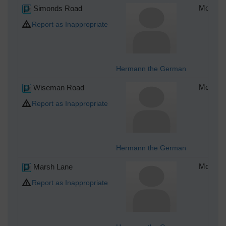
Simonds Road
Monday 
Report as Inappropriate
Hermann the German
Wiseman Road
Monday 
Report as Inappropriate
Hermann the German
Marsh Lane
Monday 
Report as Inappropriate