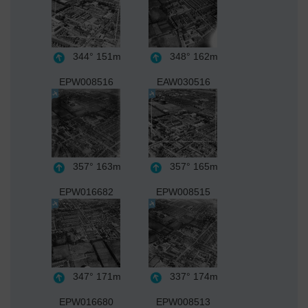
344°
151m
348°
162m
EPW008516
EAW030516
357°
163m
357°
165m
EPW016682
EPW008515
347°
171m
337°
174m
EPW016680
EPW008513