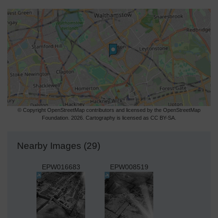
© Copyright OpenStreetMap contributors and licensed by the OpenStreetMap
Foundation. 2026. Cartography is licensed as CC BY-SA.
Nearby Images (29)
EPW016683
EPW008519