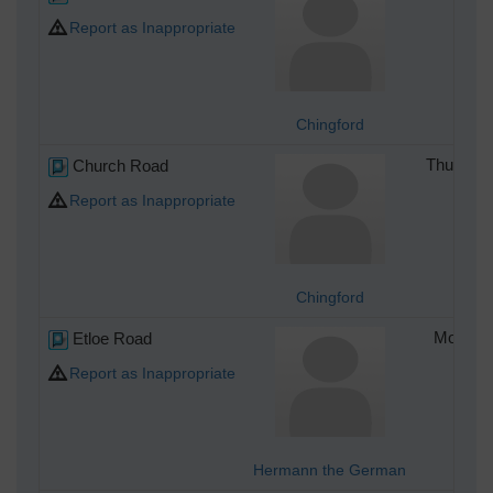
Report as Inappropriate
Chingford
Church Road
Thursday
Report as Inappropriate
Chingford
Etloe Road
Monday 
Report as Inappropriate
Hermann the German