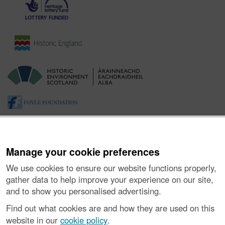
Manage your cookie preferences
We use cookies to ensure our website functions properly,
gather data to help improve your experience on our site,
and to show you personalised advertising.
About the Project
|
Buying Images
|
Contact Us
|
Enquiries
|
Accessibility
|
FOI and Legals
|
Privacy Notice
|
Cookies
|
Find out what cookies are and how they are used on this
Vulnerability Disclosure Policy
website in our
cookie policy
.