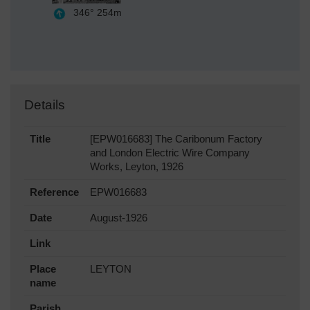
346°
254m
Details
Title
[EPW016683] The Caribonum Factory
and London Electric Wire Company
Works, Leyton, 1926
Reference
EPW016683
Date
August-1926
Link
Place
LEYTON
name
Parish