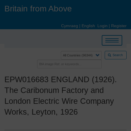
Skip
Britain from Above
to
main
content
Cymraeg
|
English
Login
|
Register
Toggle
navigation
Search
EPW016683 ENGLAND (1926).
The Caribonum Factory and
London Electric Wire Company
Works, Leyton, 1926