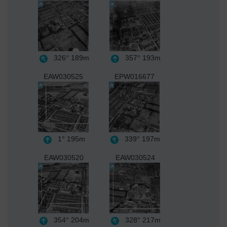
326°
189m
357°
193m
EAW030525
EPW016677
1°
195m
339°
197m
EAW030520
EAW030524
354°
204m
328°
217m