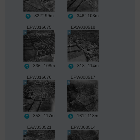
322°
99m
346°
103m
EPW016675
EAW030518
336°
108m
318°
114m
EPW016676
EPW008517
353°
117m
161°
118m
EAW030521
EPW008514