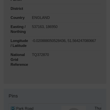
District
Country
ENGLAND
Easting /
537163, 186950
Northing
Longitude
-0.020888050528436, 51.564247080667
/ Latitude
National
TQ372870
Grid
Reference
Pins
Park Road
Thursday