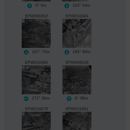
0°
0m
153°
69m
EPW008352
EPW016684
167°
73m
185°
80m
EPW016685
EPW008518
272°
86m
6°
98m
EPW016679
EPW016681