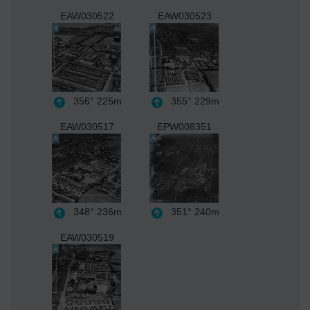
EAW030522
EAW030523
356°
225m
355°
229m
EAW030517
EPW008351
348°
236m
351°
240m
EAW030519