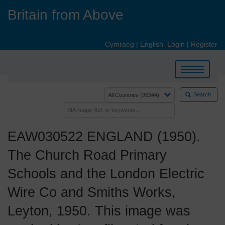
Skip
Britain from Above
to
main
content
Cymraeg
|
English
Login
|
Register
Toggle
navigation
Search
EAW030522 ENGLAND (1950).
The Church Road Primary
Schools and the London Electric
Wire Co and Smiths Works,
Leyton, 1950. This image was