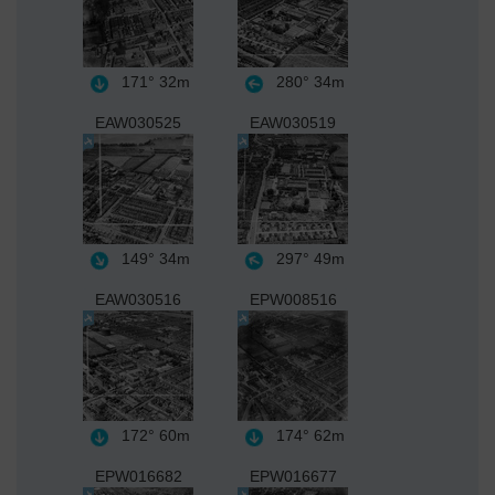
171°
32m
280°
34m
EAW030525
EAW030519
149°
34m
297°
49m
EAW030516
EPW008516
172°
60m
174°
62m
EPW016682
EPW016677