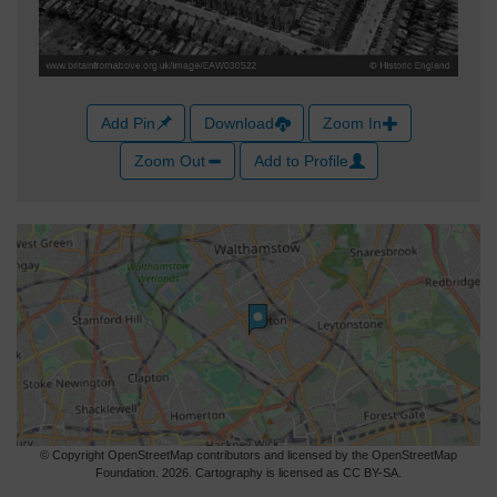
Add Pin
Download
Zoom In
Zoom Out
Add to Profile
© Copyright OpenStreetMap contributors and licensed by the OpenStreetMap
Foundation. 2026. Cartography is licensed as CC BY-SA.