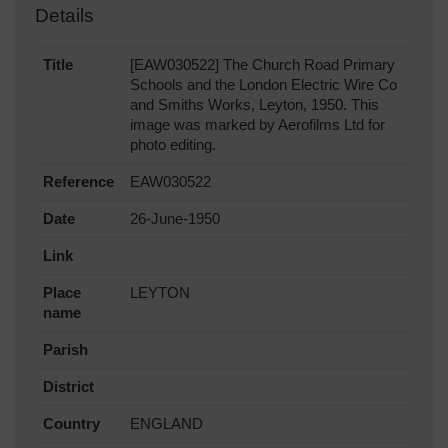
Details
Title
[EAW030522] The Church Road Primary
Schools and the London Electric Wire Co
and Smiths Works, Leyton, 1950. This
image was marked by Aerofilms Ltd for
photo editing.
Reference
EAW030522
Date
26-June-1950
Link
Place
LEYTON
name
Parish
District
Country
ENGLAND