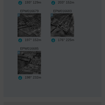
193°
129m
203°
152m
EPW016679
EPW016683
197°
152m
176°
225m
EPW016685
198°
232m