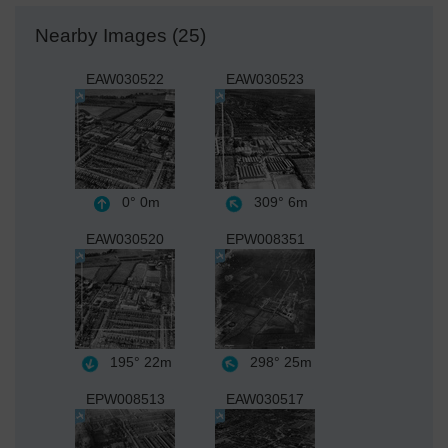
Nearby Images (25)
EAW030522
EAW030523
0°
0m
309°
6m
EAW030520
EPW008351
195°
22m
298°
25m
EPW008513
EAW030517