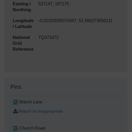
Easting /
537147, 187175
Northing
Longitude
-0.02103095074347, 51.566273056211
/ Latitude
National
TQ371872
Grid
Reference
Pins
Marsh Lane
Report as Inappropriate
Church Road