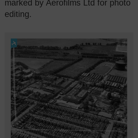
marked by Aerofilms Ltd for photo
editing.