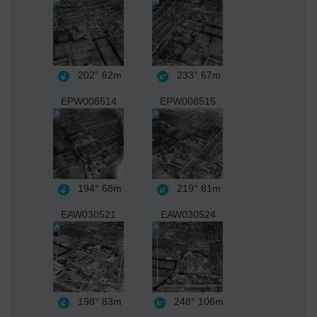
202°
62m
233°
67m
EPW008514
EPW008515
194°
68m
219°
81m
EAW030521
EAW030524
198°
83m
248°
106m