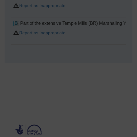
Report as Inappropriate
Part of the extensive Temple Mills (BR) Marshalling Yard
Report as Inappropriate