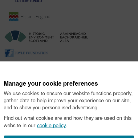
Manage your cookie preferences
We use cookies to ensure our website functions properly,
gather data to help improve your experience on our site,
and to show you personalised advertising.
About the Project
|
Buying Images
|
Contact Us
|
Enquiries
|
Accessibility
|
FOI and Legals
|
Privacy Notice
|
Cookies
|
Find out what cookies are and how they are used on this
Vulnerability Disclosure Policy
website in our
cookie policy
.
© Historic Environment Scotland. Scottish charity
number SC045925.