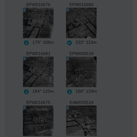
EPW016676
EPW016680
179°
108m
233°
113m
EPW016681
EPW008518
184°
125m
168°
129m
EPW016675
EAW030518