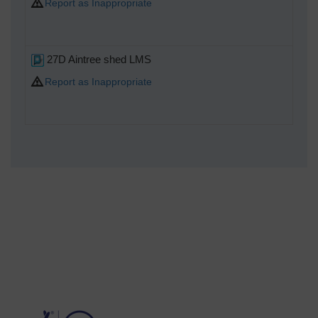
Report as Inappropriate
27D Aintree shed LMS
Report as Inappropriate