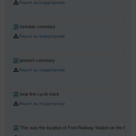
Report as Inappropriate
kirkdale cemetary
Report as Inappropriate
jeweish cemetary
Report as Inappropriate
loop line cycle track
Report as Inappropriate
This was the location of Ford Railway Station on the North M