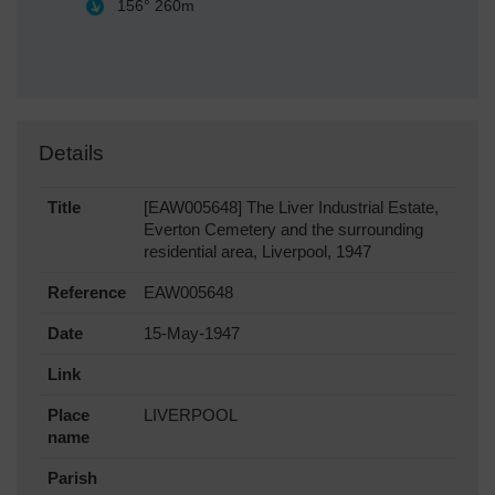
156°
260m
Details
Title
[EAW005648] The Liver Industrial Estate,
Everton Cemetery and the surrounding
residential area, Liverpool, 1947
Reference
EAW005648
Date
15-May-1947
Link
Place
LIVERPOOL
name
Parish