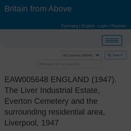
Skip
Britain from Above
to
main
content
Cymraeg
|
English
Login
|
Register
Toggle
navigation
Search
EAW005648 ENGLAND (1947).
The Liver Industrial Estate,
Everton Cemetery and the
surrounding residential area,
Liverpool, 1947