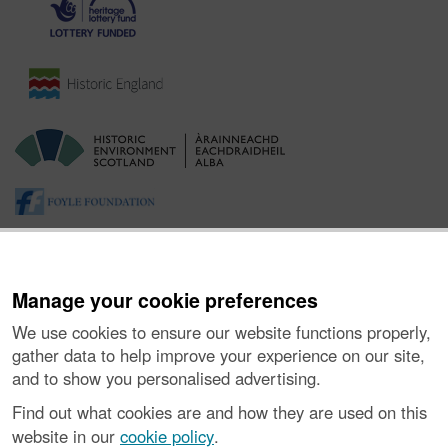
Manage your cookie preferences
We use cookies to ensure our website functions properly,
gather data to help improve your experience on our site,
and to show you personalised advertising.
About the Project
|
Buying Images
|
Contact Us
|
Enquiries
|
Accessibility
|
FOI and Legals
|
Privacy Notice
|
Cookies
|
Find out what cookies are and how they are used on this
Vulnerability Disclosure Policy
website in our
cookie policy
.