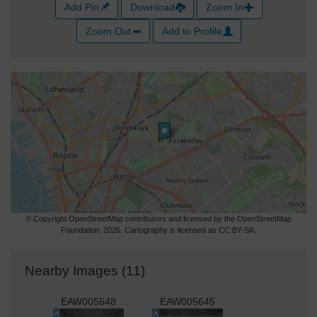
Add Pin
Download
Zoom In
Zoom Out
Add to Profile
© Copyright OpenStreetMap contributors and licensed by the OpenStreetMap
Foundation. 2026. Cartography is licensed as CC BY-SA.
Nearby Images (11)
EAW005648
EAW005645