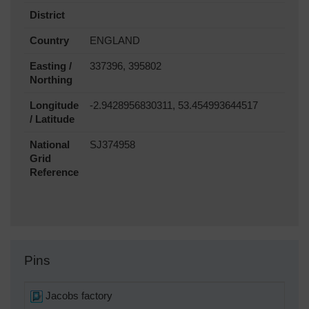
District
Country
ENGLAND
Easting /
337396, 395802
Northing
Longitude
-2.9428956830311, 53.454993644517
/ Latitude
National
SJ374958
Grid
Reference
Pins
Jacobs factory