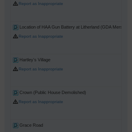
Report as Inappropriate
Location of HAA Gun Battery at Litherland (GDA Mersey).
Report as Inappropriate
Hartley's Village
Report as Inappropriate
Crown (Public House Demolished)
Report as Inappropriate
Grace Road