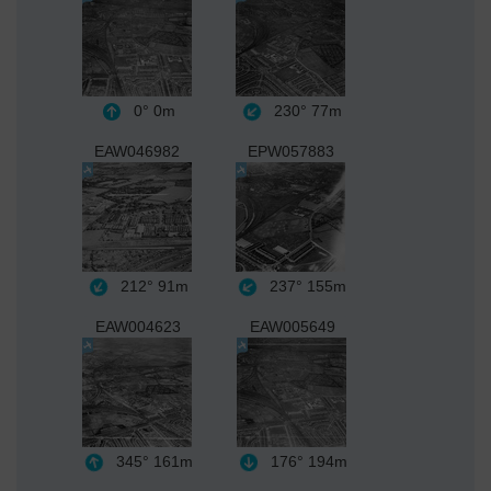
0°
0m
230°
77m
EAW046982
EPW057883
212°
91m
237°
155m
EAW004623
EAW005649
345°
161m
176°
194m