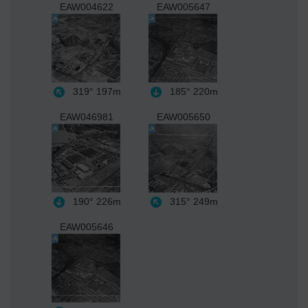
EAW004622
EAW005647
319°
197m
185°
220m
EAW046981
EAW005650
190°
226m
315°
249m
EAW005646