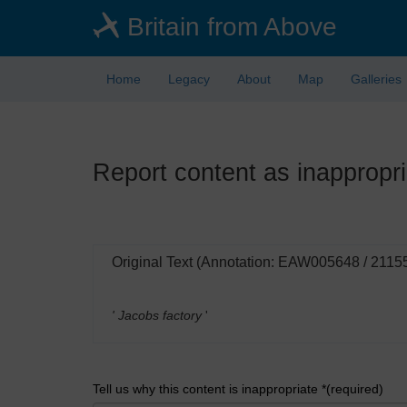
Skip
Britain from Above
to
main
content
Home
Legacy
About
Map
Galleries
Report content as inappropri
Original Text (Annotation: EAW005648 / 2115
' Jacobs factory
'
Tell us why this content is inappropriate *(required)