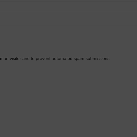
 human visitor and to prevent automated spam submissions.