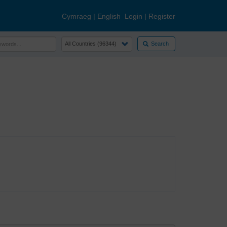
Cymraeg
|
English
Login
|
Register
Search