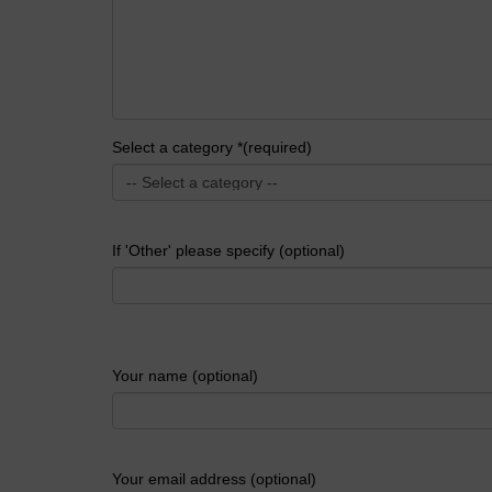
Select a category *(required)
If 'Other' please specify (optional)
Your name (optional)
Your email address (optional)