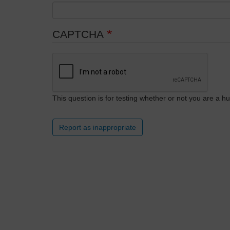
CAPTCHA
This question is for testing whether or not you are a
Report as inappropriate