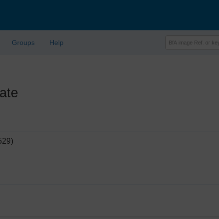
Groups
Help
ate
529)