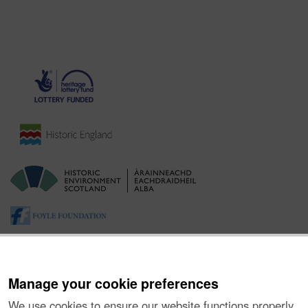
Manage your cookie preferences
We use cookies to ensure our website functions properly,