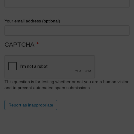
Your email address (optional)
CAPTCHA
This question is for testing whether or not you are a human visitor
and to prevent automated spam submissions.
Report as inappropriate