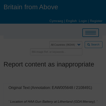
Skip
Britain from Above
to
main
content
Cymraeg
|
English
Login
|
Register
Toggle
navigation
Search
Report content as inappropriate
Original Text (Annotation: EAW005648 / 2108491)
' Location of HAA Gun Battery at Litherland (GDA Mersey).
'