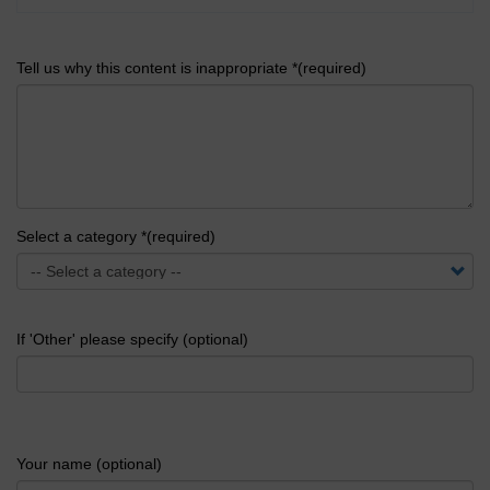
Tell us why this content is inappropriate *(required)
Select a category *(required)
If 'Other' please specify (optional)
Your name (optional)