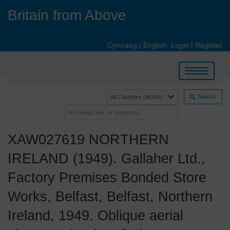
Skip
Britain from Above
to
main
content
Cymraeg
|
English
Login
|
Register
Toggle
navigation
Search
XAW027619 NORTHERN
IRELAND (1949). Gallaher Ltd.,
Factory Premises Bonded Store
Works, Belfast, Belfast, Northern
Ireland, 1949. Oblique aerial