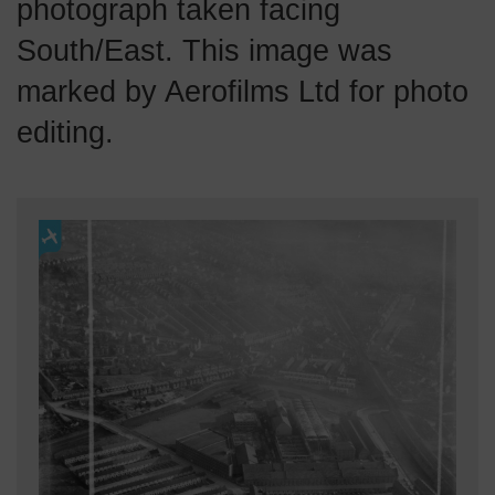
photograph taken facing
South/East. This image was
marked by Aerofilms Ltd for photo
editing.