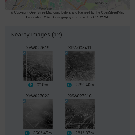
© Copyright OpenStreetMap contributors and licensed by the OpenStreetMap
Foundation. 2026. Cartography is licensed as CC BY-SA.
Nearby Images (12)
XAW027619
XPW008411
0°
0m
279°
40m
XAW027622
XAW027616
256°
45m
281°
87m