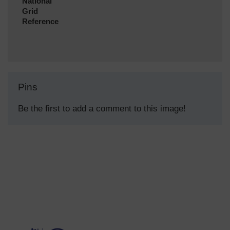
National
Grid
Reference
Pins
Be the first to add a comment to this image!