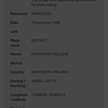
for photo editing.
Reference
XAW027619
Date
2-November-1949
Link
Place
BELFAST
name
Parish
NORTHERN IRELAND
District
Country
NORTHERN IRELAND
Easting /
148961, 529721
Northing
Longitude
-5.888235, 54.600113
/ Latitude