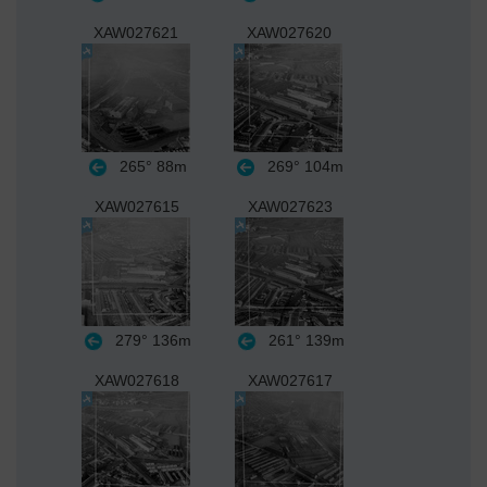
XAW027621
XAW027620
265°
88m
269°
104m
XAW027615
XAW027623
279°
136m
261°
139m
XAW027618
XAW027617