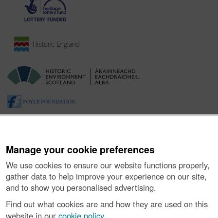
Manage your cookie preferences
We use cookies to ensure our website functions properly,
gather data to help improve your experience on our site,
and to show you personalised advertising.
About the Project
|
Buying Images
|
Contact Us
|
Enquiries
|
Accessibility
|
FOI and Legals
|
Privacy Notice
|
Cookies
|
Find out what cookies are and how they are used on this
Vulnerability Disclosure Policy
website in our
cookie policy
.