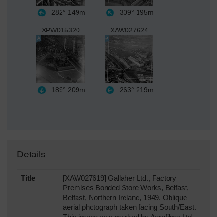
282°
149m
309°
195m
XPW015320
XAW027624
189°
209m
263°
219m
Details
Title
[XAW027619] Gallaher Ltd., Factory
Premises Bonded Store Works, Belfast,
Belfast, Northern Ireland, 1949. Oblique
aerial photograph taken facing South/East.
This image was marked by Aerofilms Ltd