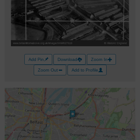
Add Pin
Download
Zoom In
Zoom Out
Add to Profile