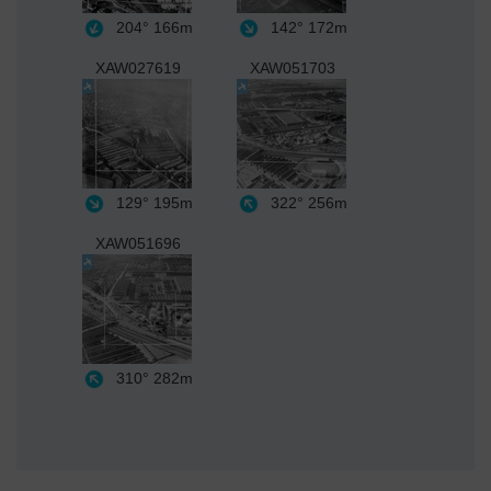
204°
166m
142°
172m
XAW027619
XAW051703
129°
195m
322°
256m
XAW051696
310°
282m