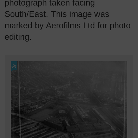
photograph taken facing
South/East. This image was
marked by Aerofilms Ltd for photo
editing.