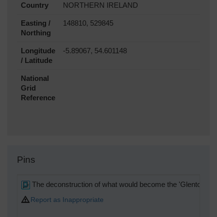
Country
NORTHERN IRELAND
Easting /
148810, 529845
Northing
Longitude
-5.89067, 54.601148
/ Latitude
National
Grid
Reference
Pins
The deconstruction of what would become the 'Glentoran St
Report as Inappropriate