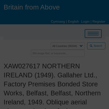
Skip
Britain from Above
to
main
content
Cymraeg
|
English
Login
|
Register
Toggle
navigation
Search
XAW027617 NORTHERN
IRELAND (1949). Gallaher Ltd.,
Factory Premises Bonded Store
Works, Belfast, Belfast, Northern
Ireland, 1949. Oblique aerial