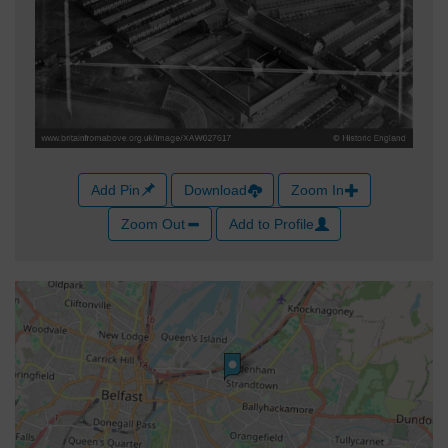
Add Pin
Download
Zoom In
Zoom Out
Add to Profile