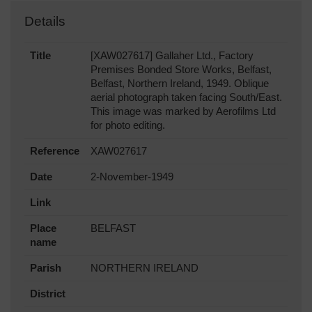
Details
Title
[XAW027617] Gallaher Ltd., Factory
Premises Bonded Store Works, Belfast,
Belfast, Northern Ireland, 1949. Oblique
aerial photograph taken facing South/East.
This image was marked by Aerofilms Ltd
for photo editing.
Reference
XAW027617
Date
2-November-1949
Link
Place
BELFAST
name
Parish
NORTHERN IRELAND
District