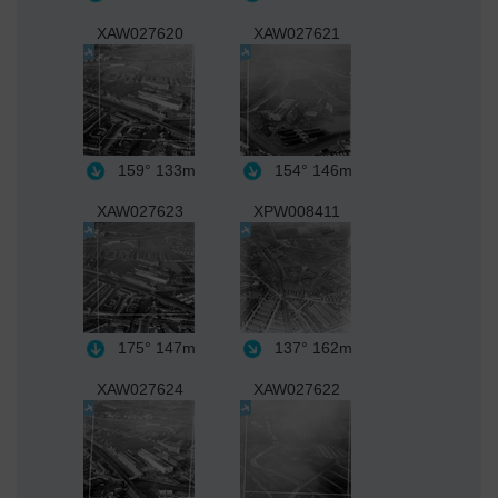
XAW027620
XAW027621
159°
133m
154°
146m
XAW027623
XPW008411
175°
147m
137°
162m
XAW027624
XAW027622