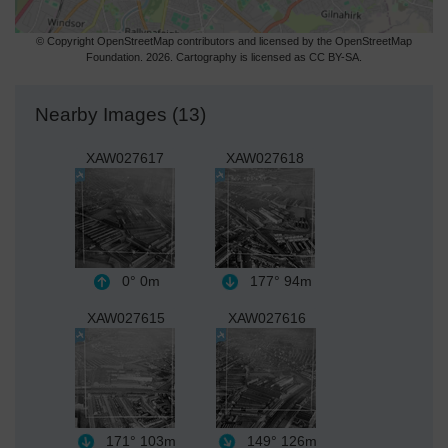
© Copyright OpenStreetMap contributors and licensed by the OpenStreetMap
Foundation. 2026. Cartography is licensed as CC BY-SA.
Nearby Images (13)
XAW027617
XAW027618
0°
0m
177°
94m
XAW027615
XAW027616
171°
103m
149°
126m