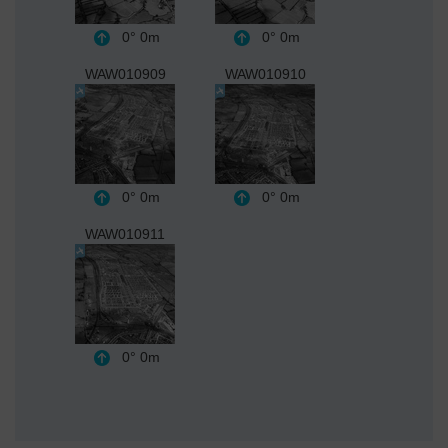
0°
0m
0°
0m
WAW010909
WAW010910
0°
0m
0°
0m
WAW010911
0°
0m