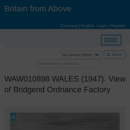
Skip
Britain from Above
to
main
content
Cymraeg
|
English
Login
|
Register
Toggle
navigation
Search
WAW010898 WALES (1947). View
of Bridgend Ordnance Factory