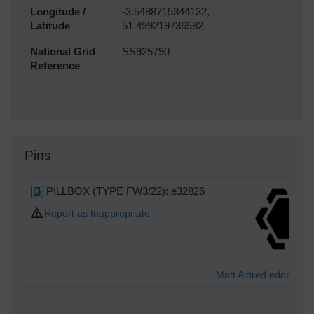
Longitude /
-3.5488715344132,
Latitude
51.499219736582
National Grid
SS925790
Reference
Pins
PILLBOX (TYPE FW3/22): e32826
Report as Inappropriate
Matt Aldred edob.mat