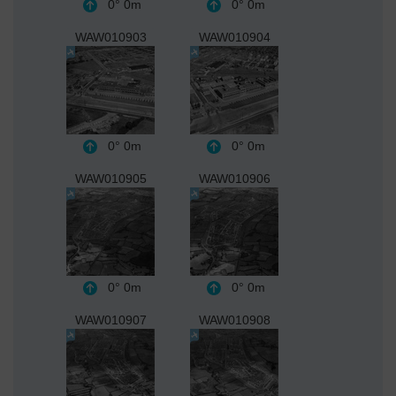
0°
0m
0°
0m
WAW010903
WAW010904
0°
0m
0°
0m
WAW010905
WAW010906
0°
0m
0°
0m
WAW010907
WAW010908