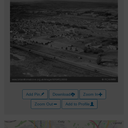
Add Pin
Download
Zoom In
Zoom Out
Add to Profile