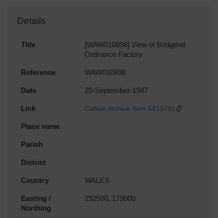
Details
Title
[WAW010898] View of Bridgend
Ordnance Factory
Reference
WAW010898
Date
20-September-1947
Link
Coflein Archive Item 6413791
Place name
Parish
District
Country
WALES
Easting /
292500, 179000
Northing