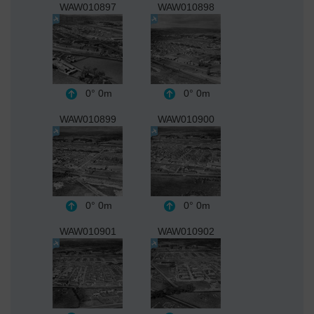
WAW010897
WAW010898
0°
0m
0°
0m
WAW010899
WAW010900
0°
0m
0°
0m
WAW010901
WAW010902