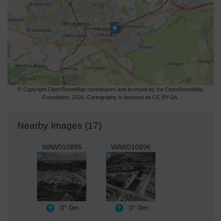
© Copyright OpenStreetMap contributors and licensed by the OpenStreetMap
Foundation. 2026. Cartography is licensed as CC BY-SA.
Nearby Images (17)
WAW010895
WAW010896
0°
0m
0°
0m