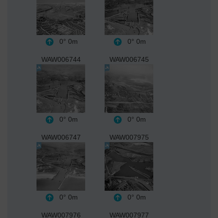
0°
0m
0°
0m
WAW006744
WAW006745
0°
0m
0°
0m
WAW006747
WAW007975
0°
0m
0°
0m
WAW007976
WAW007977