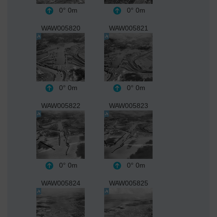
0°
0m
0°
0m
WAW005820
WAW005821
0°
0m
0°
0m
WAW005822
WAW005823
0°
0m
0°
0m
WAW005824
WAW005825