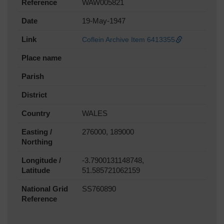
Reference
WAW005821
Date
19-May-1947
Link
Coflein Archive Item 6413355
Place name
Parish
District
Country
WALES
Easting /
276000, 189000
Northing
Longitude /
-3.7900131148748,
Latitude
51.585721062159
National Grid
SS760890
Reference