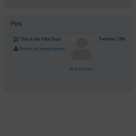
Pins
This is the Pilot Rest
Tuesday 19th of 
Report as Inappropriate
Rob Preston