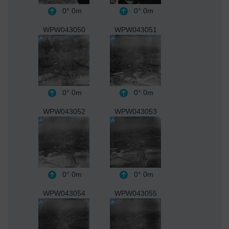
0°
0m
0°
0m
WPW043050
WPW043051
0°
0m
0°
0m
WPW043052
WPW043053
0°
0m
0°
0m
WPW043054
WPW043055