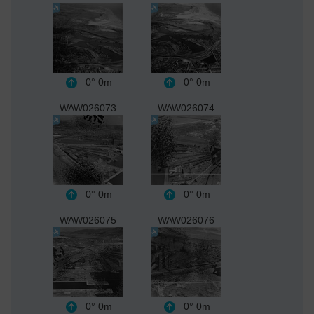
0°
0m
0°
0m
WAW026073
WAW026074
0°
0m
0°
0m
WAW026075
WAW026076
0°
0m
0°
0m