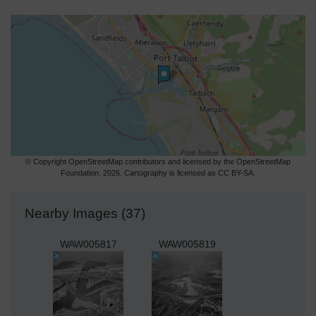
© Copyright OpenStreetMap contributors and licensed by the OpenStreetMap
Foundation. 2026. Cartography is licensed as CC BY-SA.
Nearby Images (37)
WAW005817
WAW005819