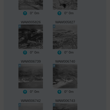
0°
0m
0°
0m
WAW005826
WAW005827
0°
0m
0°
0m
WAW006739
WAW006740
0°
0m
0°
0m
WAW006742
WAW006743