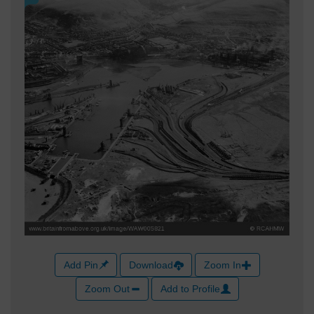
Add Pin
Download
Zoom In
Zoom Out
Add to Profile