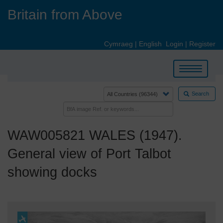
Skip
Britain from Above
to
main
content
Cymraeg
|
English
Login
|
Register
Toggle
navigation
Search
WAW005821 WALES (1947).
General view of Port Talbot
showing docks