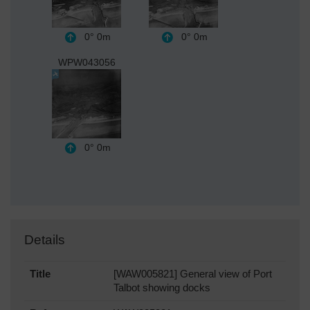
0°
0m
0°
0m
WPW043056
0°
0m
Details
Title
[WAW005821] General view of Port
Talbot showing docks