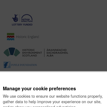
Manage your cookie preferences
We use cookies to ensure our website functions properly,
gather data to help improve your experience on our site,
About the Project
|
Buying Images
|
Contact Us
|
Enquiries
|