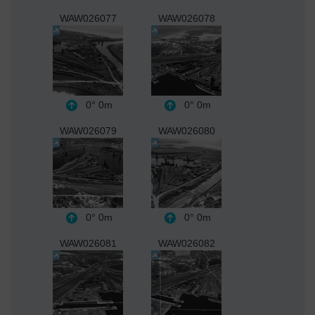
WAW026077
WAW026078
0°
0m
0°
0m
WAW026079
WAW026080
0°
0m
0°
0m
WAW026081
WAW026082