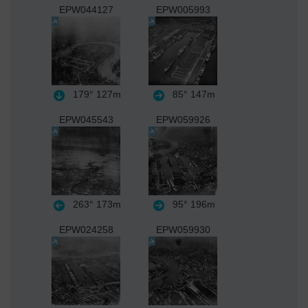
EPW044127
EPW005993
179°
127m
85°
147m
EPW045543
EPW059926
263°
173m
95°
196m
EPW024258
EPW059930