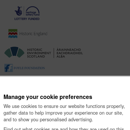
Manage your cookie preferences
We use cookies to ensure our website functions properly,
gather data to help improve your experience on our site,
and to show you personalised advertising.
About the Project
|
Buying Images
|
Contact Us
|
Enquiries
|
Accessibility
|
FOI and Legals
|
Privacy Notice
|
Cookies
|
Find out what cookies are and how they are used on this
Vulnerability Disclosure Policy