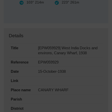
103°
214m
223°
261m
Details
Title
[EPW059929] West India Docks and
environs, Canary Wharf, 1938
Reference
EPW059929
Date
15-October-1938
Link
Place name
CANARY WHARF
Parish
District