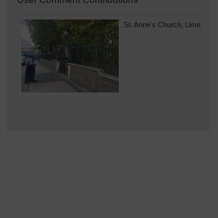
St. Anne's Church, Limehous