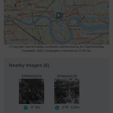
© Copyright OpenStreetMap contributors and licensed by the OpenStreetMap
Foundation. 2026. Cartography is licensed as CC BY-SA.
Nearby Images (8)
EPW059929
EPW044129
0°
0m
276°
124m