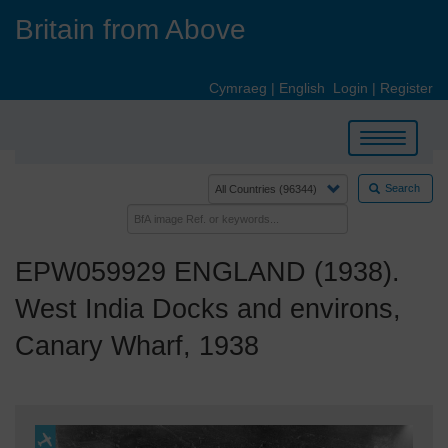
Skip
Britain from Above
to
main
content
Cymraeg
|
English
Login
|
Register
Toggle
navigation
Search
EPW059929 ENGLAND (1938).
West India Docks and environs,
Canary Wharf, 1938