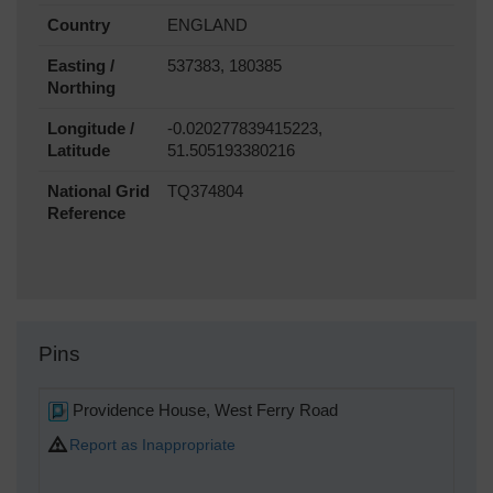
Country
ENGLAND
Easting /
537383, 180385
Northing
Longitude /
-0.020277839415223,
Latitude
51.505193380216
National Grid
TQ374804
Reference
Pins
Providence House, West Ferry Road
Report as Inappropriate