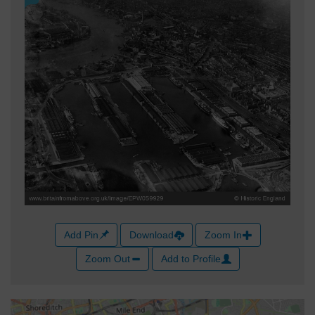
Add Pin
Download
Zoom In
Zoom Out
Add to Profile