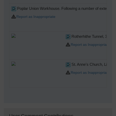
Poplar Union Workhouse. Following a number of extensions i
Report as Inappropriate
Rotherhithe Tunnel, 30/09
Report as Inappropriate
St. Anne's Church, Limeh
Report as Inappropriate
User Comment Contributions