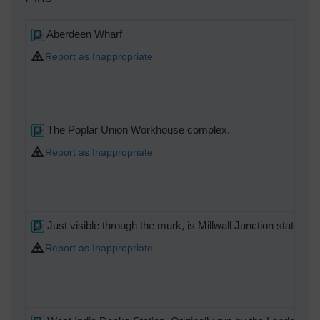
Aberdeen Wharf
Report as Inappropriate
The Poplar Union Workhouse complex.
Report as Inappropriate
Just visible through the murk, is Millwall Junction station
Report as Inappropriate