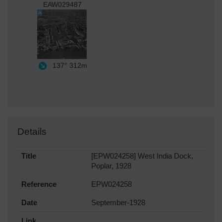
EAW029487
137°
312m
Details
Title
[EPW024258] West India Dock,
Poplar, 1928
Reference
EPW024258
Date
September-1928
Link