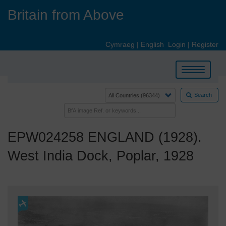
Skip
Britain from Above
to
main
content
Cymraeg
|
English
Login
|
Register
Toggle
navigation
Search
EPW024258 ENGLAND (1928).
West India Dock, Poplar, 1928