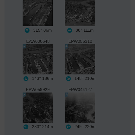
315°
86m
88°
111m
EAW000648
EPW055310
143°
186m
148°
210m
EPW059929
EPW044127
283°
214m
249°
220m