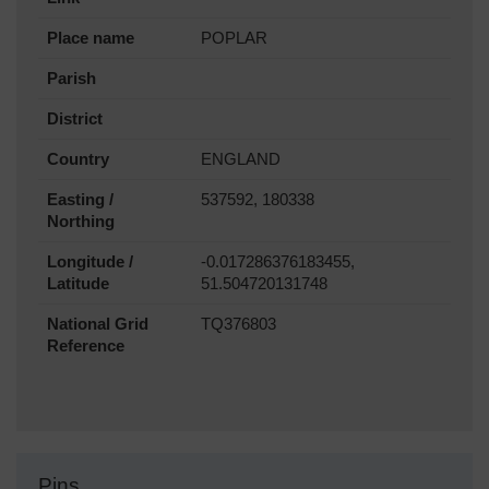
Place name
POPLAR
Parish
District
Country
ENGLAND
Easting /
537592, 180338
Northing
Longitude /
-0.017286376183455,
Latitude
51.504720131748
National Grid
TQ376803
Reference
Pins