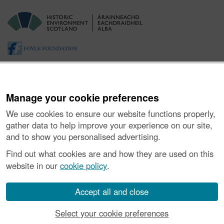
Manage your cookie preferences
We use cookies to ensure our website functions properly,
gather data to help improve your experience on our site,
and to show you personalised advertising.
About the Project
|
Buying Images
|
Contact Us
|
Enquiries
|
Accessibility
|
FOI and Legals
|
Privacy Notice
|
Cookies
|
Find out what cookies are and how they are used on this
Vulnerability Disclosure Policy
website in our
cookie policy
.
© Historic Environment Scotland. Scottish charity
number SC045925.
Accept all and close
Select your cookie preferences