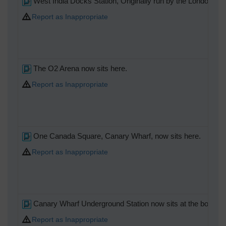
West India Docks Station, Originally run by the London & B
Report as Inappropriate
The O2 Arena now sits here.
Report as Inappropriate
One Canada Square, Canary Wharf, now sits here.
Report as Inappropriate
Canary Wharf Underground Station now sits at the bottom of t
Report as Inappropriate