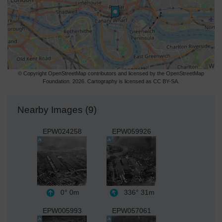
© Copyright OpenStreetMap contributors and licensed by the OpenStreetMap
Foundation. 2026. Cartography is licensed as CC BY-SA.
Nearby Images (9)
EPW024258
EPW059926
0°
0m
336°
31m
EPW005993
EPW057061