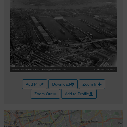
Add Pin
Download
Zoom In
Zoom Out
Add to Profile