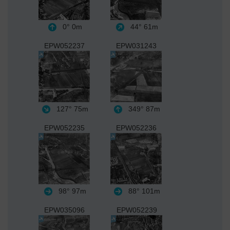
0°
0m
44°
61m
EPW052237
EPW031243
127°
75m
349°
87m
EPW052235
EPW052236
98°
97m
88°
101m
EPW035096
EPW052239