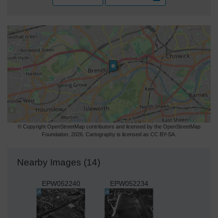
© Copyright OpenStreetMap contributors and licensed by the OpenStreetMap
Foundation. 2026. Cartography is licensed as CC BY-SA.
Nearby Images (14)
EPW052240
EPW052234