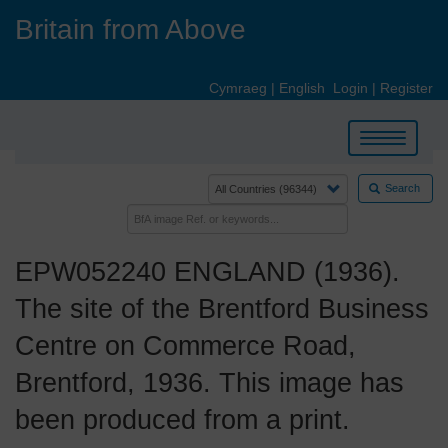
Skip
Britain from Above
to
main
content
Cymraeg
|
English
Login
|
Register
Toggle
navigation
Search
EPW052240 ENGLAND (1936).
The site of the Brentford Business
Centre on Commerce Road,
Brentford, 1936. This image has
been produced from a print.