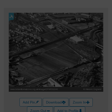
Add Pin
Download
Zoom In
Zoom Out
Add to Profile