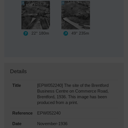
22°
180m
49°
235m
Details
Title
[EPW052240] The site of the Brentford
Business Centre on Commerce Road,
Brentford, 1936. This image has been
produced from a print.
Reference
EPW052240
Date
November-1936