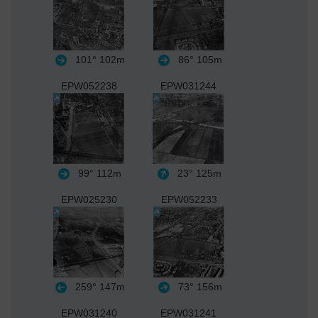
101°
102m
86°
105m
EPW052238
EPW031244
99°
112m
23°
125m
EPW025230
EPW052233
259°
147m
73°
156m
EPW031240
EPW031241