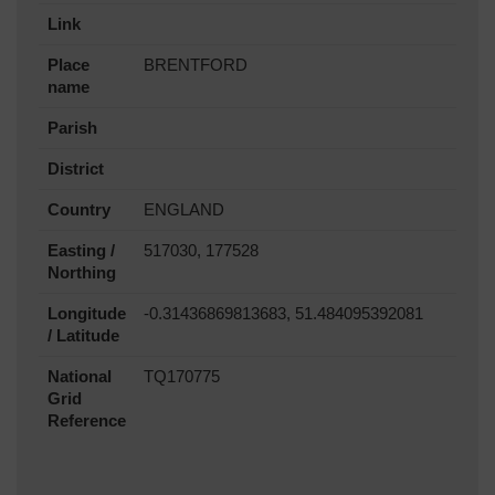
Link
Place
BRENTFORD
name
Parish
District
Country
ENGLAND
Easting /
517030, 177528
Northing
Longitude
-0.31436869813683, 51.484095392081
/ Latitude
National
TQ170775
Grid
Reference