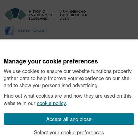
Manage your cookie preferences
We use cookies to ensure our website functions properly,
gather data to help improve your experience on our site,
and to show you personalised advertising.
About the Project
|
Buying Images
|
Contact Us
|
Enquiries
|
Accessibility
|
FOI and Legals
|
Privacy Notice
|
Cookies
|
Find out what cookies are and how they are used on this
Vulnerability Disclosure Policy
website in our
cookie policy
.
© Historic Environment Scotland. Scottish charity
number SC045925.
Accept all and close
Select your cookie preferences