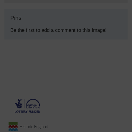
Pins
Be the first to add a comment to this image!