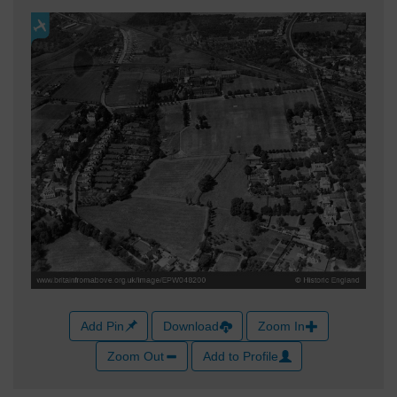
Add Pin
Download
Zoom In
Zoom Out
Add to Profile