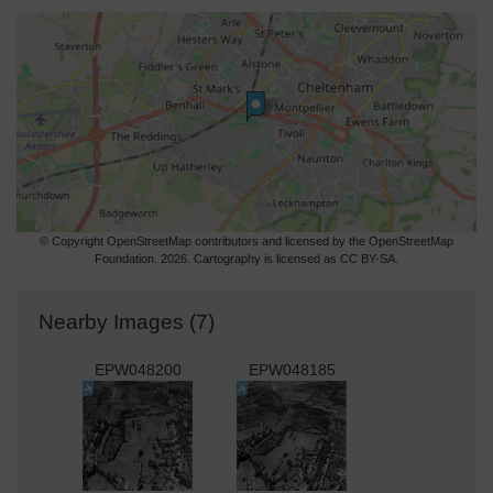
© Copyright OpenStreetMap contributors and licensed by the OpenStreetMap
Foundation. 2026. Cartography is licensed as CC BY-SA.
Nearby Images (7)
EPW048200
EPW048185