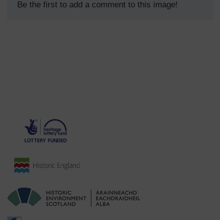
Be the first to add a comment to this image!