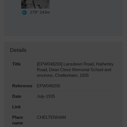
279°
243m
Details
Title
[EPW048200] Lansdown Road, Hatherley
Road, Dean Close Memorial School and
environs, Cheltenham, 1935
Reference
EPW048200
Date
July-1935
Link
Place
CHELTENHAM
name