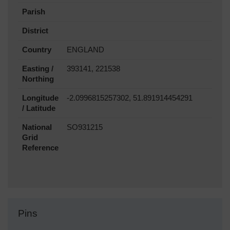
Parish
District
Country
ENGLAND
Easting /
393141, 221538
Northing
Longitude
-2.0996815257302, 51.891914454291
/ Latitude
National
SO931215
Grid
Reference
Pins