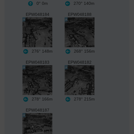
0°
0m
270°
140m
EPW048184
EPW048188
276°
148m
268°
156m
EPW048183
EPW048182
278°
166m
278°
215m
EPW048187