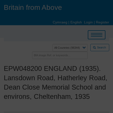
Skip
Britain from Above
to
main
content
Cymraeg
|
English
Login
|
Register
Toggle
navigation
Search
EPW048200 ENGLAND (1935).
Lansdown Road, Hatherley Road,
Dean Close Memorial School and
environs, Cheltenham, 1935