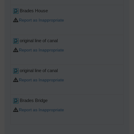
Brades House
Report as Inappropriate
original line of canal
Report as Inappropriate
original line of canal
Report as Inappropriate
Brades Bridge
Report as Inappropriate