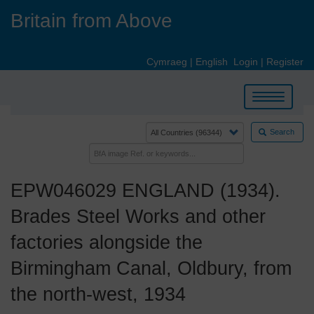
Skip
Britain from Above
to
main
content
Cymraeg
|
English
Login
|
Register
Toggle
navigation
Search
EPW046029 ENGLAND (1934).
Brades Steel Works and other
factories alongside the
Birmingham Canal, Oldbury, from
the north-west, 1934