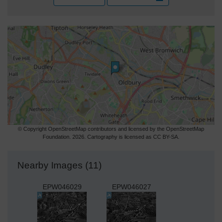
© Copyright OpenStreetMap contributors and licensed by the OpenStreetMap
Foundation. 2026. Cartography is licensed as CC BY-SA.
Nearby Images (11)
EPW046029
EPW046027