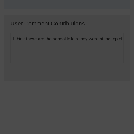
User Comment Contributions
I think these are the school toilets they were at the top of the