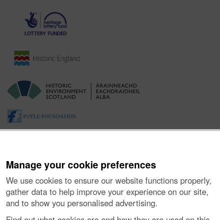
Manage your cookie preferences
We use cookies to ensure our website functions properly,
gather data to help improve your experience on our site,
and to show you personalised advertising.
About the Project
|
Buying Images
|
Contact Us
|
Enquiries
|
Accessibility
|
FOI and Legals
|
Privacy Notice
|
Cookies
|
Find out what cookies are and how they are used on this