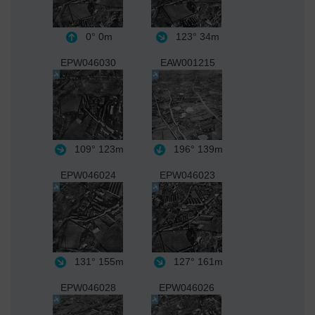
0°
0m
123°
34m
EPW046030
EAW001215
109°
123m
196°
139m
EPW046024
EPW046023
131°
155m
127°
161m
EPW046028
EPW046026