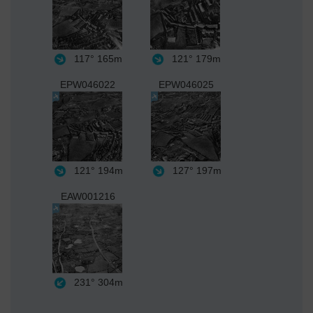
117°
165m
121°
179m
EPW046022
EPW046025
121°
194m
127°
197m
EAW001216
231°
304m