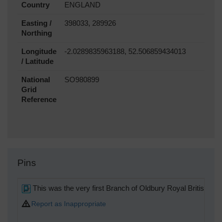
Country
ENGLAND
Easting /
398033, 289926
Northing
Longitude
-2.0289835963188, 52.506859434013
/ Latitude
National
SO980899
Grid
Reference
Pins
This was the very first Branch of Oldbury Royal British Le
Report as Inappropriate