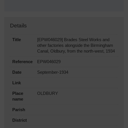
Details
Title
[EPW046029] Brades Steel Works and
other factories alongside the Birmingham
Canal, Oldbury, from the north-west, 1934
Reference
EPW046029
Date
September-1934
Link
Place
OLDBURY
name
Parish
District