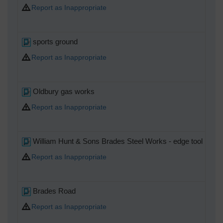
Report as Inappropriate
sports ground
Report as Inappropriate
Oldbury gas works
Report as Inappropriate
William Hunt & Sons Brades Steel Works - edge tool maker
Report as Inappropriate
Brades Road
Report as Inappropriate