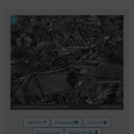
Add Pin
Download
Zoom In
Zoom Out
Add to Profile