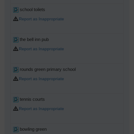
school toilets
Report as Inappropriate
the bell inn pub
Report as Inappropriate
rounds green primary school
Report as Inappropriate
tennis courts
Report as Inappropriate
bowling green