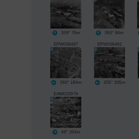
359°
76m
350°
86m
EPW038487
EPW038482
260°
184m
255°
205m
EAW020979
49°
304m