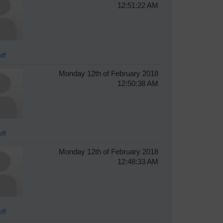
12:51:22 AM
ff
Monday 12th of February 2018
12:50:38 AM
ff
Monday 12th of February 2018
12:48:33 AM
ff