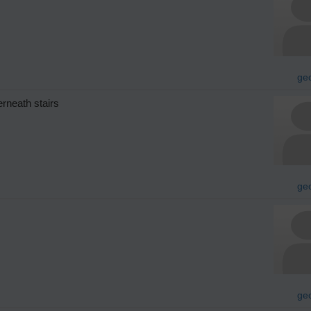
geo
erneath stairs
geo
geo