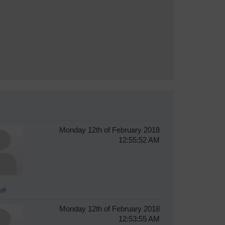
Monday 12th of February 2018
12:55:52 AM
ff
Monday 12th of February 2018
12:53:55 AM