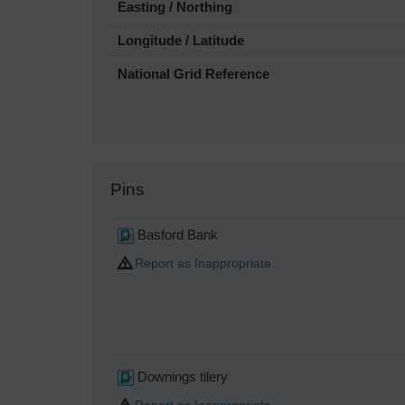
Easting / Northing
Longitude / Latitude
National Grid Reference
Pins
Basford Bank
Report as Inappropriate
Downings tilery
Report as Inappropriate