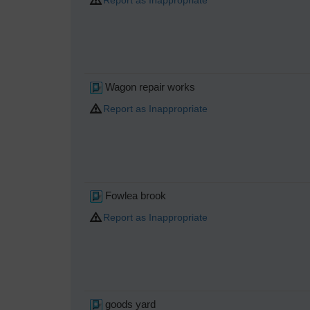
Wagon repair works
Report as Inappropriate
Fowlea brook
Report as Inappropriate
goods yard