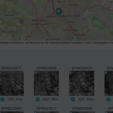
etMap contributors and licensed by the OpenStreetMap Foundation. 2026. Cartography is 
EPW026977
EPW026968
EPW026970
EP
225°
21m
282°
28m
316°
36m
EPW023568
EPW023571
EPW020065
EP