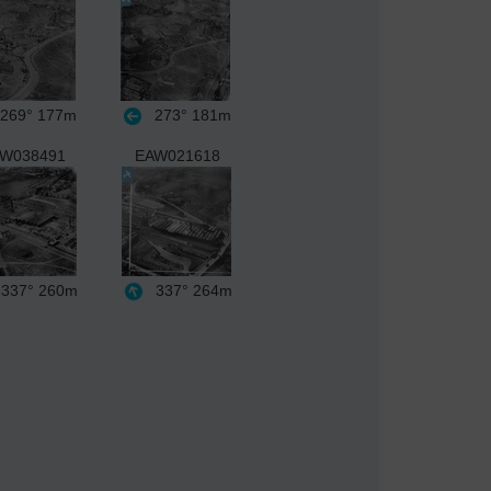
269°
177m
273°
181m
W038491
EAW021618
337°
260m
337°
264m