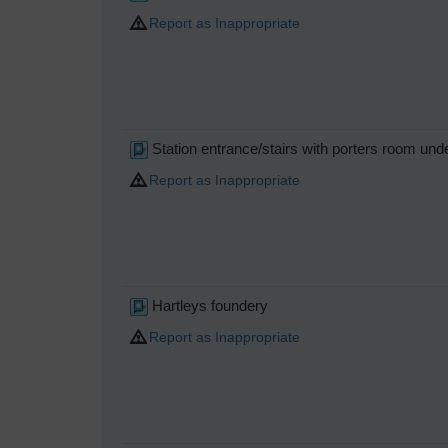
Report as Inappropriate
Station entrance/stairs with porters room und
Report as Inappropriate
Hartleys foundery
Report as Inappropriate