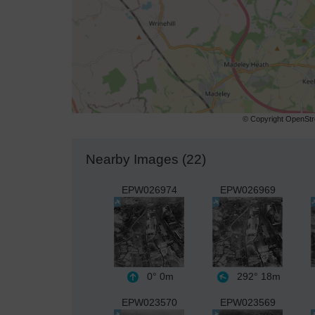
© Copyright OpenStre
Nearby Images (22)
EPW026974
EPW026969
0°
0m
292°
18m
EPW023570
EPW023569