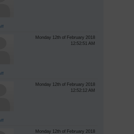
ff
Monday 12th of February 2018
12:52:51 AM
ff
Monday 12th of February 2018
12:52:12 AM
ff
Monday 12th of February 2018