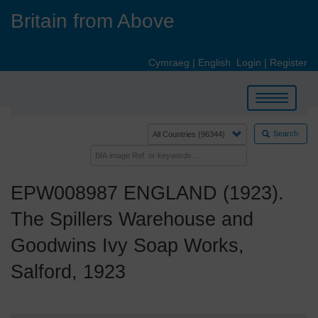
Skip
Britain from Above
to
main
content
Cymraeg
|
English
Login
|
Register
Toggle
navigation
Search
EPW008987 ENGLAND (1923).
The Spillers Warehouse and
Goodwins Ivy Soap Works,
Salford, 1923