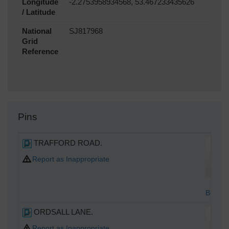
Longitude
-2.2753958934568, 53.467233435626
/ Latitude
National
SJ817968
Grid
Reference
Pins
TRAFFORD ROAD.
Report as Inappropriate
Bottom
ORDSALL LANE.
Report as Inappropriate