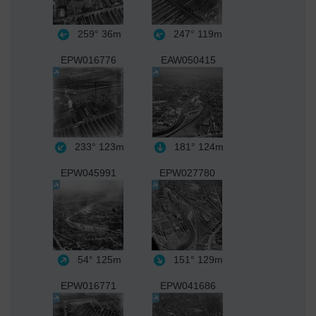
259°
36m
247°
119m
EPW016776
EAW050415
233°
123m
181°
124m
EPW045991
EPW027780
54°
125m
151°
129m
EPW016771
EPW041686