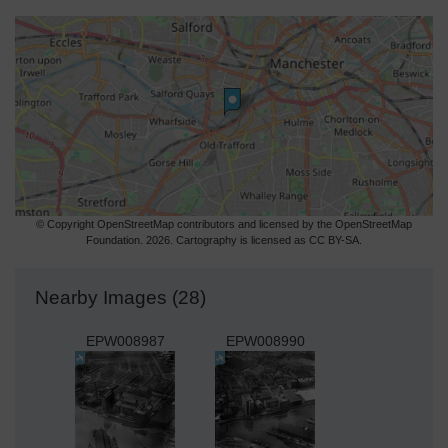
© Copyright OpenStreetMap contributors and licensed by the OpenStreetMap
Foundation. 2026. Cartography is licensed as CC BY-SA.
Nearby Images (28)
EPW008987
EPW008990