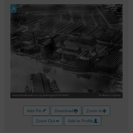
Add Pin
Download
Zoom In
Zoom Out
Add to Profile