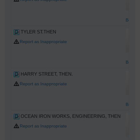
Bottom
TYLER ST.THEN
Report as Inappropriate
Bottom
HARRY STREET, THEN.
Report as Inappropriate
Bottom
OCEAN IRON WORKS, ENGINEERING, THEN
Report as Inappropriate