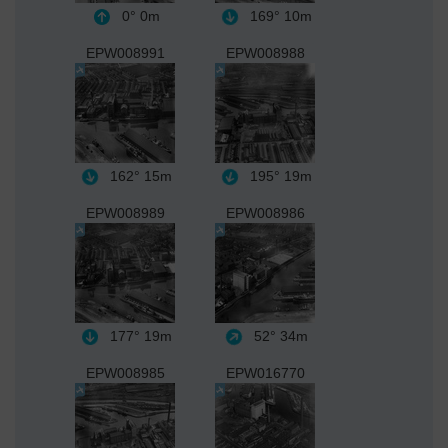
0°
0m
169°
10m
EPW008991
EPW008988
162°
15m
195°
19m
EPW008989
EPW008986
177°
19m
52°
34m
EPW008985
EPW016770