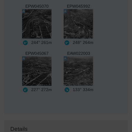
EPW045070
EPW045992
244°
261m
248°
264m
EPW045067
EAW022003
227°
272m
133°
334m
Details