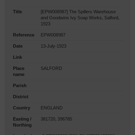
Title
[EPW008987] The Spillers Warehouse
and Goodwins Ivy Soap Works, Salford,
1923
Reference
EPW008987
Date
13-July-1923
Link
Place
SALFORD
name
Parish
District
Country
ENGLAND
Easting /
381720, 396785
Northing