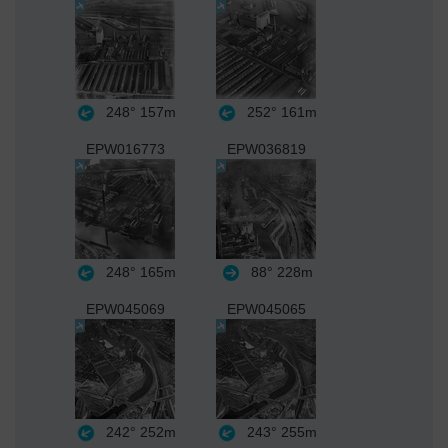
248°
157m
252°
161m
EPW016773
EPW036819
248°
165m
88°
228m
EPW045069
EPW045065
242°
252m
243°
255m