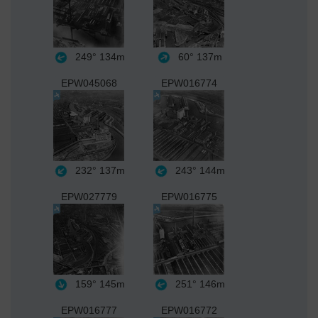
249°
134m
60°
137m
EPW045068
EPW016774
232°
137m
243°
144m
EPW027779
EPW016775
159°
145m
251°
146m
EPW016777
EPW016772