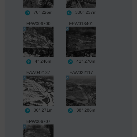
76°
226m
300°
237m
EPW006700
EPW013401
4°
246m
41°
270m
EAW042137
EAW022117
30°
271m
38°
286m
EPW006707