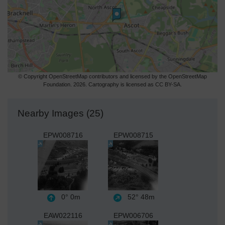
© Copyright OpenStreetMap contributors and licensed by the OpenStreetMap
Foundation. 2026. Cartography is licensed as CC BY-SA.
Nearby Images (25)
EPW008716
EPW008715
0°
0m
52°
48m
EAW022116
EPW006706