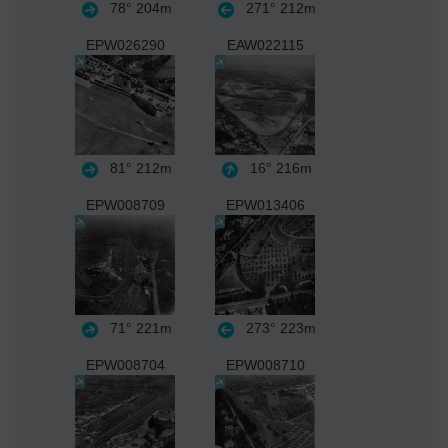
78°
204m
271°
212m
EPW026290
EAW022115
81°
212m
16°
216m
EPW008709
EPW013406
71°
221m
273°
223m
EPW008704
EPW008710