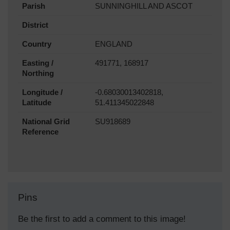
Parish
SUNNINGHILL AND ASCOT
District
Country
ENGLAND
Easting /
491771, 168917
Northing
Longitude /
-0.68030013402818,
Latitude
51.411345022848
National Grid
SU918689
Reference
Pins
Be the first to add a comment to this image!