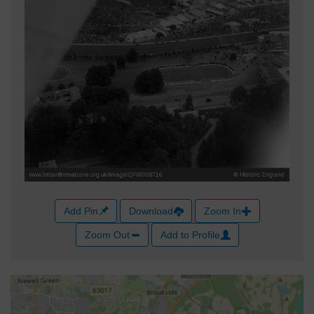
Add Pin
Download
Zoom In
Zoom Out
Add to Profile