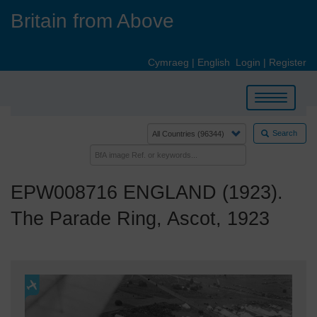
Skip
Britain from Above
to
main
content
Cymraeg
|
English
Login
|
Register
Toggle
navigation
Search
EPW008716 ENGLAND (1923).
The Parade Ring, Ascot, 1923