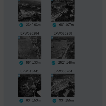
234°
63m
68°
107m
EPW026284
EPW026288
55°
133m
252°
148m
EPW013441
EPW006704
63°
153m
93°
155m