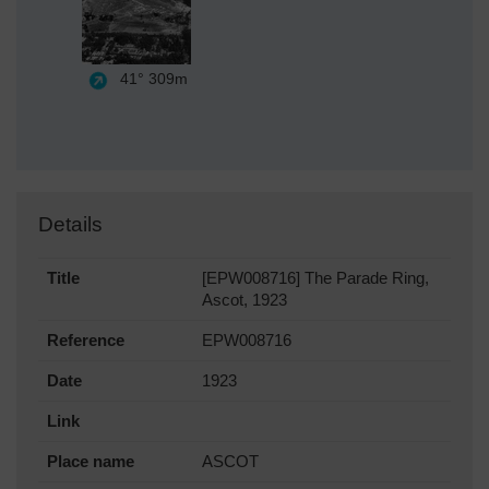
41°
309m
Details
Title
[EPW008716] The Parade Ring,
Ascot, 1923
Reference
EPW008716
Date
1923
Link
Place name
ASCOT