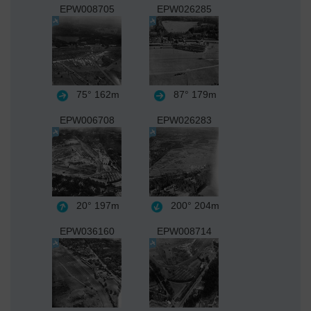
EPW008705
EPW026285
75°
162m
87°
179m
EPW006708
EPW026283
20°
197m
200°
204m
EPW036160
EPW008714