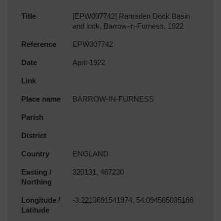
Title
[EPW007742] Ramsden Dock Basin
and lock, Barrow-in-Furness, 1922
Reference
EPW007742
Date
April-1922
Link
Place name
BARROW-IN-FURNESS
Parish
District
Country
ENGLAND
Easting /
320131, 467230
Northing
Longitude /
-3.2213691541974, 54.094585035166
Latitude