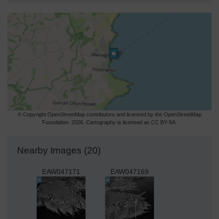
© Copyright OpenStreetMap contributors and licensed by the OpenStreetMap
Foundation. 2026. Cartography is licensed as CC BY-SA.
Nearby Images (20)
EAW047171
EAW047169