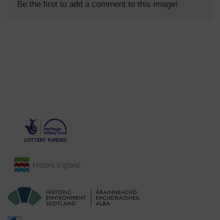
Be the first to add a comment to this image!