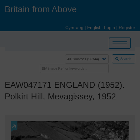
Skip
Britain from Above
to
main
content
Cymraeg
|
English
Login
|
Register
Toggle
navigation
Search
EAW047171 ENGLAND (1952).
Polkirt Hill, Mevagissey, 1952