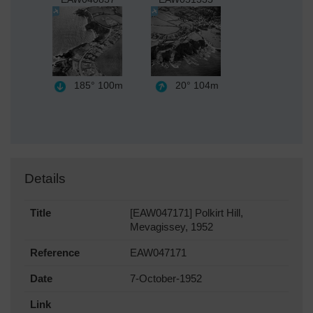
185°
100m
20°
104m
Details
Title
[EAW047171] Polkirt Hill,
Mevagissey, 1952
Reference
EAW047171
Date
7-October-1952
Link