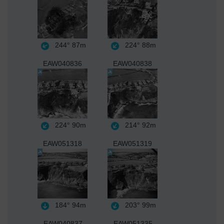
244°
87m
224°
88m
EAW040836
EAW040838
224°
90m
214°
92m
EAW051318
EAW051319
184°
94m
203°
99m
EAW040837
EAW051335