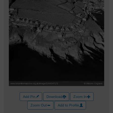
Add Pin
Download
Zoom In
Zoom Out
Add to Profile