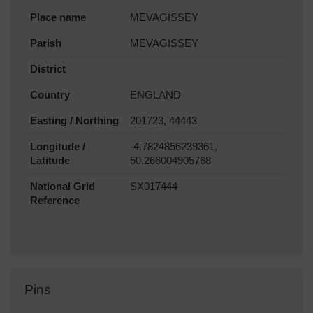
Place name
MEVAGISSEY
Parish
MEVAGISSEY
District
Country
ENGLAND
Easting / Northing
201723, 44443
Longitude /
-4.7824856239361,
Latitude
50.266004905768
National Grid
SX017444
Reference
Pins