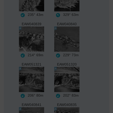
235°
43m
329°
63m
EAW040839
EAW040840
214°
69m
229°
73m
EAW051321
EAW051320
206°
80m
202°
83m
EAW040841
EAW040835