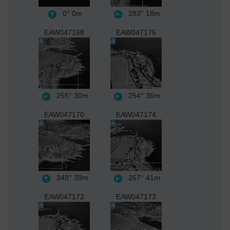
0°
0m
283°
18m
EAW047168
EAW047175
255°
30m
254°
36m
EAW047170
EAW047174
348°
39m
267°
41m
EAW047172
EAW047173