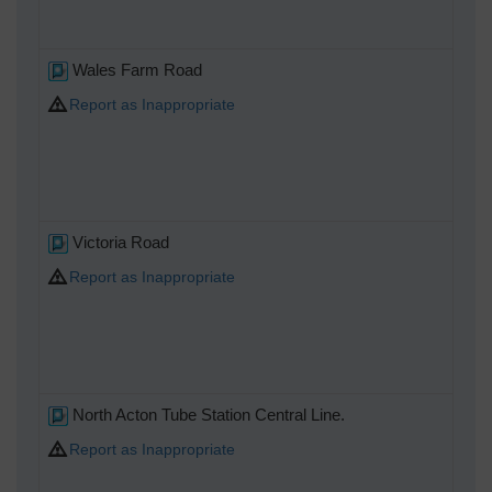
Wales Farm Road
Report as Inappropriate
Victoria Road
Report as Inappropriate
North Acton Tube Station Central Line.
Report as Inappropriate