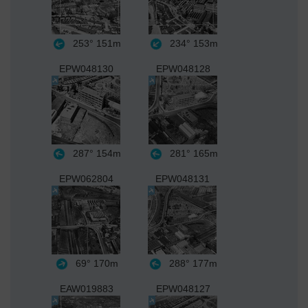
253°
151m
234°
153m
EPW048130
EPW048128
287°
154m
281°
165m
EPW062804
EPW048131
69°
170m
288°
177m
EAW019883
EPW048127