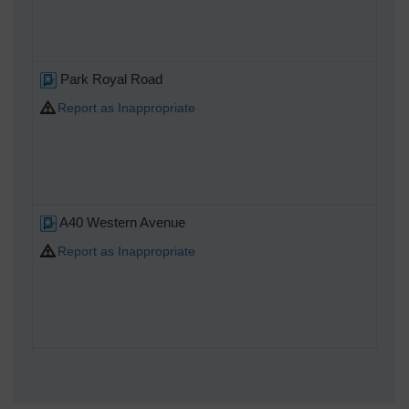
Park Royal Road
Report as Inappropriate
A40 Western Avenue
Report as Inappropriate