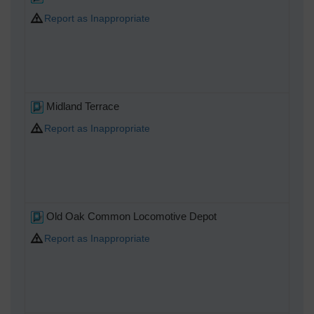
Report as Inappropriate
Midland Terrace
Report as Inappropriate
Old Oak Common Locomotive Depot
Report as Inappropriate