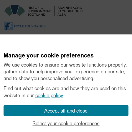
Manage your cookie preferences
We use cookies to ensure our website functions properly,
gather data to help improve your experience on our site,
and to show you personalised advertising.
About the Project
|
Buying Images
|
Contact Us
|
Enquiries
|
Accessibility
|
FOI and Legals
|
Privacy Notice
|
Cookies
|
Find out what cookies are and how they are used on this
Vulnerability Disclosure Policy
website in our
cookie policy
.
© Historic Environment Scotland. Scottish charity
number SC045925.
Accept all and close
Select your cookie preferences