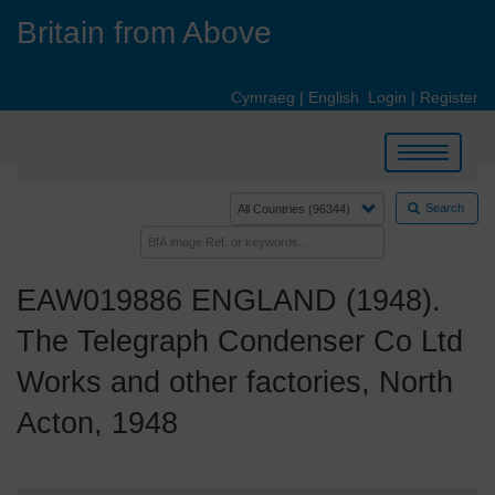
Skip
Britain from Above
to
main
content
Cymraeg
|
English
Login
|
Register
Toggle
navigation
Search
EAW019886 ENGLAND (1948).
The Telegraph Condenser Co Ltd
Works and other factories, North
Acton, 1948