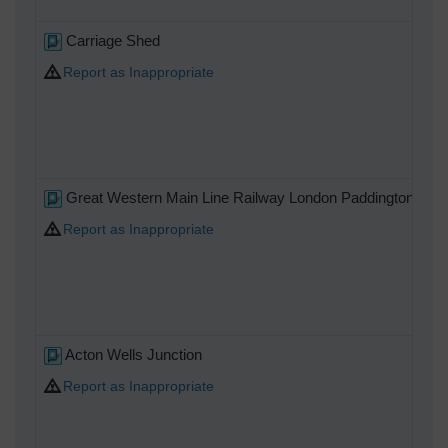
Carriage Shed
Report as Inappropriate
Great Western Main Line Railway London Paddington to R
Report as Inappropriate
Acton Wells Junction
Report as Inappropriate