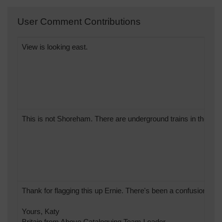
User Comment Contributions
View is looking east.
This is not Shoreham. There are underground trains in the pict
Thank for flagging this up Ernie. There's been a confusion of
Yours, Katy
Britain from Above Cataloguing Team Leader