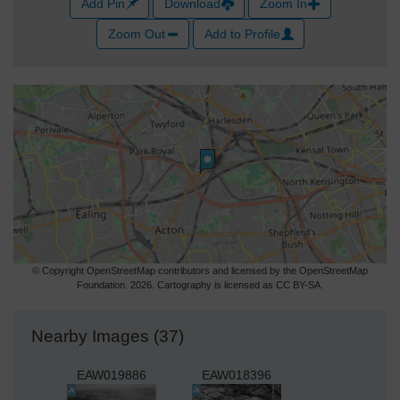
Add Pin
Download
Zoom In
Zoom Out
Add to Profile
© Copyright OpenStreetMap contributors and licensed by the OpenStreetMap
Foundation. 2026. Cartography is licensed as CC BY-SA.
Nearby Images (37)
EAW019886
EAW018396