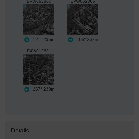
EPW062800
EPW062805
121°
235m
105°
237m
EAW019881
267°
239m
Details