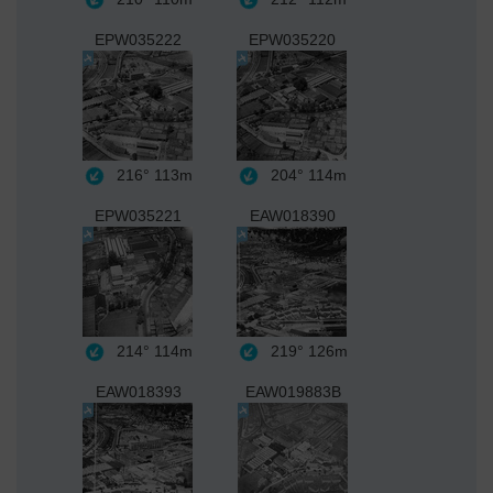
EPW035222
EPW035220
216°
113m
204°
114m
EPW035221
EAW018390
214°
114m
219°
126m
EAW018393
EAW019883B