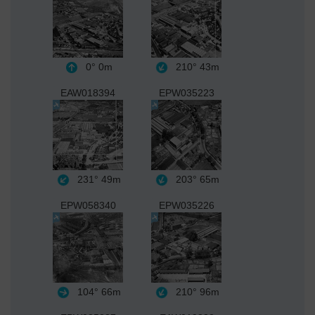
0°
0m
210°
43m
EAW018394
EPW035223
231°
49m
203°
65m
EPW058340
EPW035226
104°
66m
210°
96m