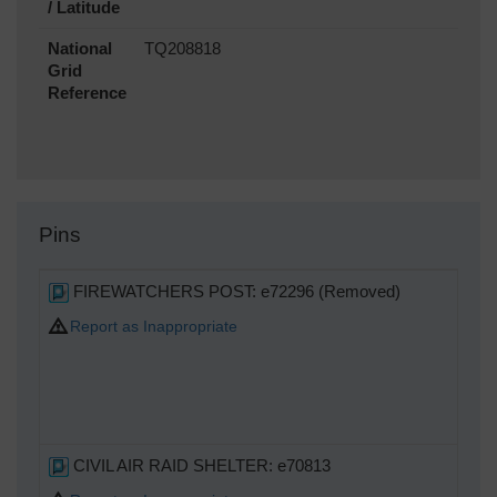
/ Latitude
National
TQ208818
Grid
Reference
Pins
FIREWATCHERS POST: e72296 (Removed)
Report as Inappropriate
CIVIL AIR RAID SHELTER: e70813