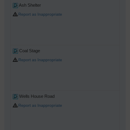
Ash Shelter
Report as Inappropriate
Coal Stage
Report as Inappropriate
Wells House Road
Report as Inappropriate