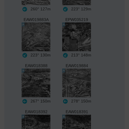
260°
127m
223°
129m
EAW019883A
EPW035219
223°
130m
213°
148m
EAW018388
EAW019884
267°
150m
278°
150m
EAW018392
EAW018391