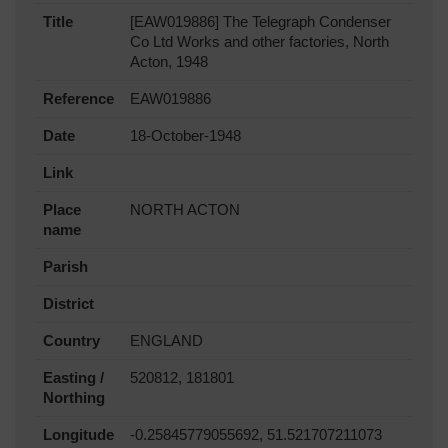
Title
[EAW019886] The Telegraph Condenser
Co Ltd Works and other factories, North
Acton, 1948
Reference
EAW019886
Date
18-October-1948
Link
Place
NORTH ACTON
name
Parish
District
Country
ENGLAND
Easting /
520812, 181801
Northing
Longitude
-0.25845779055692, 51.521707211073