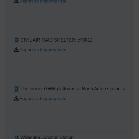
Report as Inappropriate
CIVIL AIR RAID SHELTER: e70812
Report as Inappropriate
The former GWR platforms at North Acton station, at a high
Report as Inappropriate
Willesden Junction Station