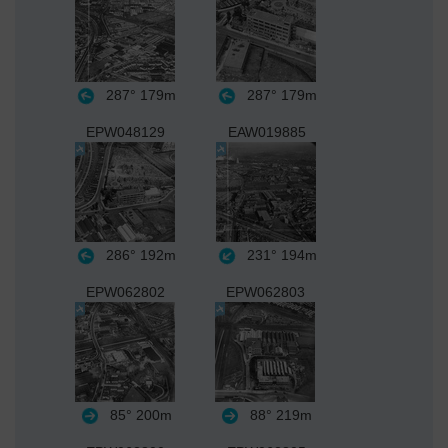
287°
179m
287°
179m
EPW048129
EAW019885
286°
192m
231°
194m
EPW062802
EPW062803
85°
200m
88°
219m