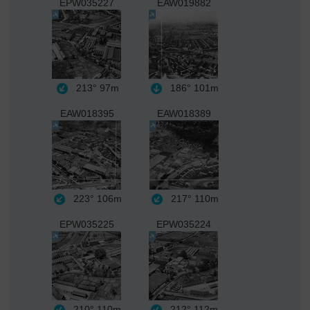
EPW035227
EAW019882
213°
97m
186°
101m
EAW018395
EAW018389
223°
106m
217°
110m
EPW035225
EPW035224
210°
110m
212°
112m