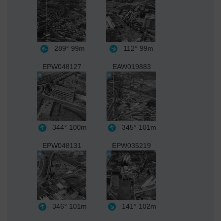
289°
99m
112°
99m
EPW048127
EAW019883
344°
100m
345°
101m
EPW048131
EPW035219
346°
101m
141°
102m