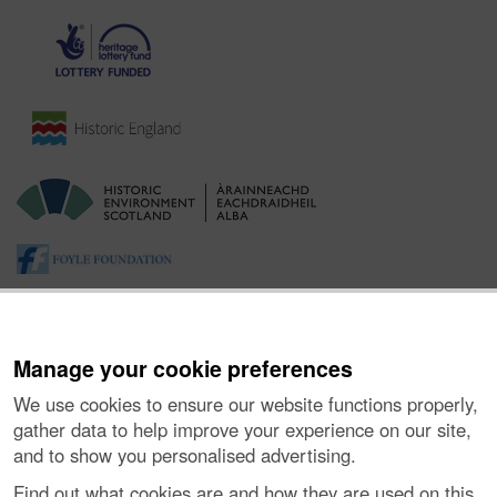
Manage your cookie preferences
We use cookies to ensure our website functions properly,
gather data to help improve your experience on our site,
and to show you personalised advertising.
About the Project
|
Buying Images
|
Contact Us
|
Enquiries
|
Accessibility
|
FOI and Legals
|
Privacy Notice
|
Cookies
|
Find out what cookies are and how they are used on this
Vulnerability Disclosure Policy