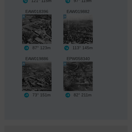
121°
115m
97°
119m
EAW018396
EAW019882
87°
123m
113°
145m
EAW019886
EPW058340
73°
151m
82°
211m