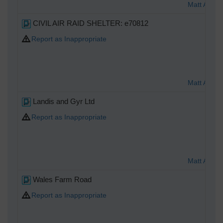
Matt Aldre
CIVIL AIR RAID SHELTER: e70812
Report as Inappropriate
Matt Aldre
Landis and Gyr Ltd
Report as Inappropriate
Matt Aldre
Wales Farm Road
Report as Inappropriate