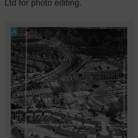
Ltd for photo editing.