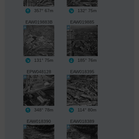
357°
67m
132°
75m
EAW019883B
EAW019885
131°
75m
185°
76m
EPW048128
EAW018395
348°
78m
114°
80m
EAW018390
EAW018389