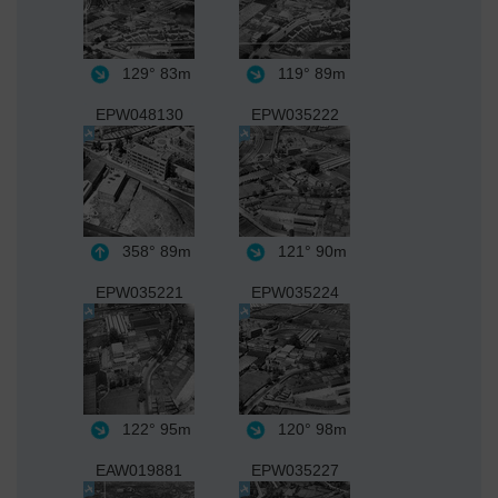
129°
83m
119°
89m
EPW048130
EPW035222
358°
89m
121°
90m
EPW035221
EPW035224
122°
95m
120°
98m
EAW019881
EPW035227