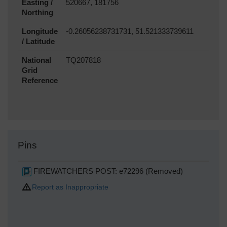
Easting /
520667, 181756
Northing
Longitude
-0.26056238731731, 51.521333739611
/ Latitude
National
TQ207818
Grid
Reference
Pins
FIREWATCHERS POST: e72296 (Removed)
Report as Inappropriate