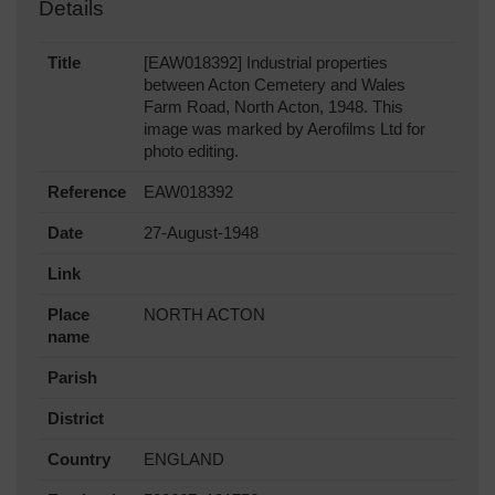
Details
Title
[EAW018392] Industrial properties
between Acton Cemetery and Wales
Farm Road, North Acton, 1948. This
image was marked by Aerofilms Ltd for
photo editing.
Reference
EAW018392
Date
27-August-1948
Link
Place
NORTH ACTON
name
Parish
District
Country
ENGLAND