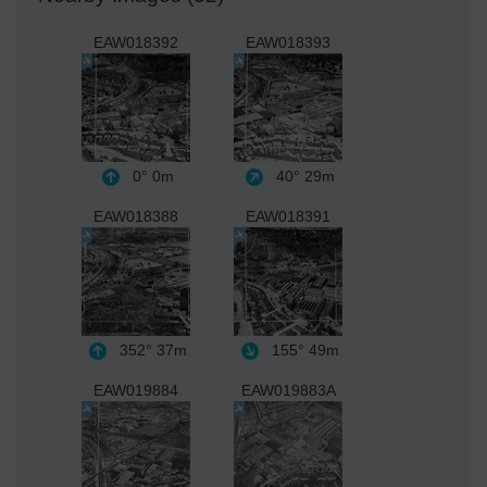
EAW018392
EAW018393
0°
0m
40°
29m
EAW018388
EAW018391
352°
37m
155°
49m
EAW019884
EAW019883A