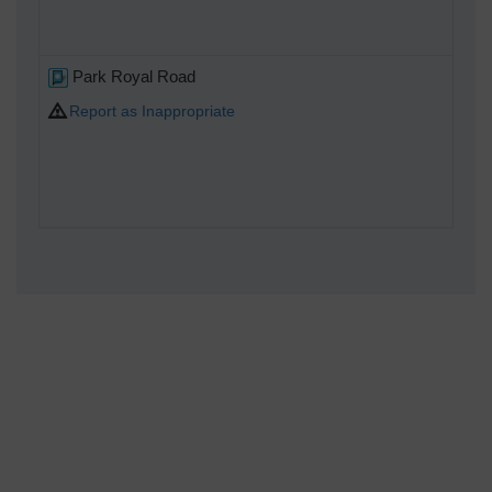
Park Royal Road
Report as Inappropriate