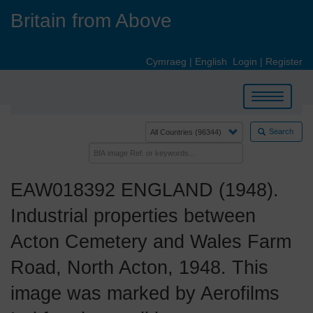
Skip
Britain from Above
to
main
content
Cymraeg
|
English
Login
|
Register
Toggle
navigation
Search
EAW018392 ENGLAND (1948).
Industrial properties between
Acton Cemetery and Wales Farm
Road, North Acton, 1948. This
image was marked by Aerofilms