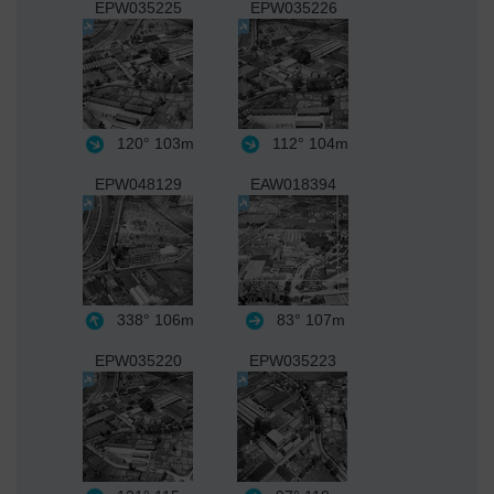
EPW035225
EPW035226
120°
103m
112°
104m
EPW048129
EAW018394
338°
106m
83°
107m
EPW035220
EPW035223