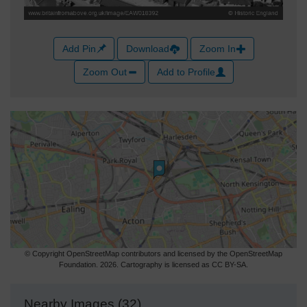
Add Pin
Download
Zoom In
Zoom Out
Add to Profile
© Copyright OpenStreetMap contributors and licensed by the OpenStreetMap
Foundation. 2026. Cartography is licensed as CC BY-SA.
Nearby Images (32)