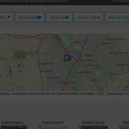
Pin
Download
Zoom In
Zoom Out
Add to Prof
etMap contributors and licensed by the OpenStreetMap Foundation. 2026. Cartography is 
EAW018641
EAW018637
EAW018638
EA