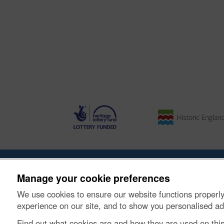
About the Project
|
Buying Images
|
Contact Us
|
Enqui
Manage your cookie preferences
We use cookies to ensure our website functions properly
© Historic Environment Scotland. Scottish charity nu
experience on our site, and to show you personalised ad
Find out what cookies are and how they are used on thi