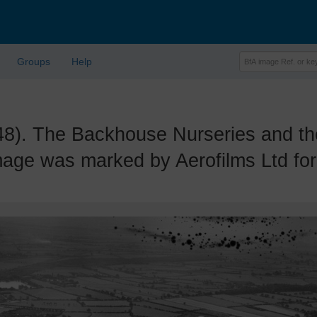
Groups
Help
 The Backhouse Nurseries and the 
mage was marked by Aerofilms Ltd for 