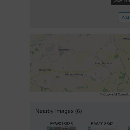
Add 
© Copyright OpenStre
Nearby Images (6)
EAW018636
EAW018642