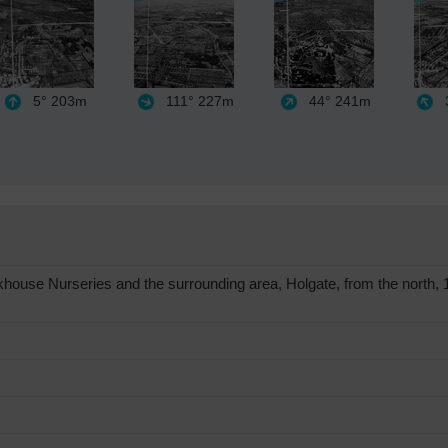
5°
203m
111°
227m
44°
241m
3
use Nurseries and the surrounding area, Holgate, from the north, 