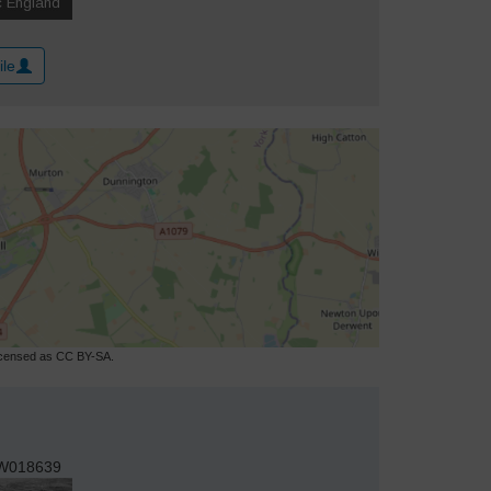
ile
licensed as CC BY-SA.
W018639