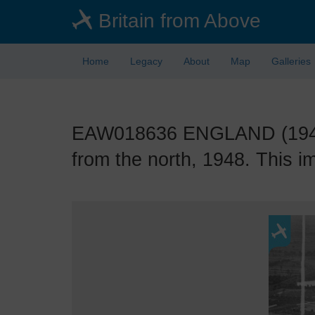
Skip
Britain from Above
to
main
content
Home
Legacy
About
Map
Galleries
EAW018636 ENGLAND (1948).
from the north, 1948. This i