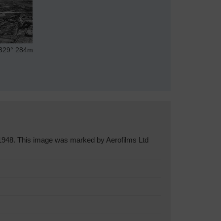
29°
284m
1948. This image was marked by Aerofilms Ltd