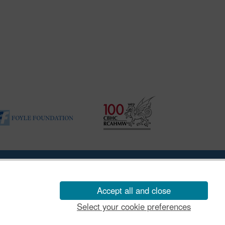
ility Disclosure Policy
Accept all and close
Select your cookie preferences