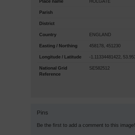
Place name
HOLGATE
Parish
District
Country
ENGLAND
Easting / Northing
458178, 451230
Longitude / Latitude
-1.11334481422, 53.9
National Grid
SE582512
Reference
Pins
Be the first to add a comment to this image