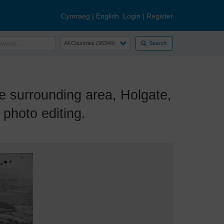
Cymraeg
|
English
Login
|
Register
Search
surrounding area, Holgate,
photo editing.