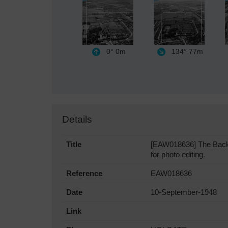
0°
0m
134°
77m
Details
Title
[EAW018636] The Backho
for photo editing.
Reference
EAW018636
Date
10-September-1948
Link