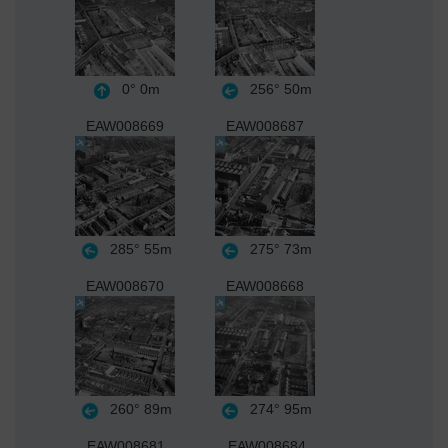
0°
0m
256°
50m
EAW008669
EAW008687
285°
55m
275°
73m
EAW008670
EAW008668
260°
89m
274°
95m
EAW008681
EAW008684