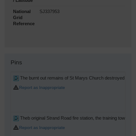
/ Latitude
National
SJ337953
Grid
Reference
Pins
The burnt out remains of St Marys Church destroyed during
Report as Inappropriate
Theb original Strand Road fire station, the training tower st
Report as Inappropriate