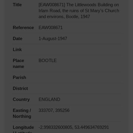
Title
[EAW008671] The Littlewoods Building on
Irlam Road, the ruins of St Mary's Church
and environs, Bootle, 1947
Reference
EAW008671
Date
1-August-1947
Link
Place
BOOTLE
name
Parish
District
Country
ENGLAND
Easting /
333707, 395256
Northing
Longitude
-2.998332600805, 53.449634769291