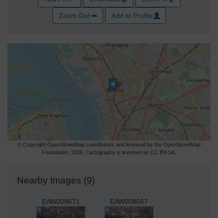
Zoom Out
Add to Profile
© Copyright OpenStreetMap contributors and licensed by the OpenStreetMap
Foundation. 2026. Cartography is licensed as CC BY-SA.
Nearby Images (9)
EAW008671
EAW008667