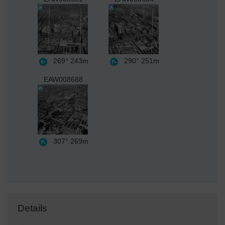
269°
243m
290°
251m
EAW008688
307°
269m
Details