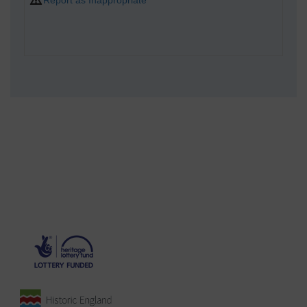
Report as Inappropriate