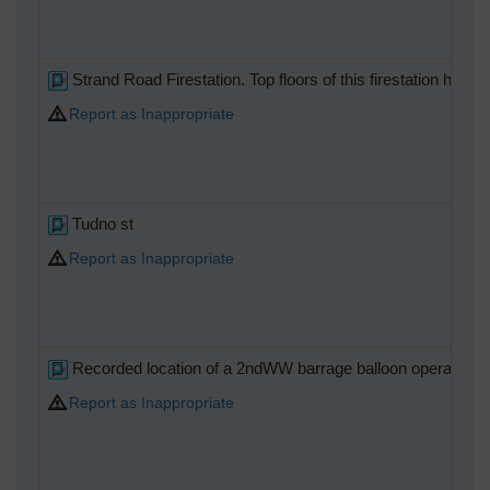
Strand Road Firestation. Top floors of this firestation h
Report as Inappropriate
Tudno st
Report as Inappropriate
Recorded location of a 2ndWW barrage balloon operating s
Report as Inappropriate