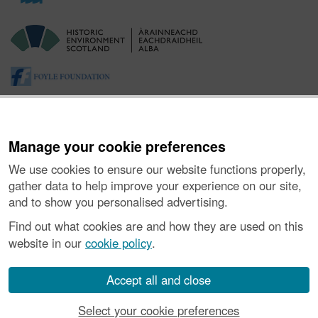
Manage your cookie preferences
We use cookies to ensure our website functions properly,
gather data to help improve your experience on our site,
and to show you personalised advertising.
About the Project
|
Buying Images
|
Contact Us
|
Enquiries
|
Accessibility
|
FOI and Legals
|
Privacy Notice
|
Cookies
|
Find out what cookies are and how they are used on this
Vulnerability Disclosure Policy
website in our
cookie policy
.
© Historic Environment Scotland. Scottish charity
number SC045925.
Accept all and close
Select your cookie preferences