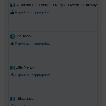
Alexandra Dock station, Liverpool Overhead Railway
Report as Inappropriate
The Talbot
Report as Inappropriate
Little Merton
Report as Inappropriate
Littlewoods