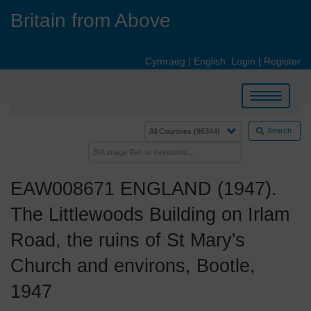
Skip
Britain from Above
to
main
content
Cymraeg
|
English
Login
|
Register
Toggle
navigation
Search
EAW008671 ENGLAND (1947).
The Littlewoods Building on Irlam
Road, the ruins of St Mary's
Church and environs, Bootle,
1947