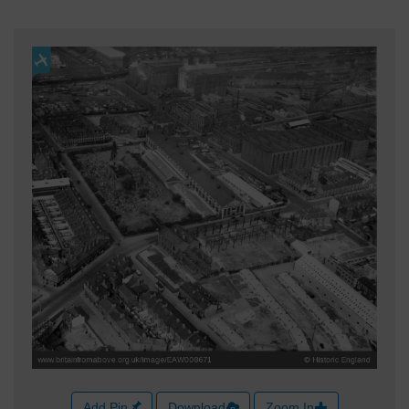
Add Pin
Download
Zoom In