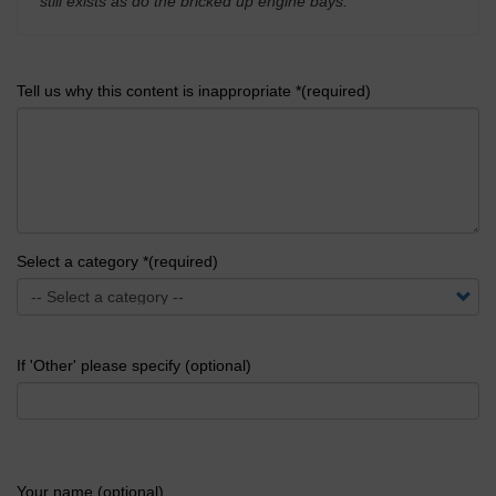
still exists as do the bricked up engine bays.
'
Tell us why this content is inappropriate *(required)
Select a category *(required)
If 'Other' please specify (optional)
Your name (optional)