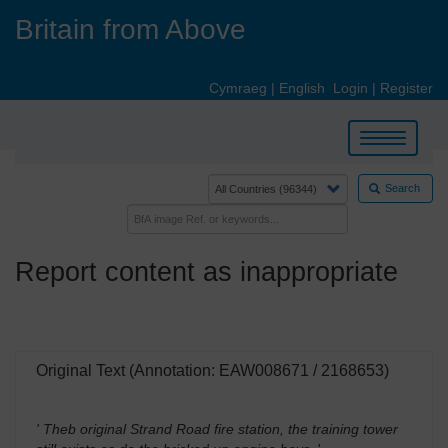
Skip
Britain from Above
to
main
content
Cymraeg
|
English
Login
|
Register
Toggle
navigation
Search
Report content as inappropriate
Original Text (Annotation: EAW008671 / 2168653)
' Theb original Strand Road fire station, the training tower