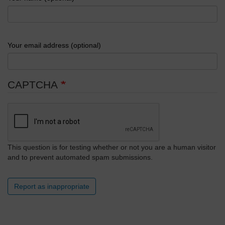
Your email address (optional)
CAPTCHA
This question is for testing whether or not you are a human visitor
and to prevent automated spam submissions.
Report as inappropriate