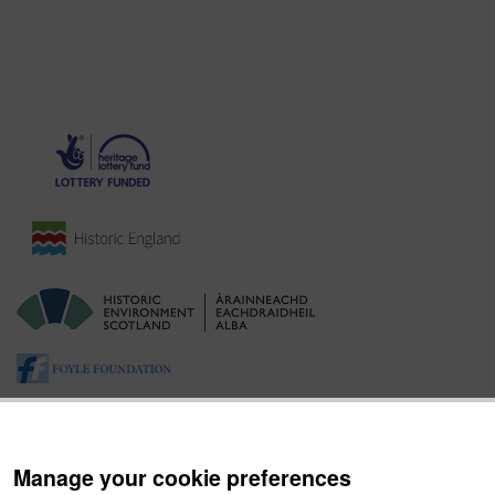
Manage your cookie preferences