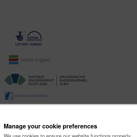
Manage your cookie preferences
We use cookies to ensure our website functions properly,