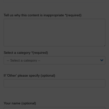
Tell us why this content is inappropriate *(required)
Select a category *(required)
If 'Other' please specify (optional)
Your name (optional)