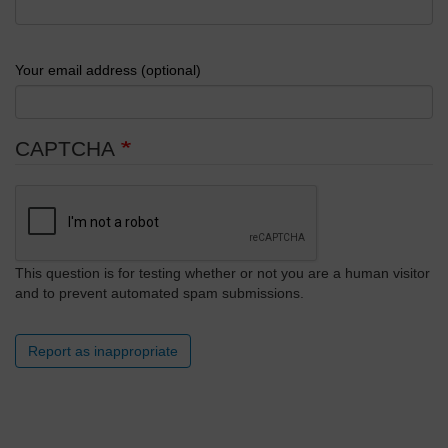
Your email address (optional)
CAPTCHA
This question is for testing whether or not you are a human visitor
and to prevent automated spam submissions.
Report as inappropriate