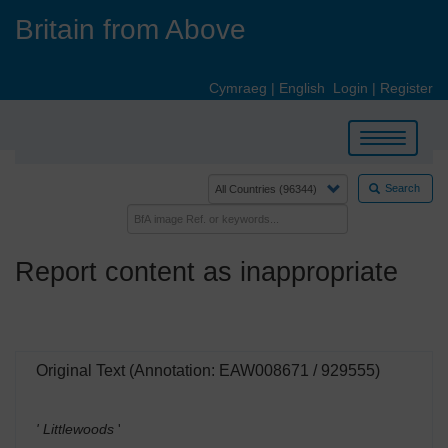
Skip
Britain from Above
to
main
content
Cymraeg
|
English
Login
|
Register
Toggle
navigation
Search
Report content as inappropriate
Original Text (Annotation: EAW008671 / 929555)
' Littlewoods
'