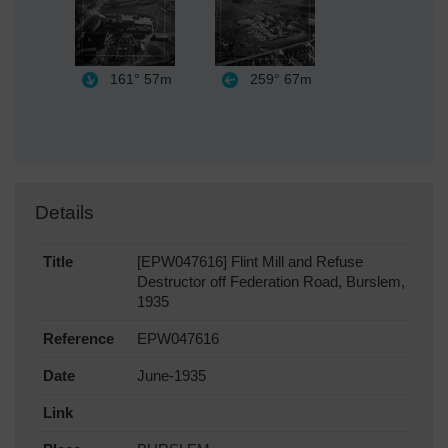
161°
57m
259°
67m
Details
Title
[EPW047616] Flint Mill and Refuse
Destructor off Federation Road, Burslem,
1935
Reference
EPW047616
Date
June-1935
Link