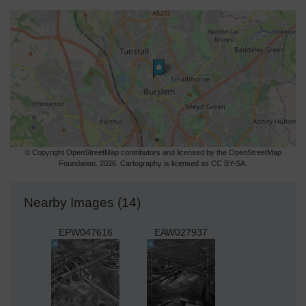
© Copyright OpenStreetMap contributors and licensed by the OpenStreetMap
Foundation. 2026. Cartography is licensed as CC BY-SA.
Nearby Images (14)
EPW047616
EAW027937