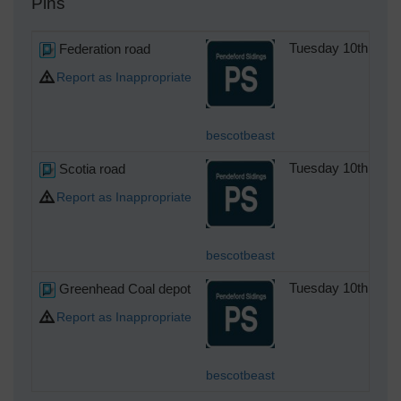
Pins
Federation road
Tuesday 10th of D
Report as Inappropriate
bescotbeast
Scotia road
Tuesday 10th of D
Report as Inappropriate
bescotbeast
Greenhead Coal depot
Tuesday 10th of D
Report as Inappropriate
bescotbeast