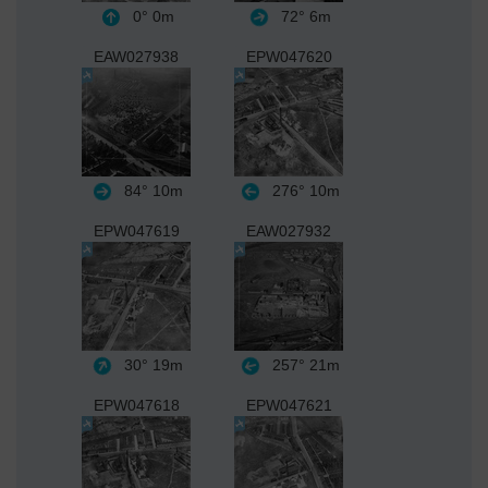
0°
0m
72°
6m
EAW027938
EPW047620
84°
10m
276°
10m
EPW047619
EAW027932
30°
19m
257°
21m
EPW047618
EPW047621