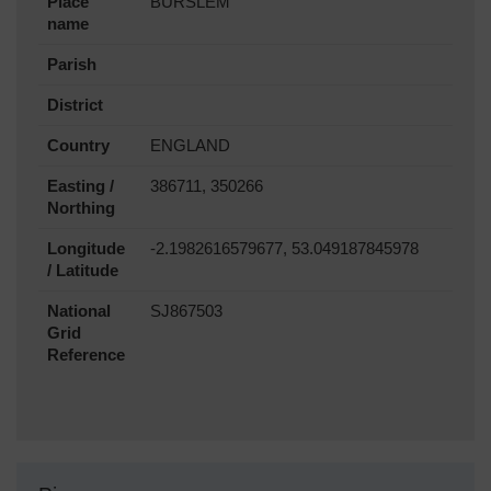
Place
BURSLEM
name
Parish
District
Country
ENGLAND
Easting /
386711, 350266
Northing
Longitude
-2.1982616579677, 53.049187845978
/ Latitude
National
SJ867503
Grid
Reference