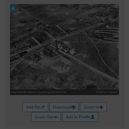
Add Pin
Download
Zoom In
Zoom Out
Add to Profile