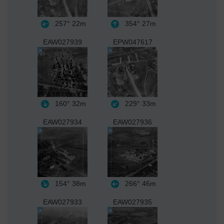
257°
22m
354°
27m
EAW027939
EPW047617
160°
32m
229°
33m
EAW027934
EAW027936
154°
38m
266°
46m
EAW027933
EAW027935