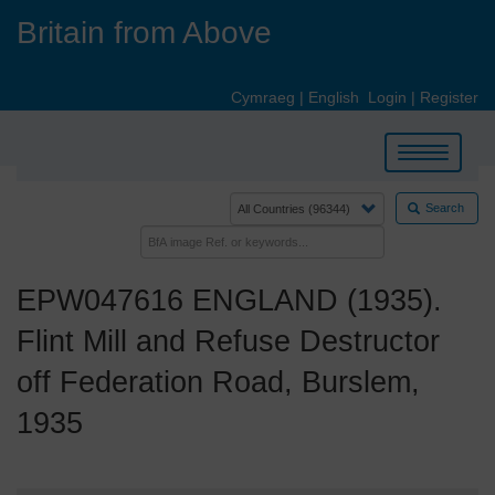
Skip
Britain from Above
to
main
content
Cymraeg
|
English
Login
|
Register
Toggle
navigation
Search
EPW047616 ENGLAND (1935).
Flint Mill and Refuse Destructor
off Federation Road, Burslem,
1935