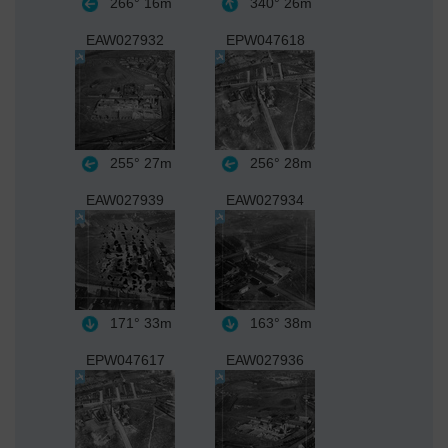
266°
16m
340°
26m
EAW027932
EPW047618
255°
27m
256°
28m
EAW027939
EAW027934
171°
33m
163°
38m
EPW047617
EAW027936