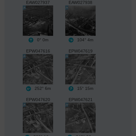
EAW027937
EAW027938
0°
0m
104°
4m
EPW047616
EPW047619
252°
6m
15°
15m
EPW047620
EPW047621