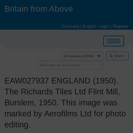
Skip
Britain from Above
to
main
content
Cymraeg
|
English
Login
|
Register
Toggle
navigation
Search
EAW027937 ENGLAND (1950).
The Richards Tiles Ltd Flint Mill,
Burslem, 1950. This image was
marked by Aerofilms Ltd for photo
editing.