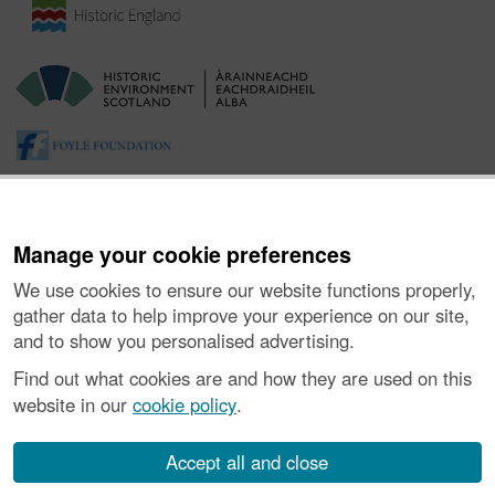
Manage your cookie preferences
We use cookies to ensure our website functions properly,
gather data to help improve your experience on our site,
and to show you personalised advertising.
About the Project
|
Buying Images
|
Contact Us
|
Enquiries
|
Accessibility
|
FOI and Legals
|
Privacy Notice
|
Cookies
|
Find out what cookies are and how they are used on this
Vulnerability Disclosure Policy
website in our
cookie policy
.
© Historic Environment Scotland. Scottish charity
number SC045925.
Accept all and close