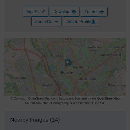
Add Pin
Download
Zoom In
Zoom Out
Add to Profile
© Copyright OpenStreetMap contributors and licensed by the OpenStreetMap
Foundation. 2026. Cartography is licensed as CC BY-SA.
Nearby Images (14)