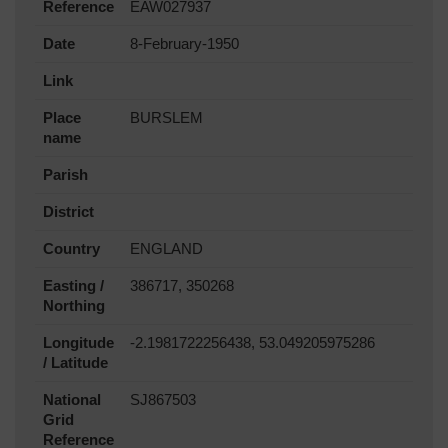
Reference
EAW027937
Date
8-February-1950
Link
Place
BURSLEM
name
Parish
District
Country
ENGLAND
Easting /
386717, 350268
Northing
Longitude
-2.1981722256438, 53.049205975286
/ Latitude
National
SJ867503
Grid
Reference