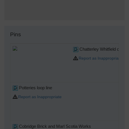
Pins
Chatterley Whitfield colli
Report as Inappropriate
Potteries loop line
Report as Inappropriate
Cobridge Brick and Marl Scotia Works