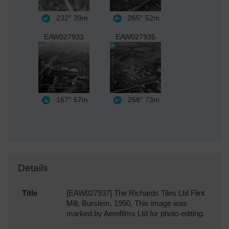
232°
39m
265°
52m
EAW027933
EAW027935
167°
57m
258°
73m
Details
Title
[EAW027937] The Richards Tiles Ltd Flint
Mill, Burslem, 1950. This image was
marked by Aerofilms Ltd for photo editing.