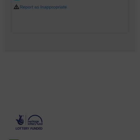
Report as Inappropriate