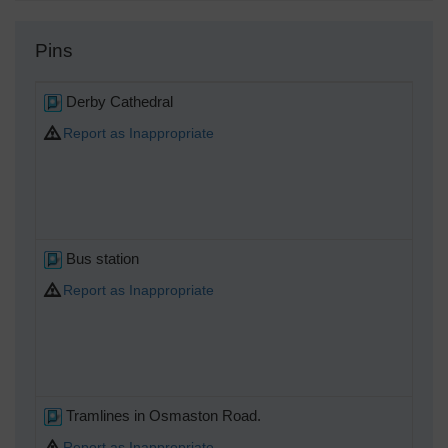
Pins
Derby Cathedral
Report as Inappropriate
Bus station
Report as Inappropriate
Tramlines in Osmaston Road.
Report as Inappropriate