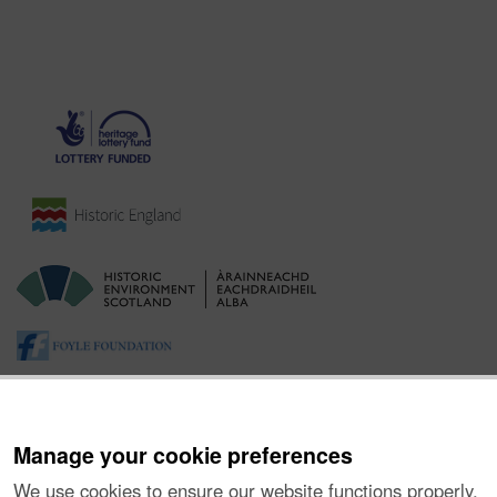
Manage your cookie preferences
We use cookies to ensure our website functions properly,