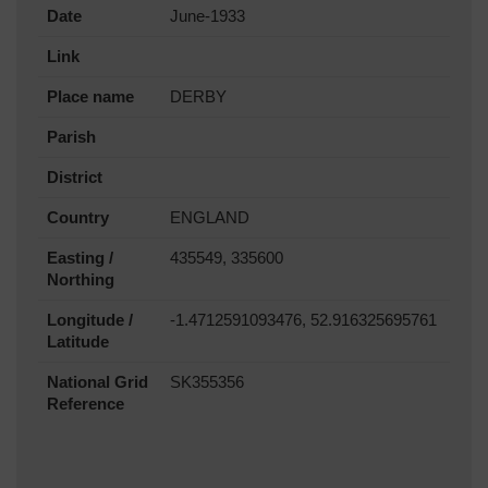
Date
June-1933
Link
Place name
DERBY
Parish
District
Country
ENGLAND
Easting /
435549, 335600
Northing
Longitude /
-1.4712591093476, 52.916325695761
Latitude
National Grid
SK355356
Reference