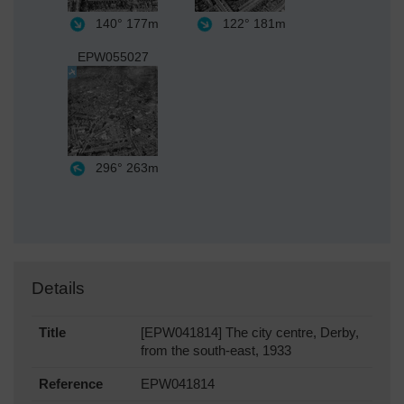
140°
177m
122°
181m
EPW055027
296°
263m
Details
Title
[EPW041814] The city centre, Derby,
from the south-east, 1933
Reference
EPW041814