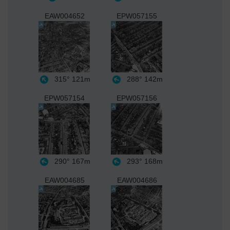
EAW004652
EPW057155
315°
121m
288°
142m
EPW057154
EPW057156
290°
167m
293°
168m
EAW004685
EAW004686