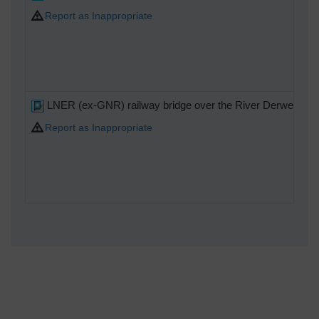
Report as Inappropriate
LNER (ex-GNR) railway bridge over the River Derwent.
Report as Inappropriate