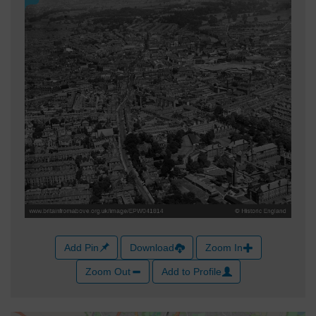
Add Pin
Download
Zoom In
Zoom Out
Add to Profile