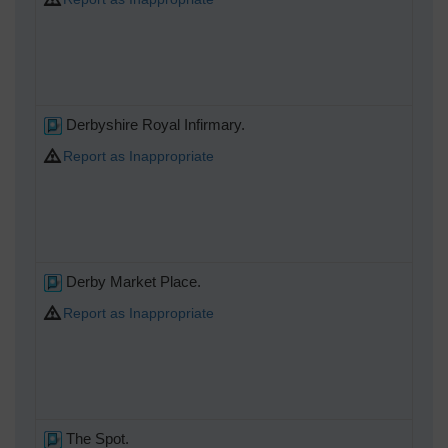
Derbyshire Royal Infirmary.
Report as Inappropriate
Derby Market Place.
Report as Inappropriate
The Spot.