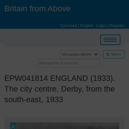
Skip
Britain from Above
to
main
content
Cymraeg
|
English
Login
|
Register
Toggle
navigation
Search
EPW041814 ENGLAND (1933).
The city centre, Derby, from the
south-east, 1933