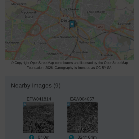
© Copyright OpenStreetMap contributors and licensed by the OpenStreetMap
Foundation. 2026. Cartography is licensed as CC BY-SA.
Nearby Images (9)
EPW041814
EAW004657
0°
0m
324°
64m