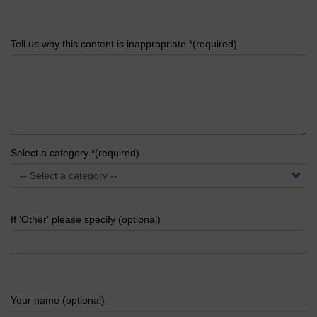
Tell us why this content is inappropriate *(required)
Select a category *(required)
If 'Other' please specify (optional)
Your name (optional)