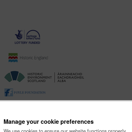
Manage your cookie preferences
We use cookies to ensure our website functions properly,