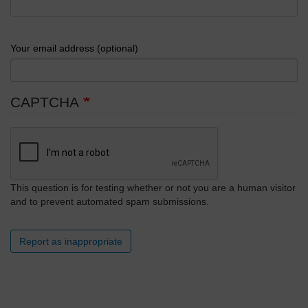
Your email address (optional)
CAPTCHA
This question is for testing whether or not you are a human visitor
and to prevent automated spam submissions.
Report as inappropriate