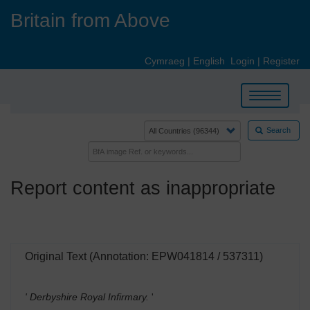
Skip
Britain from Above
to
main
content
Cymraeg
|
English
Login
|
Register
Toggle
navigation
Search
Report content as inappropriate
Original Text (Annotation: EPW041814 / 537311)
' Derbyshire Royal Infirmary.
'