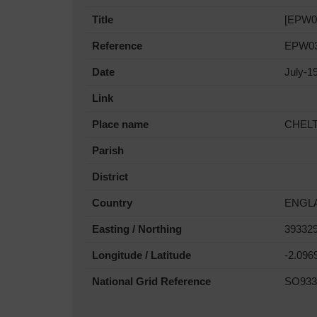
Title
[EPW03
Reference
EPW03
Date
July-1
Link
Place name
CHEL
Parish
District
Country
ENGL
Easting / Northing
393329
Longitude / Latitude
-2.096
National Grid Reference
SO933