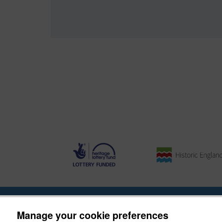
About the Project
|
Buying Images
|
Contact Us
|
Enqui
Manage your cookie preferences