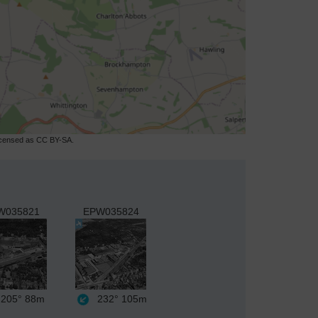
licensed as CC BY-SA.
W035821
EPW035824
205°
88m
232°
105m