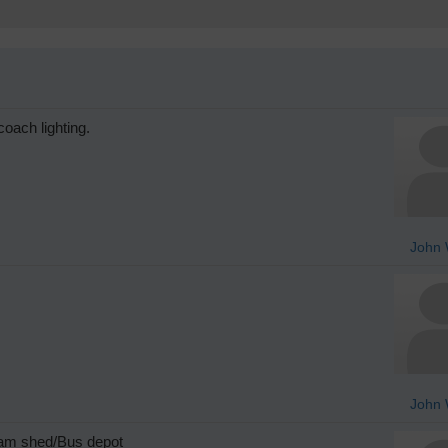
oach lighting.
John 
John 
ram shed/Bus depot