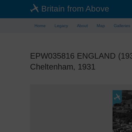
Skip
Britain from Above
to
main
content
Home
Legacy
About
Map
Galleries
EPW035816 ENGLAND (1931)
Cheltenham, 1931