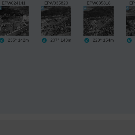
EPW024141
EPW035820
EPW035818
EP
235°
142m
207°
143m
229°
154m