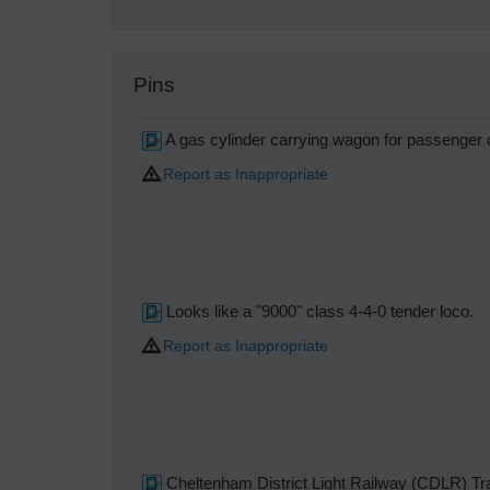
Pins
A gas cylinder carrying wagon for passenger c
Report as Inappropriate
Looks like a "9000" class 4-4-0 tender loco.
Report as Inappropriate
Cheltenham District Light Railway (CDLR) T