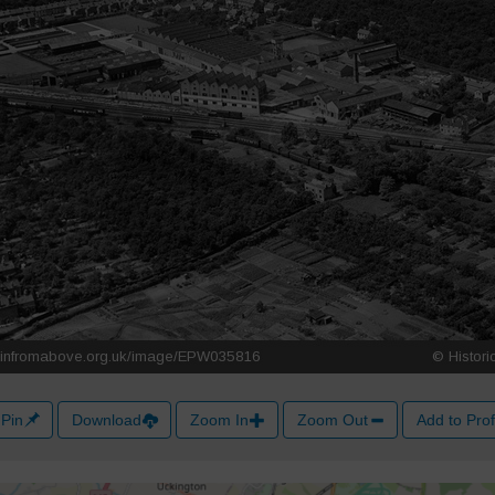
Pin
Download
Zoom In
Zoom Out
Add to Prof