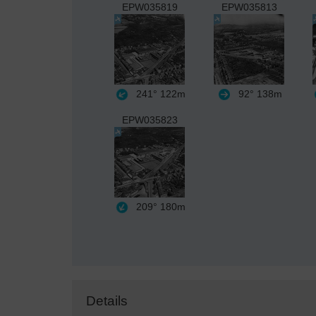
EPW035819
EPW035813
241°
122m
92°
138m
EPW035823
209°
180m
Details