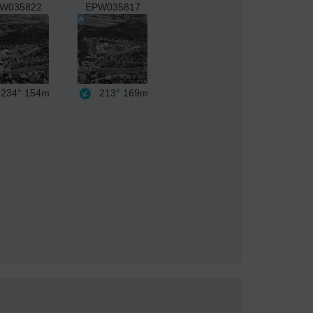
W035822
EPW035817
234°
154m
213°
169m