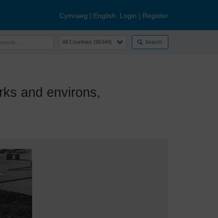
Cymraeg
|
English
Login
|
Register
Search
s and environs,