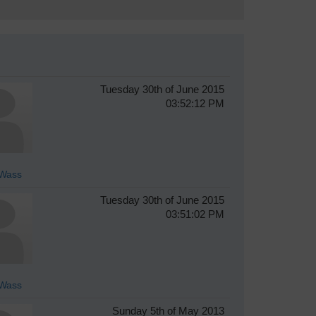
Tuesday 30th of June 2015
03:52:12 PM
Wass
Tuesday 30th of June 2015
03:51:02 PM
Wass
Sunday 5th of May 2013