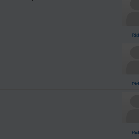
Ric
Ric
Ric