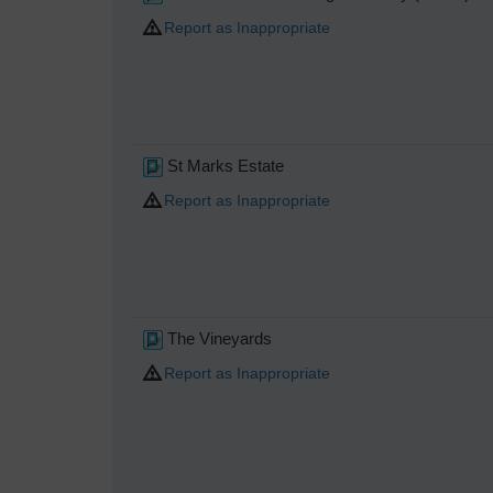
Report as Inappropriate
St Marks Estate
Report as Inappropriate
The Vineyards
Report as Inappropriate