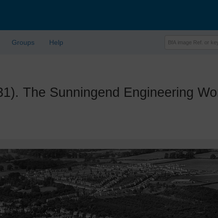
Groups
Help
. The Sunningend Engineering Work