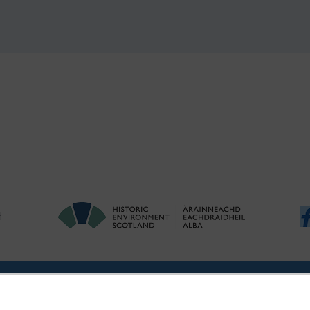
ries
|
Accessibility
|
FOI and Legals
|
Privacy Notice
|
Cookies
|
Vulnerab