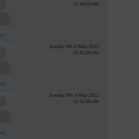
11:44:10 AM
hcl
Sunday 5th of May 2013
11:42:28 AM
hcl
Sunday 5th of May 2013
11:42:06 AM
hcl