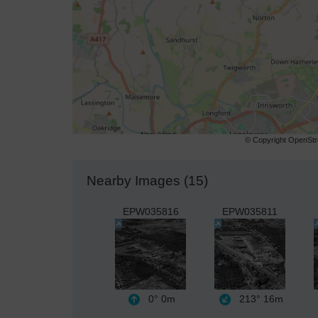
© Copyright OpenStre
Nearby Images (15)
EPW035816
EPW035811
0°
0m
213°
16m