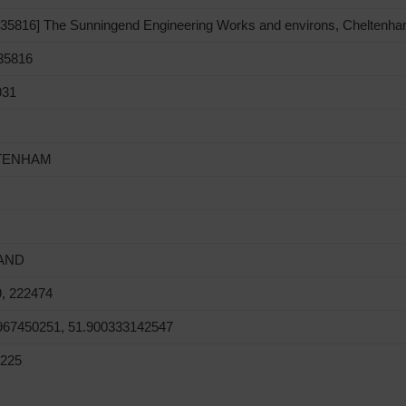
5816] The Sunningend Engineering Works and environs, Cheltenha
5816
931
TENHAM
AND
, 222474
967450251, 51.900333142547
225