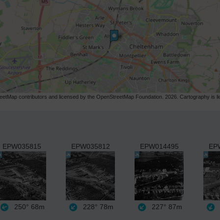
etMap contributors and licensed by the OpenStreetMap Foundation. 2026. Cartography is 
EPW035815
EPW035812
EPW014495
EP
250°
68m
228°
78m
227°
87m