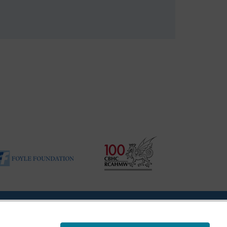
ility Disclosure Policy