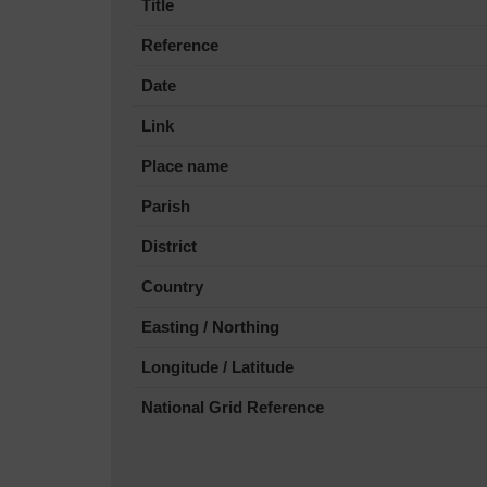
Title
Reference
Date
Link
Place name
Parish
District
Country
Easting / Northing
Longitude / Latitude
National Grid Reference