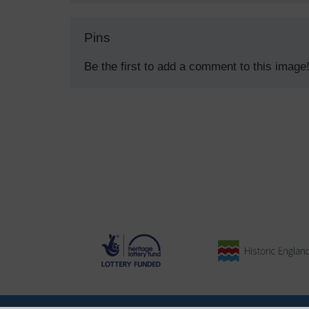
Pins
Be the first to add a comment to this image