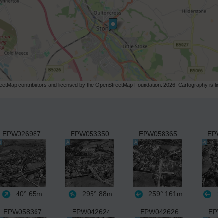
etMap contributors and licensed by the OpenStreetMap Foundation. 2026. Cartography is 
EPW026987
EPW053350
EPW058365
EP
40°
65m
295°
88m
259°
161m
EPW058367
EPW042624
EPW042626
EP