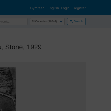
Cymraeg
|
English
Login
|
Register
Search
, Stone, 1929