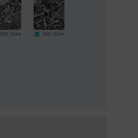
253°
211m
251°
214m