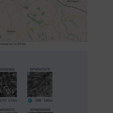
licensed as CC BY-SA.
W058366
EPW047679
270°
173m
286°
180m
W058372
EPW058369