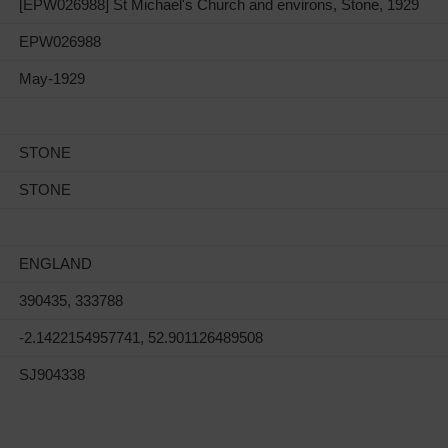
[EPW026988] St Michael's Church and environs, Stone, 1929
EPW026988
May-1929
STONE
STONE
ENGLAND
390435, 333788
-2.1422154957741, 52.901126489508
SJ904338