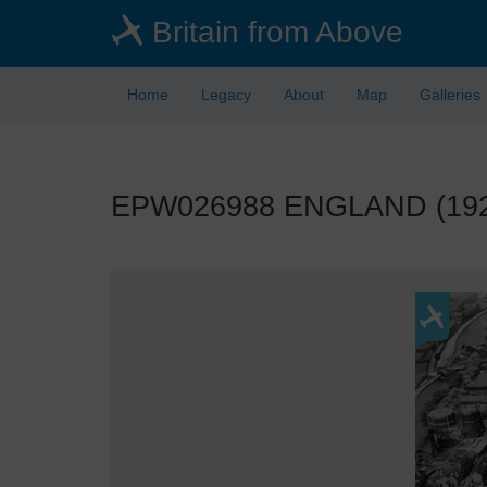
Skip
Britain from Above
to
main
content
Home
Legacy
About
Map
Galleries
EPW026988 ENGLAND (1929).