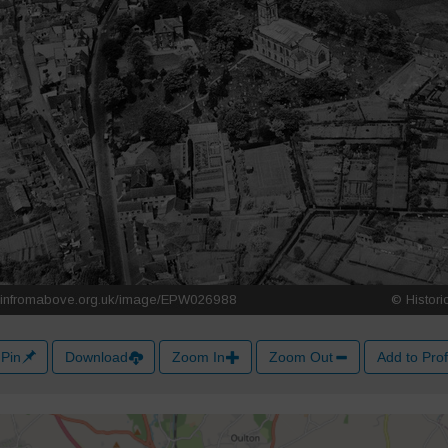
Pin
Download
Zoom In
Zoom Out
Add to Prof