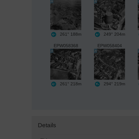
261°
188m
249°
204m
EPW058368
EPW058404
261°
218m
294°
219m
Details