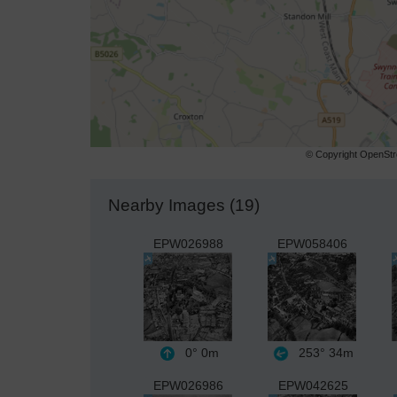
© Copyright OpenStre
Nearby Images (19)
EPW026988
EPW058406
0°
0m
253°
34m
EPW026986
EPW042625