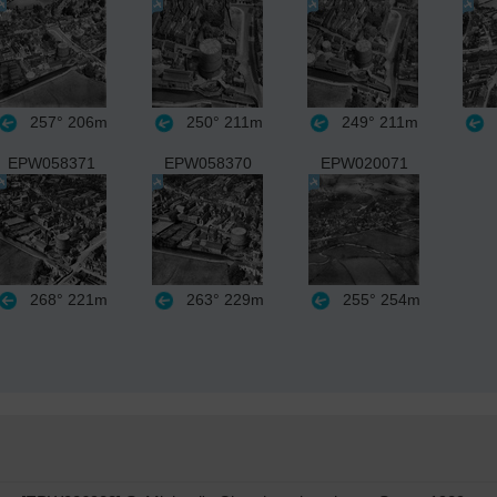
257°
206m
250°
211m
249°
211m
EPW058371
EPW058370
EPW020071
268°
221m
263°
229m
255°
254m