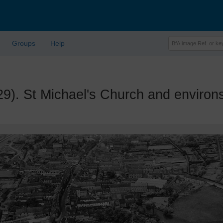
Groups
Help
 St Michael's Church and environs