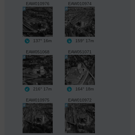
EAW010976
EAW010974
137°
16m
159°
17m
EAW051068
EAW051071
216°
17m
164°
18m
EAW010975
EAW010972