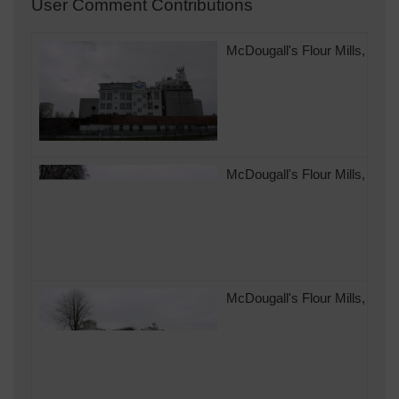
User Comment Contributions
McDougall's Flour Mills, Ando
McDougall's Flour Mills, Ando
McDougall's Flour Mills, Ando