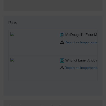
Pins
McDougall's Flour Mills, 
Report as Inappropriate
Whynot Lane, Andover, 30
Report as Inappropriate