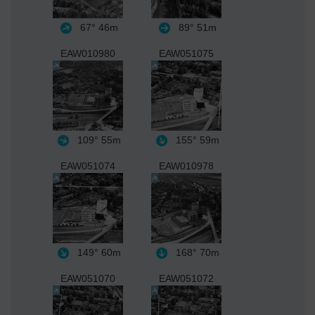
67°
46m
89°
51m
EAW010980
EAW051075
109°
55m
155°
59m
EAW051074
EAW010978
149°
60m
168°
70m
EAW051070
EAW051072