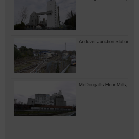
Andover Junction Station look
McDougall's Flour Mills, Ando