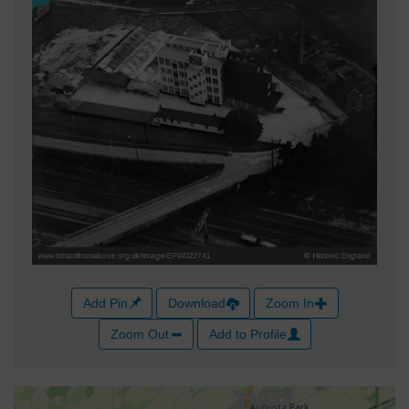
Add Pin
Download
Zoom In
Zoom Out
Add to Profile