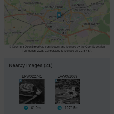
© Copyright OpenStreetMap contributors and licensed by the OpenStreetMap
Foundation. 2026. Cartography is licensed as CC BY-SA.
Nearby Images (21)
EPW022741
EAW051069
0°
0m
127°
5m