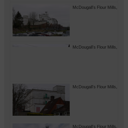
McDougall's Flour Mills, Ando
McDougall's Flour Mills, And
McDougall's Flour Mills, And
McDougall's Flour Mills, Ando