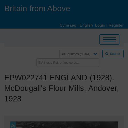
Skip
Britain from Above
to
main
content
Cymraeg
|
English
Login
|
Register
Toggle
navigation
Search
EPW022741 ENGLAND (1928).
McDougall's Flour Mills, Andover,
1928