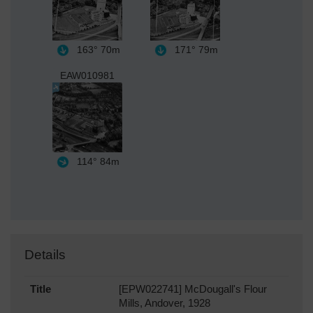
163°
70m
171°
79m
EAW010981
114°
84m
Details
Title
[EPW022741] McDougall's Flour
Mills, Andover, 1928