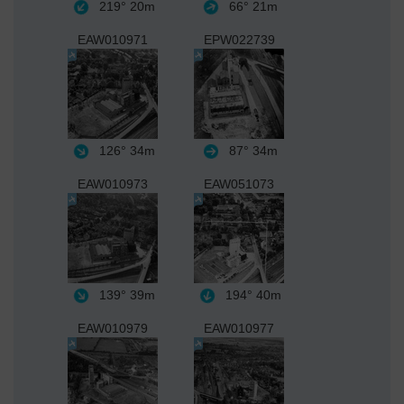
219°
20m
66°
21m
EAW010971
EPW022739
126°
34m
87°
34m
EAW010973
EAW051073
139°
39m
194°
40m
EAW010979
EAW010977