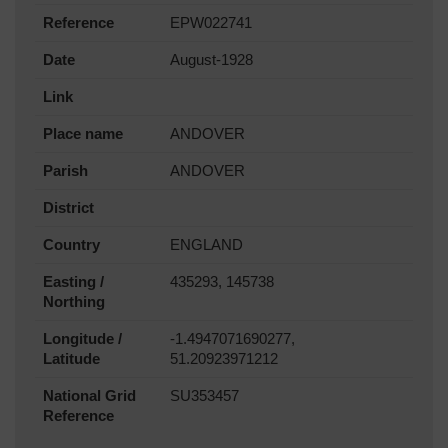
Reference
EPW022741
Date
August-1928
Link
Place name
ANDOVER
Parish
ANDOVER
District
Country
ENGLAND
Easting /
435293, 145738
Northing
Longitude /
-1.4947071690277,
Latitude
51.20923971212
National Grid
SU353457
Reference