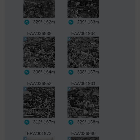
329°
162m
299°
163m
EAW036838
EAW001934
306°
164m
308°
167m
EAW036852
EAW001931
312°
167m
329°
168m
EPW001973
EAW036840