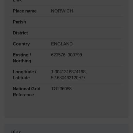
Place name
NORWICH
Parish
District
Country
ENGLAND
Easting /
623576, 308799
Northing
Longitude /
1.3041316874198,
Latitude
52.630462120977
National Grid
TG236088
Reference
Pins