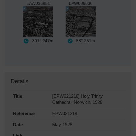
EAW036851
EAW036836
301°
247m
58°
251m
Details
Title
[EPW021218] Holy Trinity
Cathedral, Norwich, 1928
Reference
EPW021218
Date
May-1928
Link