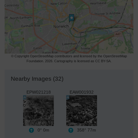
© Copyright OpenStreetMap contributors and licensed by the OpenStreetMap
Foundation. 2026. Cartography is licensed as CC BY-SA.
Nearby Images (32)
EPW021218
EAW001932
0°
0m
358°
77m