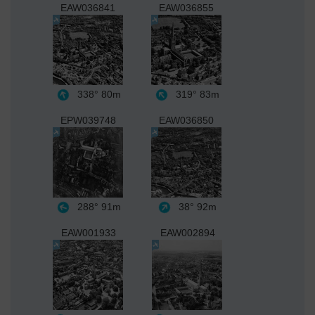
EAW036841
EAW036855
338°
80m
319°
83m
EPW039748
EAW036850
288°
91m
38°
92m
EAW001933
EAW002894