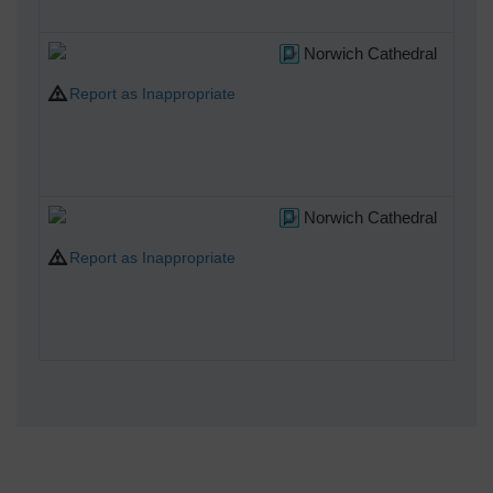
A
Norwich Cathedral
Report as Inappropriate
A
Norwich Cathedral
Report as Inappropriate
A