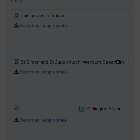
This area is Tombland
Report as Inappropriate
C
St Simon and St Jude church, Wensum Street/Elm Hill
Report as Inappropriate
C
Wellington Statue
Report as Inappropriate