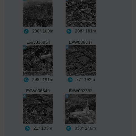
200°
169m
298°
181m
EAW036834
EAW036847
298°
191m
77°
192m
EAW036849
EAW002892
21°
193m
338°
246m