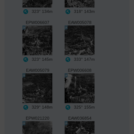
323°
134m
318°
143m
EPW006607
EAW005078
323°
145m
333°
147m
EAW005079
EPW006608
329°
148m
325°
155m
EPW021220
EAW036854