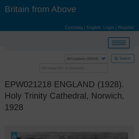
Skip
Britain from Above
to
main
content
Cymraeg
|
English
Login
|
Register
Toggle
navigation
Search
EPW021218 ENGLAND (1928).
Holy Trinity Cathedral, Norwich,
1928