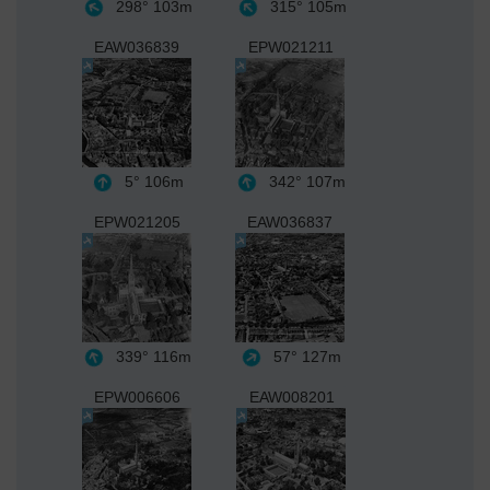
298°
103m
315°
105m
EAW036839
EPW021211
5°
106m
342°
107m
EPW021205
EAW036837
339°
116m
57°
127m
EPW006606
EAW008201