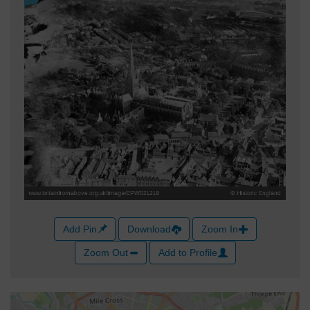
Add Pin
Download
Zoom In
Zoom Out
Add to Profile