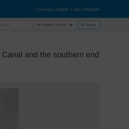
Cymraeg
|
English
Login
|
Register
Search
Canal and the southern end