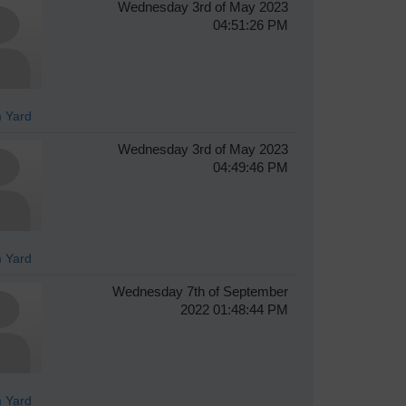
Wednesday 3rd of May 2023
04:51:26 PM
 Yard
Wednesday 3rd of May 2023
04:49:46 PM
 Yard
Wednesday 7th of September
2022 01:48:44 PM
 Yard