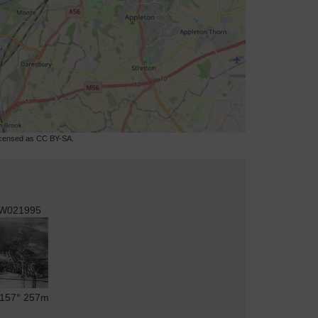
licensed as CC BY-SA.
W021995
157°
257m