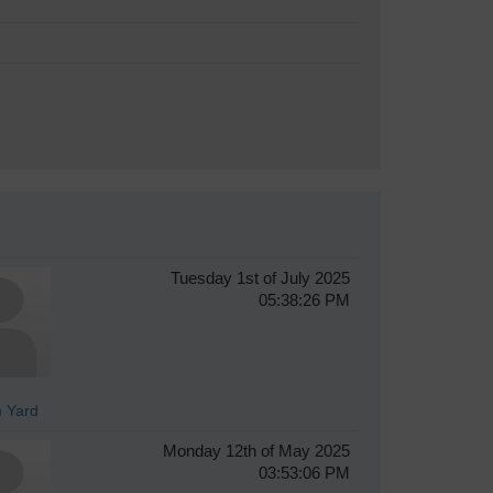
Tuesday 1st of July 2025
05:38:26 PM
 Yard
Monday 12th of May 2025
03:53:06 PM