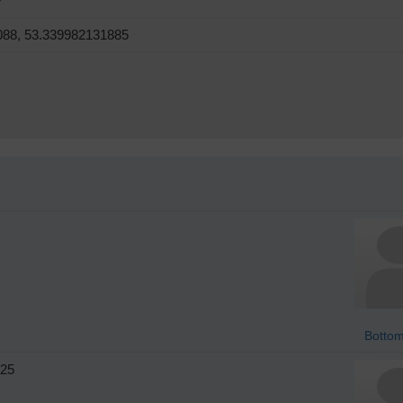
7
088, 53.339982131885
Bottom
25