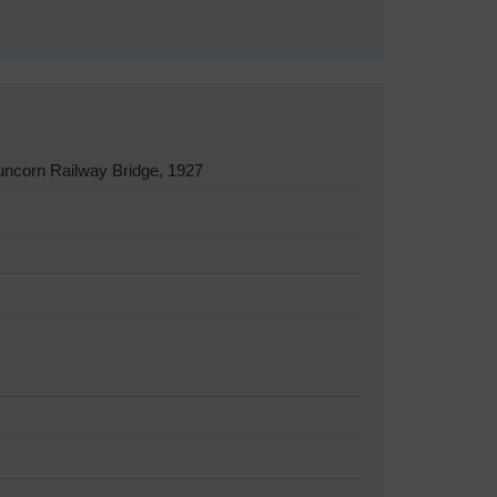
uncorn Railway Bridge, 1927