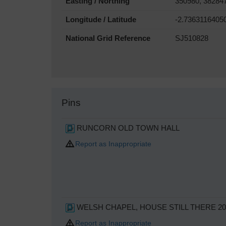
Easting / Northing
350980, 38284
Longitude / Latitude
-2.7363116405
National Grid Reference
SJ510828
Pins
RUNCORN OLD TOWN HALL
Report as Inappropriate
WELSH CHAPEL, HOUSE STILL THERE 20
Report as Inappropriate