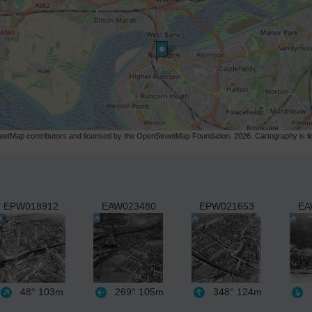
etMap contributors and licensed by the OpenStreetMap Foundation. 2026. Cartography is 
EPW018912
EAW023480
EPW021653
EA
48°
103m
269°
105m
348°
124m