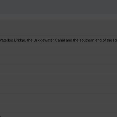
terloo Bridge, the Bridgewater Canal and the southern end of the R