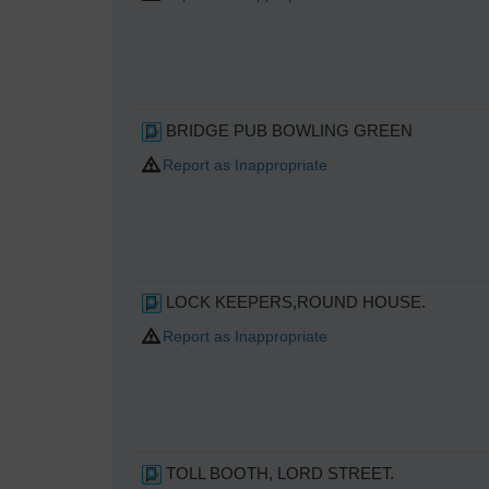
BRIDGE PUB BOWLING GREEN
Report as Inappropriate
LOCK KEEPERS,ROUND HOUSE.
Report as Inappropriate
TOLL BOOTH, LORD STREET.