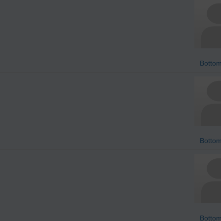
Bottom
Bottom
Bottom