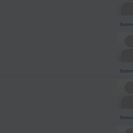
Bottom
Bottom
Bottom