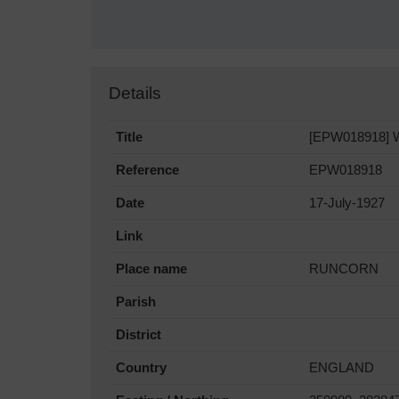
Details
Title
[EPW018918] Wa
Reference
EPW018918
Date
17-July-1927
Link
Place name
RUNCORN
Parish
District
Country
ENGLAND