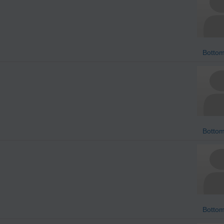
Bottom
Bottom
Bottom