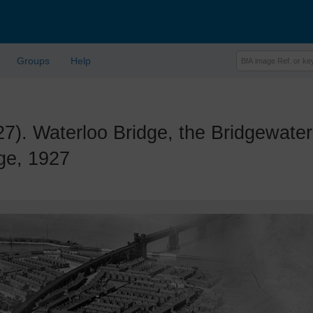
Groups
Help
 Waterloo Bridge, the Bridgewater 
ge, 1927