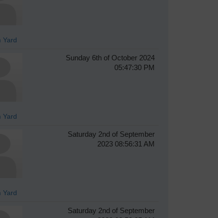
 Yard
Sunday 6th of October 2024
05:47:30 PM
 Yard
Saturday 2nd of September
2023 08:56:31 AM
 Yard
Saturday 2nd of September