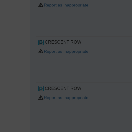
Report as Inappropriate
CRESCENT ROW
Report as Inappropriate
CRESCENT ROW
Report as Inappropriate