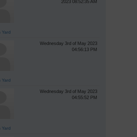
2023 08:52:35 AM
 Yard
Wednesday 3rd of May 2023
04:56:13 PM
 Yard
Wednesday 3rd of May 2023
04:55:52 PM
 Yard