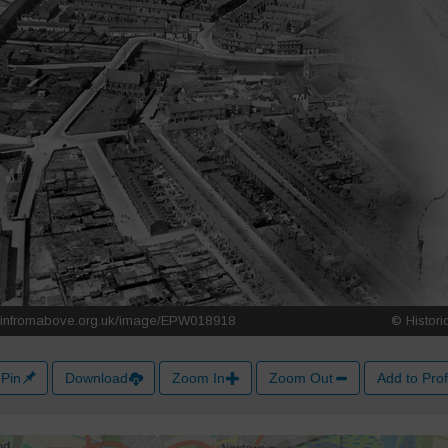
Pin
Download
Zoom In
Zoom Out
Add to Prof