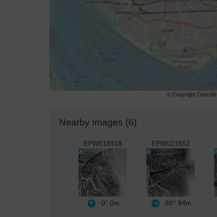
© Copyright OpenStre
Nearby Images (6)
EPW018918
EPW021652
0°
0m
98°
94m