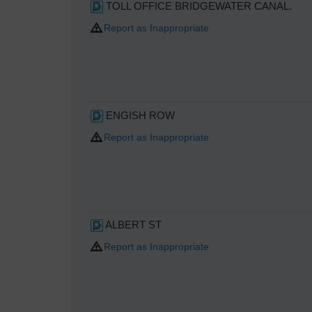
TOLL OFFICE BRIDGEWATER CANAL.
Report as Inappropriate
ENGISH ROW
Report as Inappropriate
ALBERT ST
Report as Inappropriate