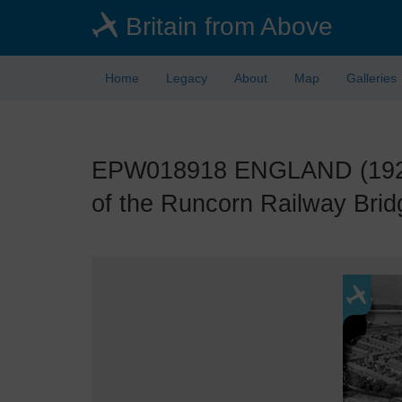
Skip
Britain from Above
to
main
content
Home
Legacy
About
Map
Galleries
EPW018918 ENGLAND (1927).
of the Runcorn Railway Brid