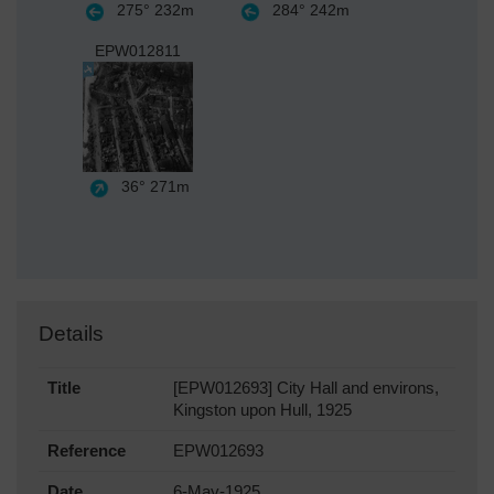
275°
232m
284°
242m
EPW012811
36°
271m
Details
Title
[EPW012693] City Hall and environs,
Kingston upon Hull, 1925
Reference
EPW012693
Date
6-May-1925