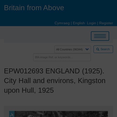
Skip
Britain from Above
to
main
content
Cymraeg
|
English
Login
|
Register
Toggle
navigation
Search
EPW012693 ENGLAND (1925).
City Hall and environs, Kingston
upon Hull, 1925