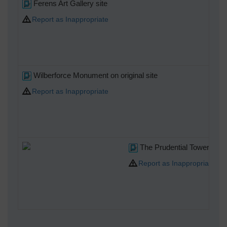
Ferens Art Gallery site
Report as Inappropriate
Wilberforce Monument on original site
Report as Inappropriate
The Prudential Tower. Pro
Report as Inappropriate