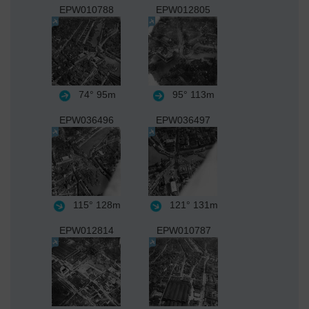
EPW010788
EPW012805
74°
95m
95°
113m
EPW036496
EPW036497
115°
128m
121°
131m
EPW012814
EPW010787