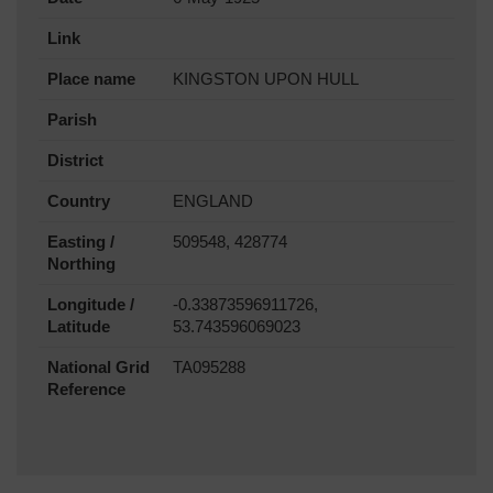
Link
Place name
KINGSTON UPON HULL
Parish
District
Country
ENGLAND
Easting /
509548, 428774
Northing
Longitude /
-0.33873596911726,
Latitude
53.743596069023
National Grid
TA095288
Reference