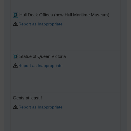
Hull Dock Offices (now Hull Maritime Museum)
Report as Inappropriate
Statue of Queen Victoria
Report as Inappropriate
Gents at least!!
Report as Inappropriate