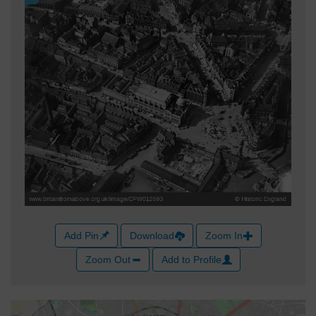
Add Pin
Download
Zoom In
Zoom Out
Add to Profile