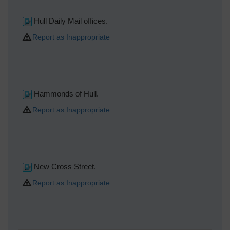
Hull Daily Mail offices.
Report as Inappropriate
Hammonds of Hull.
Report as Inappropriate
New Cross Street.
Report as Inappropriate