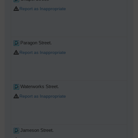
Report as Inappropriate
Paragon Street.
Report as Inappropriate
Waterworks Street.
Report as Inappropriate
Jameson Street.