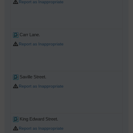
Report as Inappropriate
Carr Lane.
Report as Inappropriate
Saville Street.
Report as Inappropriate
King Edward Street.
Report as Inappropriate