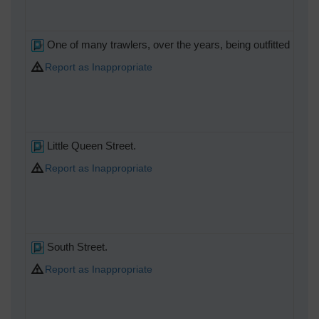
One of many trawlers, over the years, being outfitted here.
Report as Inappropriate
Little Queen Street.
Report as Inappropriate
South Street.
Report as Inappropriate