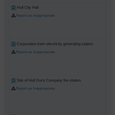
Hull City Hall
Report as Inappropriate
Corporation tram electricity generating station.
Report as Inappropriate
Site of Hull Dock Company fire station.
Report as Inappropriate