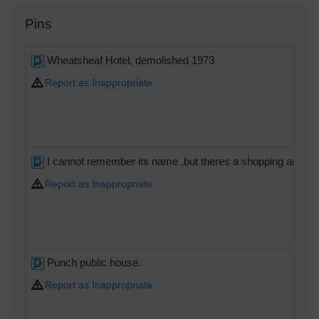
Pins
Wheatsheaf Hotel, demolished 1973
Report as Inappropriate
I cannot remember its name ,but theres a shopping arcade 
Report as Inappropriate
Punch public house.
Report as Inappropriate