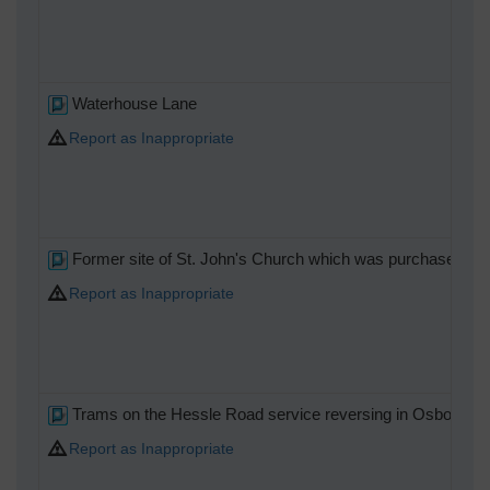
Waterhouse Lane
Report as Inappropriate
Former site of St. John's Church which was purchased by T
Report as Inappropriate
Trams on the Hessle Road service reversing in Osborne St
Report as Inappropriate