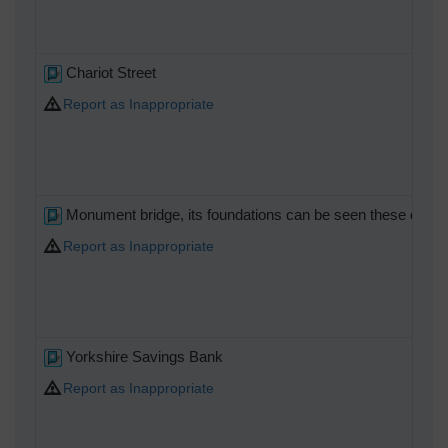
Chariot Street
Report as Inappropriate
Monument bridge, its foundations can be seen these days at 
Report as Inappropriate
Yorkshire Savings Bank
Report as Inappropriate