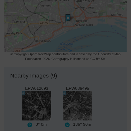
© Copyright OpenStreetMap contributors and licensed by the OpenStreetMap
Foundation. 2026. Cartography is licensed as CC BY-SA.
Nearby Images (9)
EPW012693
EPW036495
0°
0m
136°
90m