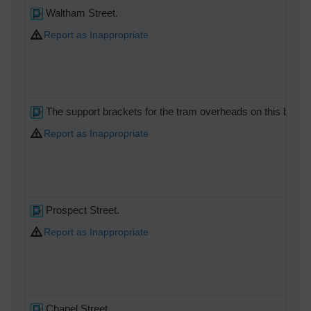
Waltham Street.
Report as Inappropriate
The support brackets for the tram overheads on this building
Report as Inappropriate
Prospect Street.
Report as Inappropriate
Chapel Street.