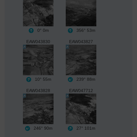
0°
0m
356°
53m
EAW043830
EAW043827
10°
55m
239°
88m
EAW043828
EAW047712
246°
90m
27°
101m