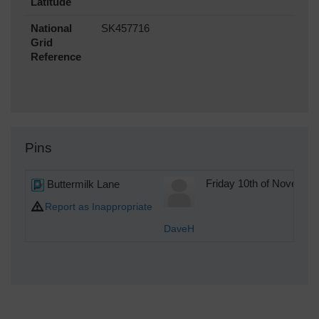
Latitude
National
SK457716
Grid
Reference
Pins
Buttermilk Lane
Friday 10th of Novembe
Report as Inappropriate
DaveH