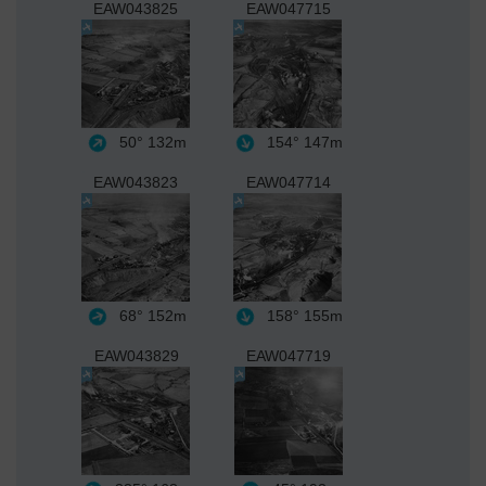
EAW043825
EAW047715
50°
132m
154°
147m
EAW043823
EAW047714
68°
152m
158°
155m
EAW043829
EAW047719