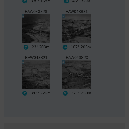
335°
168m
45°
193m
EAW043826
EAW043831
23°
203m
107°
205m
EAW043821
EAW043820
343°
226m
327°
250m