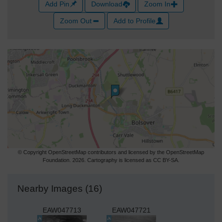
Add Pin
Download
Zoom In
Zoom Out
Add to Profile
© Copyright OpenStreetMap contributors and licensed by the OpenStreetMap
Foundation. 2026. Cartography is licensed as CC BY-SA.
Nearby Images (16)
EAW047713
EAW047721