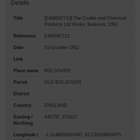
Details
Title
[EAW047713] The Coalite and Chemical
Products Ltd Works, Bolsover, 1952
Reference
EAW047713
Date
31-October-1952
Link
Place name
BOLSOVER
Parish
OLD BOLSOVER
District
Country
ENGLAND
Easting /
445732, 371617
Northing
Longitude /
-1.3146895832447, 53.239328649475