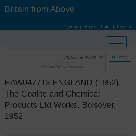
Skip
Britain from Above
to
main
content
Cymraeg
|
English
Login
|
Register
Toggle
navigation
Search
EAW047713 ENGLAND (1952).
The Coalite and Chemical
Products Ltd Works, Bolsover,
1952